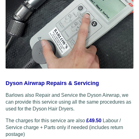
Dyson Airwrap Repairs & Servicing
Barlows also Repair and Service the Dyson Airwrap, we
can provide this service using all the same procedures as
used for the Dyson Hair Dryers.
The charges for this service are also
£49.50
Labour /
Service charge + Parts only if needed (includes return
postage)