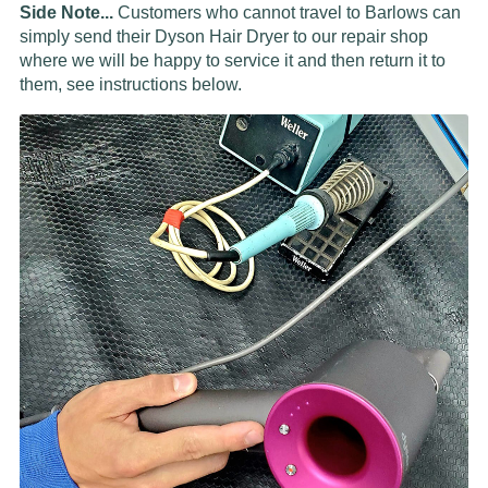
Side Note...
Customers who cannot travel to Barlows can
simply send their Dyson Hair Dryer to our repair shop
where we will be happy to service it and then return it to
them, see instructions below.