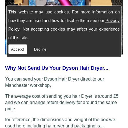
This website may use cookies. For more information on
how they are used and how to disable them see our
Privacy
Policy
. Not accepting cookies may affect your experience
of this site.
Accept!
Decline
Why Not Send Us Your Dyson Hair Dryer...
You can send your Dyson Hair Dryer direct to our
Manchester workshop,
The average cost of sending you hair Dryer is around £5
and we can arrange return delivery for around the same
price.
for reference, the dimensions and weight of the box we
used here including hairdryer and packaging is...