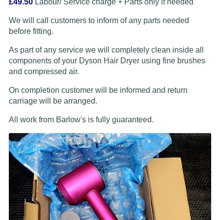
£49.50
Labour/ Service charge + Parts only if needed
We will call customers to inform of any parts needed
before fitting.
As part of any service we will completely clean inside all
components of your Dyson Hair Dryer using fine brushes
and compressed air.
On completion customer will be informed and return
carriage will be arranged.
All work from Barlow's is fully guaranteed.