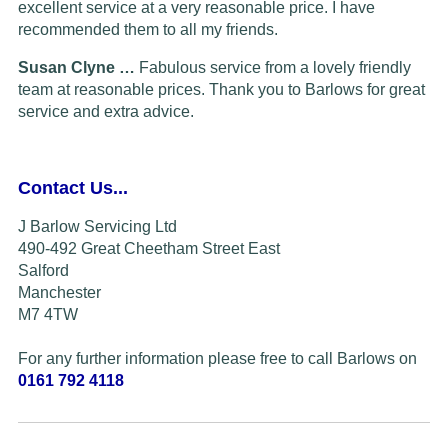
excellent service at a very reasonable price. I have
recommended them to all my friends.
Susan Clyne …
Fabulous service from a lovely friendly
team at reasonable prices. Thank you to Barlows for great
service and extra advice.
Contact Us...
J Barlow Servicing Ltd
490-492 Great Cheetham Street East
Salford
Manchester
M7 4TW
For any further information please free to call Barlows on
0161 792 4118