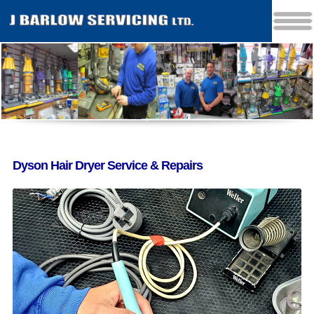
Dyson Hair Dryer Service & Repairs