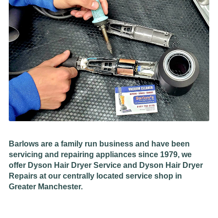
Barlows are a family run business and have been
servicing and repairing appliances since 1979, we
offer Dyson Hair Dryer Service and Dyson Hair Dryer
Repairs at our centrally located service shop in
Greater Manchester.