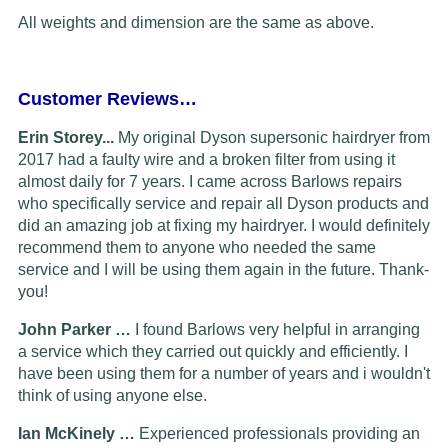
All weights and dimension are the same as above.
Customer Reviews…
Erin Storey...
My original Dyson supersonic hairdryer from
2017 had a faulty wire and a broken filter from using it
almost daily for 7 years. I came across Barlows repairs
who specifically service and repair all Dyson products and
did an amazing job at fixing my hairdryer. I would definitely
recommend them to anyone who needed the same
service and I will be using them again in the future. Thank-
you!
John Parker …
I found Barlows very helpful in arranging
a service which they carried out quickly and efficiently. I
have been using them for a number of years and i wouldn't
think of using anyone else.
Ian McKinely …
Experienced professionals providing an