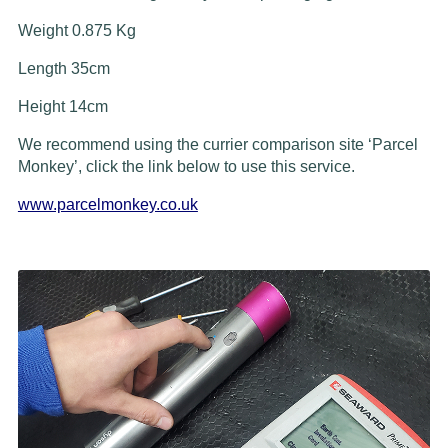
Weight 0.875 Kg
Length 35cm
Height 14cm
We recommend using the currier comparison site ‘Parcel
Monkey’, click the link below to use this service.
www.parcelmonkey.co.uk