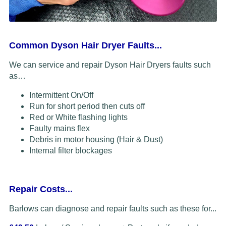
Common Dyson Hair Dryer Faults...
We can service and repair Dyson Hair Dryers faults such
as…
Intermittent On/Off
Run for short period then cuts off
Red or White flashing lights
Faulty mains flex
Debris in motor housing (Hair & Dust)
Internal filter blockages
Repair Costs...
Barlows can diagnose and repair faults such as these for...