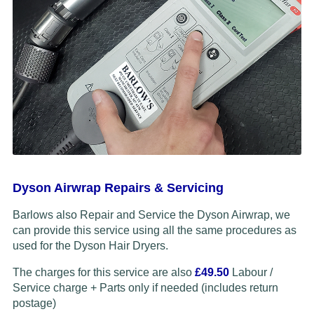
Dyson Airwrap Repairs & Servicing
Barlows also Repair and Service the Dyson Airwrap, we
can provide this service using all the same procedures as
used for the Dyson Hair Dryers.
The charges for this service are also
£49.50
Labour /
Service charge + Parts only if needed (includes return
postage)