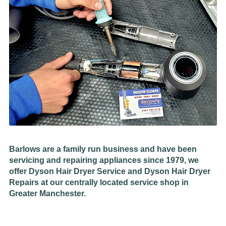
Barlows are a family run business and have been
servicing and repairing appliances since 1979, we
offer Dyson Hair Dryer Service and Dyson Hair Dryer
Repairs at our centrally located service shop in
Greater Manchester.