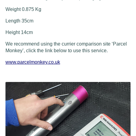
Weight 0.875 Kg
Length 35cm
Height 14cm
We recommend using the currier comparison site ‘Parcel
Monkey’, click the link below to use this service.
www.parcelmonkey.co.uk