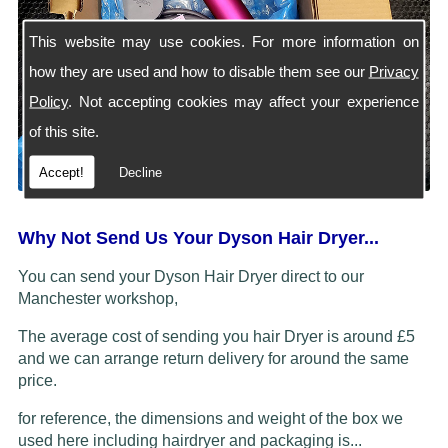
This website may use cookies. For more information on
how they are used and how to disable them see our
Privacy
Policy
. Not accepting cookies may affect your experience
of this site.
Accept!
Decline
Why Not Send Us Your Dyson Hair Dryer...
You can send your Dyson Hair Dryer direct to our
Manchester workshop,
The average cost of sending you hair Dryer is around £5
and we can arrange return delivery for around the same
price.
for reference, the dimensions and weight of the box we
used here including hairdryer and packaging is...