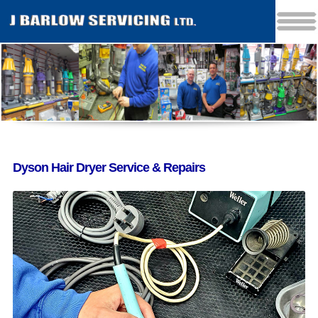
Dyson Hair Dryer Service & Repairs