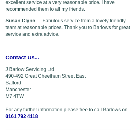
excellent service at a very reasonable price. I have
recommended them to all my friends.
Susan Clyne …
Fabulous service from a lovely friendly
team at reasonable prices. Thank you to Barlows for great
service and extra advice.
Contact Us...
J Barlow Servicing Ltd
490-492 Great Cheetham Street East
Salford
Manchester
M7 4TW
For any further information please free to call Barlows on
0161 792 4118