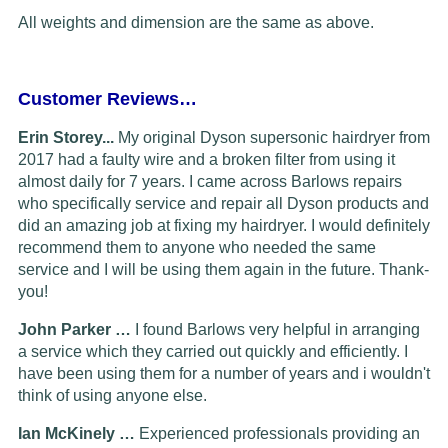
All weights and dimension are the same as above.
Customer Reviews…
Erin Storey...
My original Dyson supersonic hairdryer from
2017 had a faulty wire and a broken filter from using it
almost daily for 7 years. I came across Barlows repairs
who specifically service and repair all Dyson products and
did an amazing job at fixing my hairdryer. I would definitely
recommend them to anyone who needed the same
service and I will be using them again in the future. Thank-
you!
John Parker …
I found Barlows very helpful in arranging
a service which they carried out quickly and efficiently. I
have been using them for a number of years and i wouldn't
think of using anyone else.
Ian McKinely …
Experienced professionals providing an