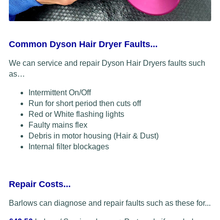
Common Dyson Hair Dryer Faults...
We can service and repair Dyson Hair Dryers faults such
as…
Intermittent On/Off
Run for short period then cuts off
Red or White flashing lights
Faulty mains flex
Debris in motor housing (Hair & Dust)
Internal filter blockages
Repair Costs...
Barlows can diagnose and repair faults such as these for...