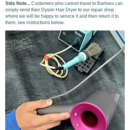
Side Note...
Customers who cannot travel to Barlows can
simply send their Dyson Hair Dryer to our repair shop
where we will be happy to service it and then return it to
them, see instructions below.