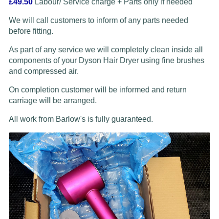
£49.50
Labour/ Service charge + Parts only if needed
We will call customers to inform of any parts needed
before fitting.
As part of any service we will completely clean inside all
components of your Dyson Hair Dryer using fine brushes
and compressed air.
On completion customer will be informed and return
carriage will be arranged.
All work from Barlow's is fully guaranteed.