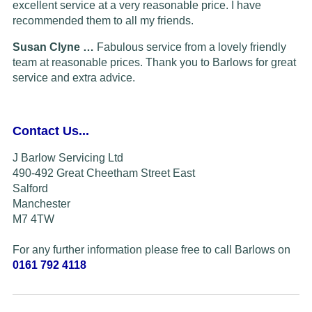
excellent service at a very reasonable price. I have
recommended them to all my friends.
Susan Clyne …
Fabulous service from a lovely friendly
team at reasonable prices. Thank you to Barlows for great
service and extra advice.
Contact Us...
J Barlow Servicing Ltd
490-492 Great Cheetham Street East
Salford
Manchester
M7 4TW
For any further information please free to call Barlows on
0161 792 4118