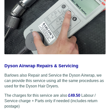
Dyson Airwrap Repairs & Servicing
Barlows also Repair and Service the Dyson Airwrap, we
can provide this service using all the same procedures as
used for the Dyson Hair Dryers.
The charges for this service are also
£49.50
Labour /
Service charge + Parts only if needed (includes return
postage)