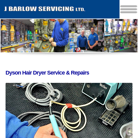
Dyson Hair Dryer Service & Repairs