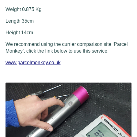
Weight 0.875 Kg
Length 35cm
Height 14cm
We recommend using the currier comparison site ‘Parcel
Monkey’, click the link below to use this service.
www.parcelmonkey.co.uk