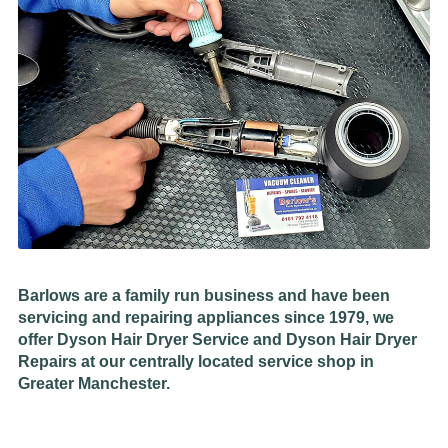
Barlows are a family run business and have been
servicing and repairing appliances since 1979, we
offer Dyson Hair Dryer Service and Dyson Hair Dryer
Repairs at our centrally located service shop in
Greater Manchester.