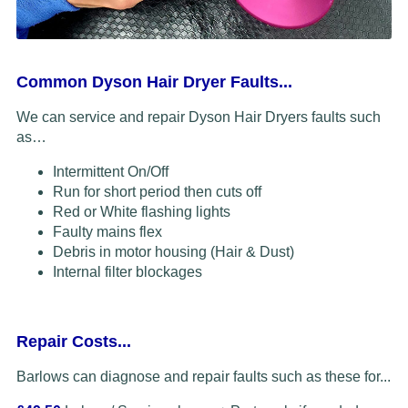
Common Dyson Hair Dryer Faults...
We can service and repair Dyson Hair Dryers faults such
as…
Intermittent On/Off
Run for short period then cuts off
Red or White flashing lights
Faulty mains flex
Debris in motor housing (Hair & Dust)
Internal filter blockages
Repair Costs...
Barlows can diagnose and repair faults such as these for...