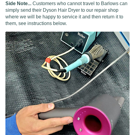
Side Note...
Customers who cannot travel to Barlows can
simply send their Dyson Hair Dryer to our repair shop
where we will be happy to service it and then return it to
them, see instructions below.