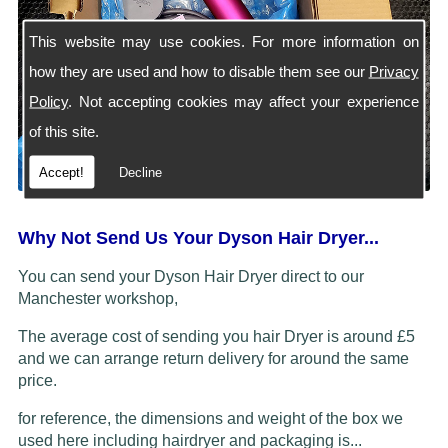
This website may use cookies. For more information on
how they are used and how to disable them see our
Privacy
Policy
. Not accepting cookies may affect your experience
of this site.
Accept!
Decline
Why Not Send Us Your Dyson Hair Dryer...
You can send your Dyson Hair Dryer direct to our
Manchester workshop,
The average cost of sending you hair Dryer is around £5
and we can arrange return delivery for around the same
price.
for reference, the dimensions and weight of the box we
used here including hairdryer and packaging is...