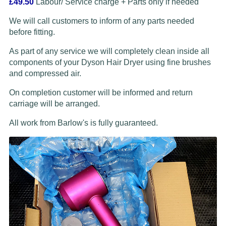
£49.50
Labour/ Service charge + Parts only if needed
We will call customers to inform of any parts needed
before fitting.
As part of any service we will completely clean inside all
components of your Dyson Hair Dryer using fine brushes
and compressed air.
On completion customer will be informed and return
carriage will be arranged.
All work from Barlow's is fully guaranteed.