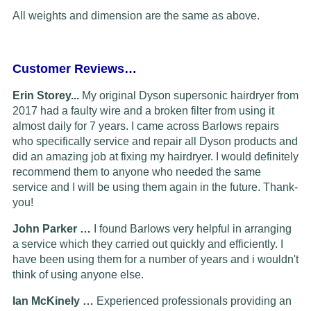
All weights and dimension are the same as above.
Customer Reviews…
Erin Storey...
My original Dyson supersonic hairdryer from
2017 had a faulty wire and a broken filter from using it
almost daily for 7 years. I came across Barlows repairs
who specifically service and repair all Dyson products and
did an amazing job at fixing my hairdryer. I would definitely
recommend them to anyone who needed the same
service and I will be using them again in the future. Thank-
you!
John Parker …
I found Barlows very helpful in arranging
a service which they carried out quickly and efficiently. I
have been using them for a number of years and i wouldn't
think of using anyone else.
Ian McKinely …
Experienced professionals providing an