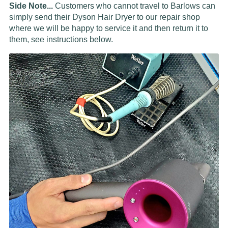
Side Note...
Customers who cannot travel to Barlows can
simply send their Dyson Hair Dryer to our repair shop
where we will be happy to service it and then return it to
them, see instructions below.