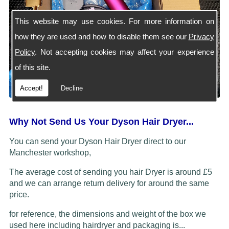
This website may use cookies. For more information on
how they are used and how to disable them see our
Privacy
Policy
. Not accepting cookies may affect your experience
of this site.
Accept!
Decline
Why Not Send Us Your Dyson Hair Dryer...
You can send your Dyson Hair Dryer direct to our
Manchester workshop,
The average cost of sending you hair Dryer is around £5
and we can arrange return delivery for around the same
price.
for reference, the dimensions and weight of the box we
used here including hairdryer and packaging is...