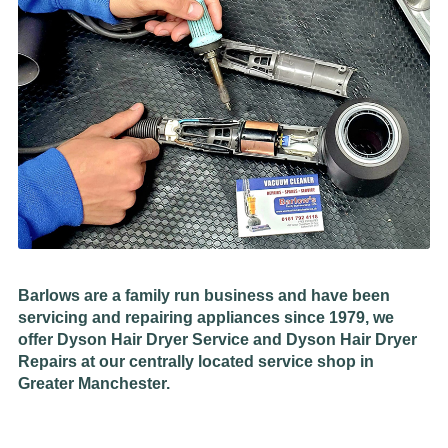
Barlows are a family run business and have been
servicing and repairing appliances since 1979, we
offer Dyson Hair Dryer Service and Dyson Hair Dryer
Repairs at our centrally located service shop in
Greater Manchester.