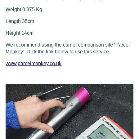
Weight 0.875 Kg
Length 35cm
Height 14cm
We recommend using the currier comparison site ‘Parcel
Monkey’, click the link below to use this service.
www.parcelmonkey.co.uk