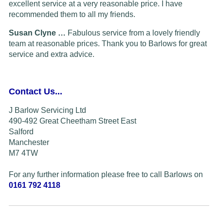
excellent service at a very reasonable price. I have
recommended them to all my friends.
Susan Clyne …
Fabulous service from a lovely friendly
team at reasonable prices. Thank you to Barlows for great
service and extra advice.
Contact Us...
J Barlow Servicing Ltd
490-492 Great Cheetham Street East
Salford
Manchester
M7 4TW
For any further information please free to call Barlows on
0161 792 4118