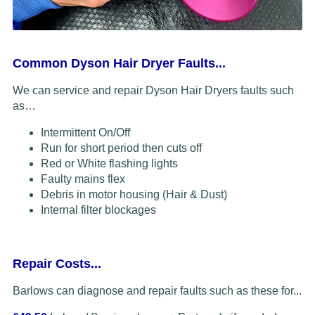
Common Dyson Hair Dryer Faults...
We can service and repair Dyson Hair Dryers faults such
as…
Intermittent On/Off
Run for short period then cuts off
Red or White flashing lights
Faulty mains flex
Debris in motor housing (Hair & Dust)
Internal filter blockages
Repair Costs...
Barlows can diagnose and repair faults such as these for...