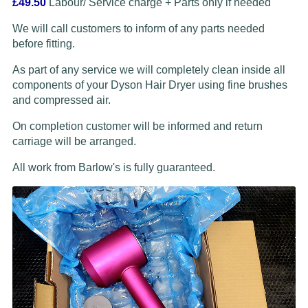
£49.50
Labour/ Service charge + Parts only if needed
We will call customers to inform of any parts needed
before fitting.
As part of any service we will completely clean inside all
components of your Dyson Hair Dryer using fine brushes
and compressed air.
On completion customer will be informed and return
carriage will be arranged.
All work from Barlow's is fully guaranteed.