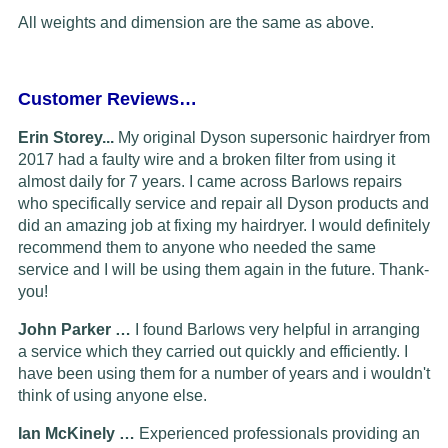
All weights and dimension are the same as above.
Customer Reviews…
Erin Storey...
My original Dyson supersonic hairdryer from
2017 had a faulty wire and a broken filter from using it
almost daily for 7 years. I came across Barlows repairs
who specifically service and repair all Dyson products and
did an amazing job at fixing my hairdryer. I would definitely
recommend them to anyone who needed the same
service and I will be using them again in the future. Thank-
you!
John Parker …
I found Barlows very helpful in arranging
a service which they carried out quickly and efficiently. I
have been using them for a number of years and i wouldn't
think of using anyone else.
Ian McKinely …
Experienced professionals providing an