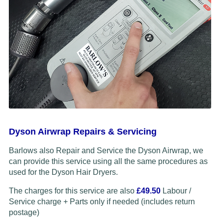
Dyson Airwrap Repairs & Servicing
Barlows also Repair and Service the Dyson Airwrap, we
can provide this service using all the same procedures as
used for the Dyson Hair Dryers.
The charges for this service are also
£49.50
Labour /
Service charge + Parts only if needed (includes return
postage)