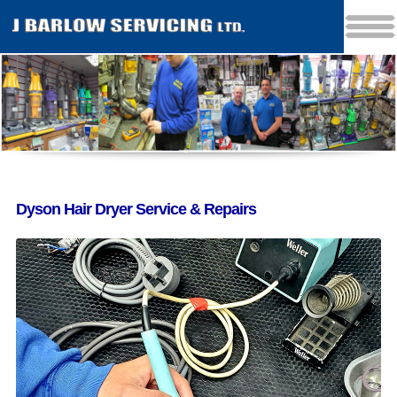
Dyson Hair Dryer Service & Repairs