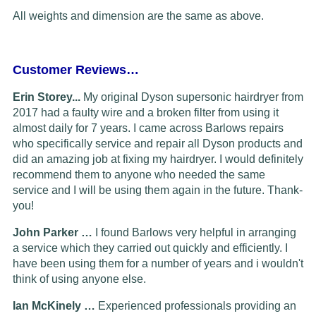
All weights and dimension are the same as above.
Customer Reviews…
Erin Storey...
My original Dyson supersonic hairdryer from
2017 had a faulty wire and a broken filter from using it
almost daily for 7 years. I came across Barlows repairs
who specifically service and repair all Dyson products and
did an amazing job at fixing my hairdryer. I would definitely
recommend them to anyone who needed the same
service and I will be using them again in the future. Thank-
you!
John Parker …
I found Barlows very helpful in arranging
a service which they carried out quickly and efficiently. I
have been using them for a number of years and i wouldn't
think of using anyone else.
Ian McKinely …
Experienced professionals providing an