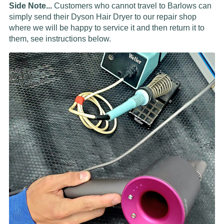
Side Note...
Customers who cannot travel to Barlows can
simply send their Dyson Hair Dryer to our repair shop
where we will be happy to service it and then return it to
them, see instructions below.