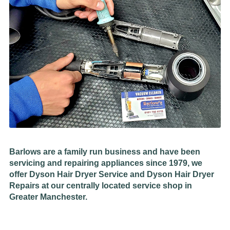
Barlows are a family run business and have been
servicing and repairing appliances since 1979, we
offer Dyson Hair Dryer Service and Dyson Hair Dryer
Repairs at our centrally located service shop in
Greater Manchester.