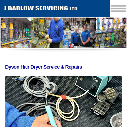
Dyson Hair Dryer Service & Repairs