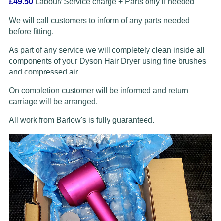
£49.50
Labour/ Service charge + Parts only if needed
We will call customers to inform of any parts needed
before fitting.
As part of any service we will completely clean inside all
components of your Dyson Hair Dryer using fine brushes
and compressed air.
On completion customer will be informed and return
carriage will be arranged.
All work from Barlow's is fully guaranteed.