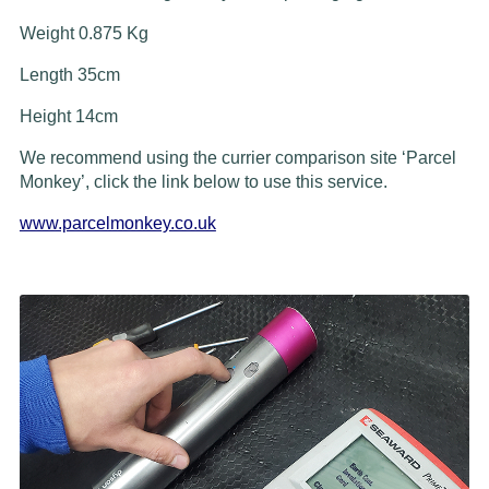
Weight 0.875 Kg
Length 35cm
Height 14cm
We recommend using the currier comparison site ‘Parcel
Monkey’, click the link below to use this service.
www.parcelmonkey.co.uk