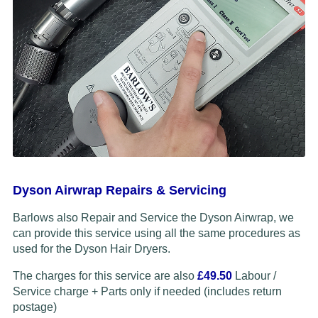
Dyson Airwrap Repairs & Servicing
Barlows also Repair and Service the Dyson Airwrap, we
can provide this service using all the same procedures as
used for the Dyson Hair Dryers.
The charges for this service are also
£49.50
Labour /
Service charge + Parts only if needed (includes return
postage)