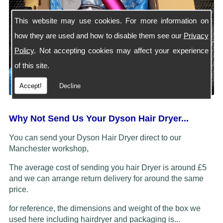
This website may use cookies. For more information on
how they are used and how to disable them see our
Privacy
Policy
. Not accepting cookies may affect your experience
of this site.
Accept!
Decline
Why Not Send Us Your Dyson Hair Dryer...
You can send your Dyson Hair Dryer direct to our
Manchester workshop,
The average cost of sending you hair Dryer is around £5
and we can arrange return delivery for around the same
price.
for reference, the dimensions and weight of the box we
used here including hairdryer and packaging is...