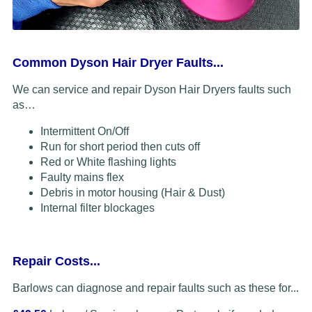
Common Dyson Hair Dryer Faults...
We can service and repair Dyson Hair Dryers faults such
as…
Intermittent On/Off
Run for short period then cuts off
Red or White flashing lights
Faulty mains flex
Debris in motor housing (Hair & Dust)
Internal filter blockages
Repair Costs...
Barlows can diagnose and repair faults such as these for...