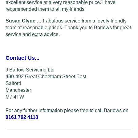
excellent service at a very reasonable price. I have
recommended them to all my friends.
Susan Clyne …
Fabulous service from a lovely friendly
team at reasonable prices. Thank you to Barlows for great
service and extra advice.
Contact Us...
J Barlow Servicing Ltd
490-492 Great Cheetham Street East
Salford
Manchester
M7 4TW
For any further information please free to call Barlows on
0161 792 4118