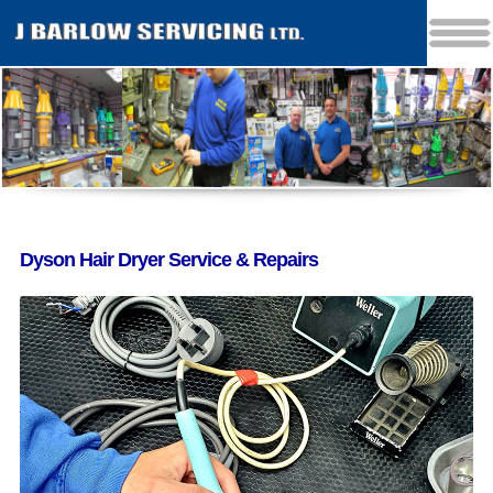
Dyson Hair Dryer Service & Repairs