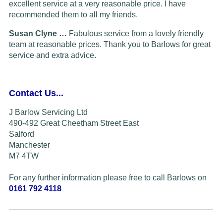
excellent service at a very reasonable price. I have
recommended them to all my friends.
Susan Clyne …
Fabulous service from a lovely friendly
team at reasonable prices. Thank you to Barlows for great
service and extra advice.
Contact Us...
J Barlow Servicing Ltd
490-492 Great Cheetham Street East
Salford
Manchester
M7 4TW
For any further information please free to call Barlows on
0161 792 4118