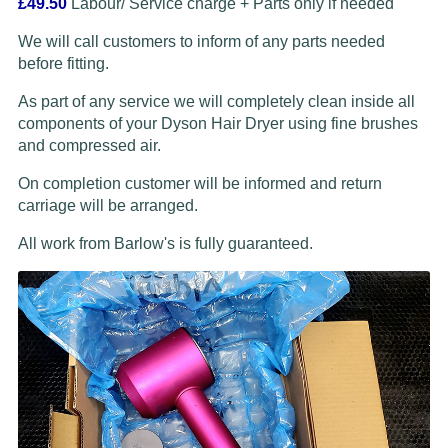
£49.50
Labour/ Service charge + Parts only if needed
We will call customers to inform of any parts needed
before fitting.
As part of any service we will completely clean inside all
components of your Dyson Hair Dryer using fine brushes
and compressed air.
On completion customer will be informed and return
carriage will be arranged.
All work from Barlow's is fully guaranteed.