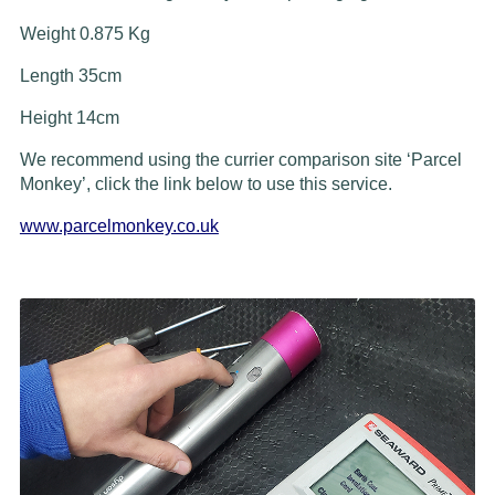
Weight 0.875 Kg
Length 35cm
Height 14cm
We recommend using the currier comparison site ‘Parcel
Monkey’, click the link below to use this service.
www.parcelmonkey.co.uk