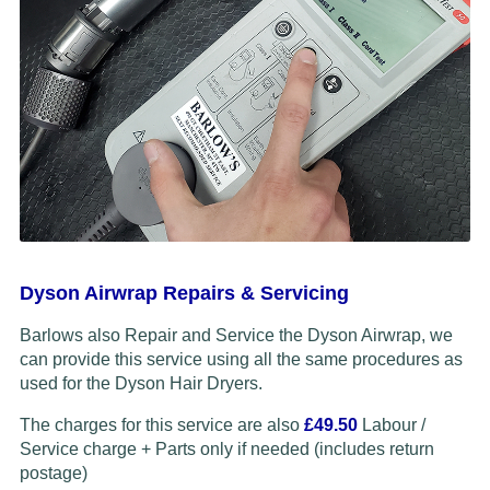
Dyson Airwrap Repairs & Servicing
Barlows also Repair and Service the Dyson Airwrap, we
can provide this service using all the same procedures as
used for the Dyson Hair Dryers.
The charges for this service are also
£49.50
Labour /
Service charge + Parts only if needed (includes return
postage)