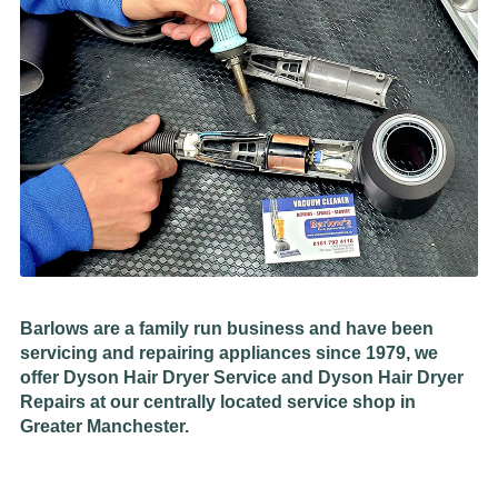
Barlows are a family run business and have been
servicing and repairing appliances since 1979, we
offer Dyson Hair Dryer Service and Dyson Hair Dryer
Repairs at our centrally located service shop in
Greater Manchester.