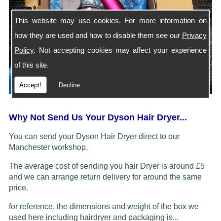
This website may use cookies. For more information on
how they are used and how to disable them see our
Privacy
Policy
. Not accepting cookies may affect your experience
of this site.
Accept!
Decline
Why Not Send Us Your Dyson Hair Dryer...
You can send your Dyson Hair Dryer direct to our
Manchester workshop,
The average cost of sending you hair Dryer is around £5
and we can arrange return delivery for around the same
price.
for reference, the dimensions and weight of the box we
used here including hairdryer and packaging is...