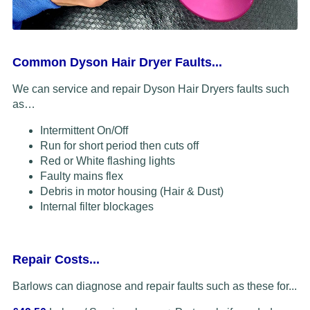
Common Dyson Hair Dryer Faults...
We can service and repair Dyson Hair Dryers faults such
as…
Intermittent On/Off
Run for short period then cuts off
Red or White flashing lights
Faulty mains flex
Debris in motor housing (Hair & Dust)
Internal filter blockages
Repair Costs...
Barlows can diagnose and repair faults such as these for...