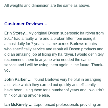
All weights and dimension are the same as above.
Customer Reviews…
Erin Storey...
My original Dyson supersonic hairdryer from
2017 had a faulty wire and a broken filter from using it
almost daily for 7 years. I came across Barlows repairs
who specifically service and repair all Dyson products and
did an amazing job at fixing my hairdryer. I would definitely
recommend them to anyone who needed the same
service and I will be using them again in the future. Thank-
you!
John Parker …
I found Barlows very helpful in arranging
a service which they carried out quickly and efficiently. I
have been using them for a number of years and i wouldn't
think of using anyone else.
Ian McKinely …
Experienced professionals providing an