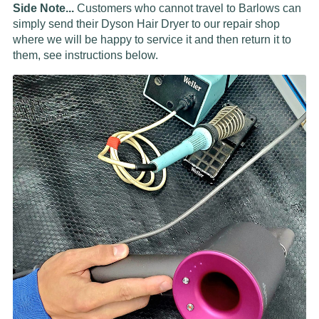
Side Note...
Customers who cannot travel to Barlows can
simply send their Dyson Hair Dryer to our repair shop
where we will be happy to service it and then return it to
them, see instructions below.