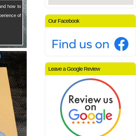
and how to
perience of
Our Facebook
Leave a Google Review