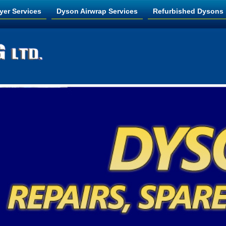
yer Services
Dyson Airwrap Services
Refurbished Dysons