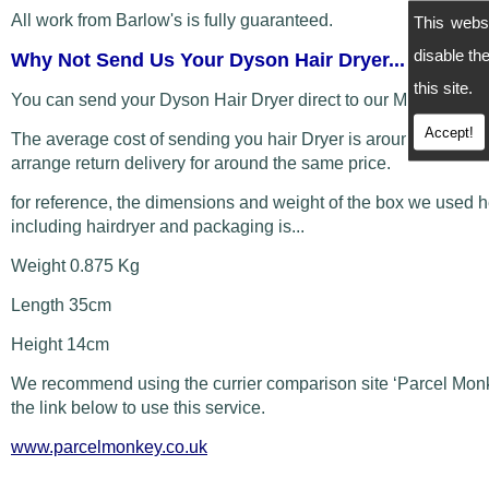
All work from Barlow's is fully guaranteed.
This webs
disable t
Why Not Send Us Your Dyson Hair Dryer...
this site.
You can send your Dyson Hair Dryer direct to our Manchester
Accept!
The average cost of sending you hair Dryer is around £5 and
arrange return delivery for around the same price.
for reference, the dimensions and weight of the box we used 
including hairdryer and packaging is...
Weight 0.875 Kg
Length 35cm
Height 14cm
We recommend using the currier comparison site ‘Parcel Monk
the link below to use this service.
www.parcelmonkey.co.uk