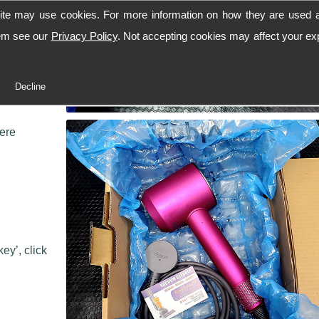
ite may use cookies. For more information on how they are used 
hem see our
Privacy Policy
. Not accepting cookies may affect your ex
 workshop,
Decline
 we can
here
ey’, click