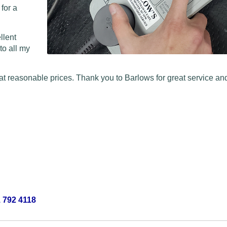
 for a
llent
to all my
at reasonable prices. Thank you to Barlows for great service and
 792 4118