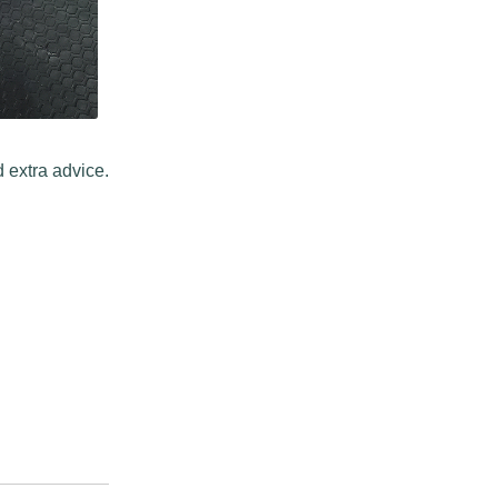
 extra advice.