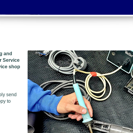
ng and
r Service
vice shop
ply send
ppy to