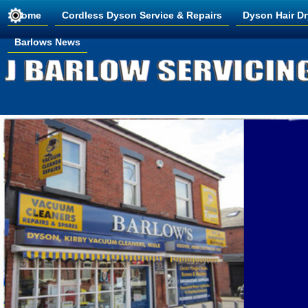
Home
Cordless Dyson Service & Repairs
Dyson Hair Dr
Barlows News