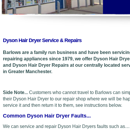
Dyson Hair Dryer Service & Repairs
Barlows are a family run business and have been servici
repairing appliances since 1979, we offer Dyson Hair Drye
and Dyson Hair Dryer Repairs at our centrally located ser
in Greater Manchester.
Side Note...
Customers who cannot travel to Barlows can sim
their Dyson Hair Dryer to our repair shop where we will be ha
service it and then return it to them, see instructions below.
Common Dyson Hair Dryer Faults...
We can service and repair Dyson Hair Dryers faults such as…