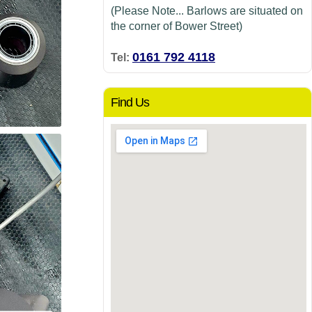
(Please Note... Barlows are situated on
the corner of Bower Street)
0161 792 4118
Tel:
Find Us