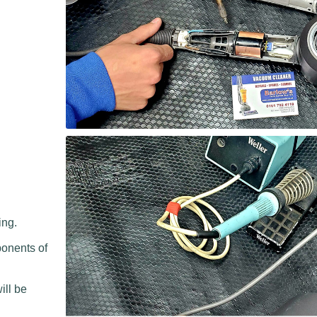
ing.
ponents of
.
ill be