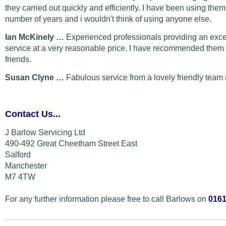
they carried out quickly and efficiently. I have been using them
number of years and i wouldn't think of using anyone else.
Ian McKinely …
Experienced professionals providing an exce
service at a very reasonable price. I have recommended them 
friends.
Susan Clyne …
Fabulous service from a lovely friendly team 
Contact Us...
J Barlow Servicing Ltd
490-492 Great Cheetham Street East
Salford
Manchester
M7 4TW
For any further information please free to call Barlows on
0161