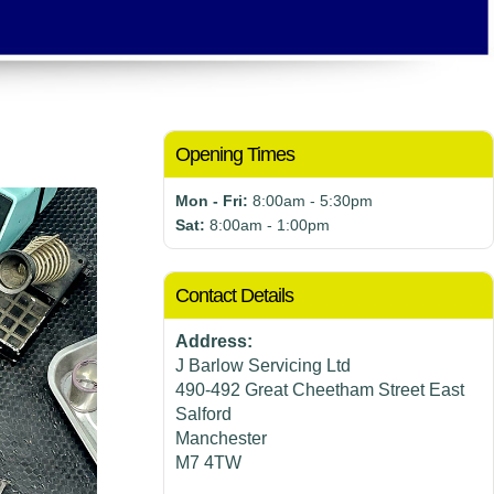
Opening Times
Mon - Fri:
8:00am - 5:30pm
Sat:
8:00am - 1:00pm
Contact Details
Address:
J Barlow Servicing Ltd
490-492 Great Cheetham Street East
Salford
Manchester
M7 4TW