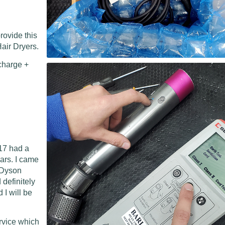
rovide this
air Dryers.
charge +
17 had a
ears. I came
l Dyson
 definitely
I will be
ervice which