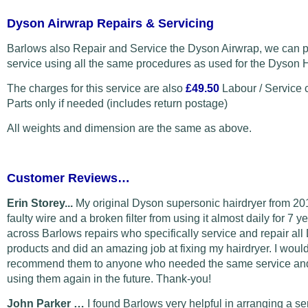
Dyson Airwrap Repairs & Servicing
Barlows also Repair and Service the Dyson Airwrap, we can p
service using all the same procedures as used for the Dyson H
The charges for this service are also
£49.50
Labour / Service 
Parts only if needed (includes return postage)
All weights and dimension are the same as above.
Customer Reviews…
Erin Storey...
My original Dyson supersonic hairdryer from 20
faulty wire and a broken filter from using it almost daily for 7 y
across Barlows repairs who specifically service and repair al
products and did an amazing job at fixing my hairdryer. I would
recommend them to anyone who needed the same service and 
using them again in the future. Thank-you!
John Parker …
I found Barlows very helpful in arranging a s