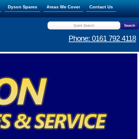
Dyson Spares
Areas We Cover
Contact Us
Phone: 0161 792 4118