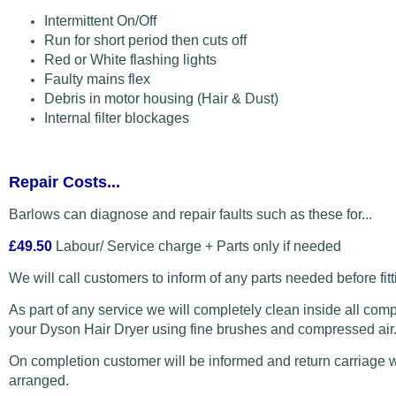
Intermittent On/Off
Run for short period then cuts off
Red or White flashing lights
Faulty mains flex
Debris in motor housing (Hair & Dust)
Internal filter blockages
Repair Costs...
Barlows can diagnose and repair faults such as these for...
£49.50
Labour/ Service charge + Parts only if needed
We will call customers to inform of any parts needed before fitt
As part of any service we will completely clean inside all com
your Dyson Hair Dryer using fine brushes and compressed air
On completion customer will be informed and return carriage w
arranged.