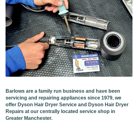
Barlows are a family run business and have been
servicing and repairing appliances since 1979, we
offer Dyson Hair Dryer Service and Dyson Hair Dryer
Repairs at our centrally located service shop in
Greater Manchester.