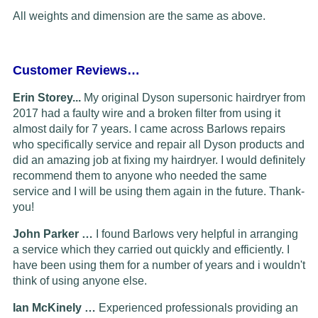
All weights and dimension are the same as above.
Customer Reviews…
Erin Storey...
My original Dyson supersonic hairdryer from
2017 had a faulty wire and a broken filter from using it
almost daily for 7 years. I came across Barlows repairs
who specifically service and repair all Dyson products and
did an amazing job at fixing my hairdryer. I would definitely
recommend them to anyone who needed the same
service and I will be using them again in the future. Thank-
you!
John Parker …
I found Barlows very helpful in arranging
a service which they carried out quickly and efficiently. I
have been using them for a number of years and i wouldn't
think of using anyone else.
Ian McKinely …
Experienced professionals providing an