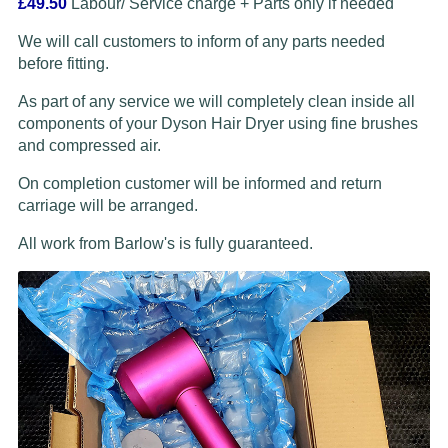
£49.50
Labour/ Service charge + Parts only if needed
We will call customers to inform of any parts needed
before fitting.
As part of any service we will completely clean inside all
components of your Dyson Hair Dryer using fine brushes
and compressed air.
On completion customer will be informed and return
carriage will be arranged.
All work from Barlow's is fully guaranteed.