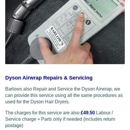
Dyson Airwrap Repairs & Servicing
Barlows also Repair and Service the Dyson Airwrap, we
can provide this service using all the same procedures as
used for the Dyson Hair Dryers.
The charges for this service are also
£49.50
Labour /
Service charge + Parts only if needed (includes return
postage)