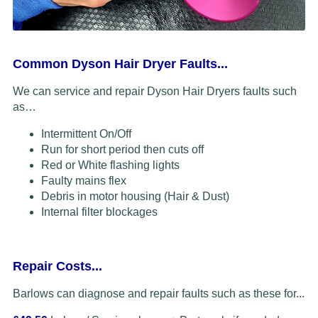
Common Dyson Hair Dryer Faults...
We can service and repair Dyson Hair Dryers faults such
as…
Intermittent On/Off
Run for short period then cuts off
Red or White flashing lights
Faulty mains flex
Debris in motor housing (Hair & Dust)
Internal filter blockages
Repair Costs...
Barlows can diagnose and repair faults such as these for...