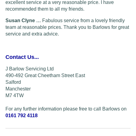
excellent service at a very reasonable price. I have
recommended them to all my friends.
Susan Clyne …
Fabulous service from a lovely friendly
team at reasonable prices. Thank you to Barlows for great
service and extra advice.
Contact Us...
J Barlow Servicing Ltd
490-492 Great Cheetham Street East
Salford
Manchester
M7 4TW
For any further information please free to call Barlows on
0161 792 4118