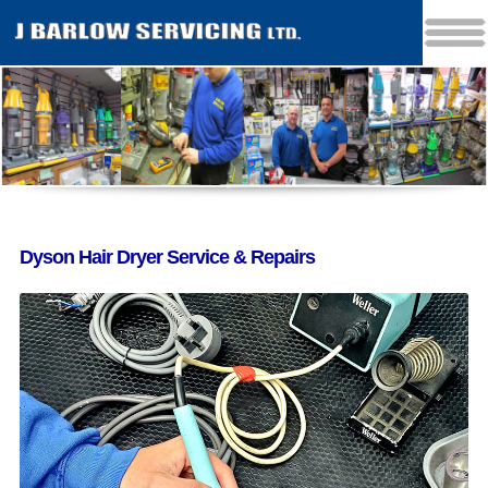
Dyson Hair Dryer Service & Repairs