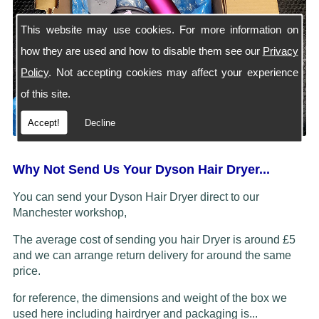
This website may use cookies. For more information on
how they are used and how to disable them see our
Privacy
Policy
. Not accepting cookies may affect your experience
of this site.
Accept!
Decline
Why Not Send Us Your Dyson Hair Dryer...
You can send your Dyson Hair Dryer direct to our
Manchester workshop,
The average cost of sending you hair Dryer is around £5
and we can arrange return delivery for around the same
price.
for reference, the dimensions and weight of the box we
used here including hairdryer and packaging is...