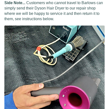
Side Note...
Customers who cannot travel to Barlows can
simply send their Dyson Hair Dryer to our repair shop
where we will be happy to service it and then return it to
them, see instructions below.