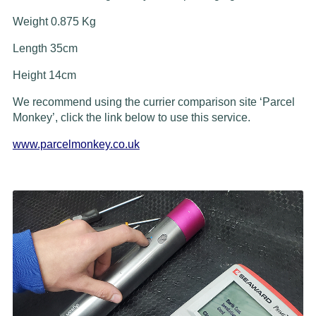
Weight 0.875 Kg
Length 35cm
Height 14cm
We recommend using the currier comparison site ‘Parcel
Monkey’, click the link below to use this service.
www.parcelmonkey.co.uk