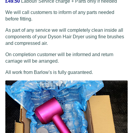
£49.50
Labour/ Service charge + Parts only if needed
We will call customers to inform of any parts needed
before fitting.
As part of any service we will completely clean inside all
components of your Dyson Hair Dryer using fine brushes
and compressed air.
On completion customer will be informed and return
carriage will be arranged.
All work from Barlow's is fully guaranteed.