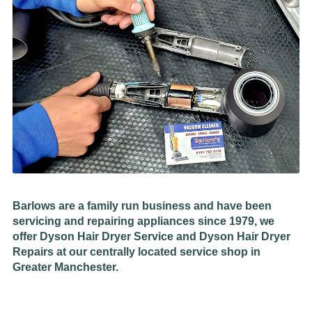
Barlows are a family run business and have been
servicing and repairing appliances since 1979, we
offer Dyson Hair Dryer Service and Dyson Hair Dryer
Repairs at our centrally located service shop in
Greater Manchester.