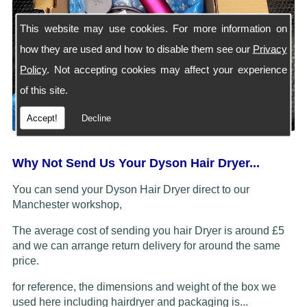
This website may use cookies. For more information on
how they are used and how to disable them see our
Privacy
Policy
. Not accepting cookies may affect your experience
of this site.
Accept!
Decline
Why Not Send Us Your Dyson Hair Dryer...
You can send your Dyson Hair Dryer direct to our
Manchester workshop,
The average cost of sending you hair Dryer is around £5
and we can arrange return delivery for around the same
price.
for reference, the dimensions and weight of the box we
used here including hairdryer and packaging is...