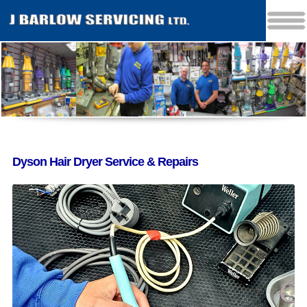
Dyson Hair Dryer Service & Repairs