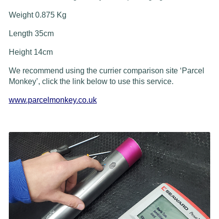
Weight 0.875 Kg
Length 35cm
Height 14cm
We recommend using the currier comparison site ‘Parcel
Monkey’, click the link below to use this service.
www.parcelmonkey.co.uk