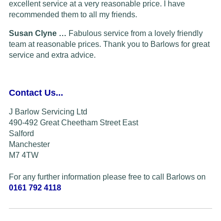
excellent service at a very reasonable price. I have
recommended them to all my friends.
Susan Clyne …
Fabulous service from a lovely friendly
team at reasonable prices. Thank you to Barlows for great
service and extra advice.
Contact Us...
J Barlow Servicing Ltd
490-492 Great Cheetham Street East
Salford
Manchester
M7 4TW
For any further information please free to call Barlows on
0161 792 4118