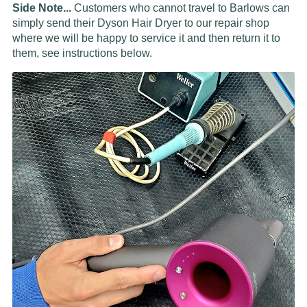
Side Note...
Customers who cannot travel to Barlows can
simply send their Dyson Hair Dryer to our repair shop
where we will be happy to service it and then return it to
them, see instructions below.