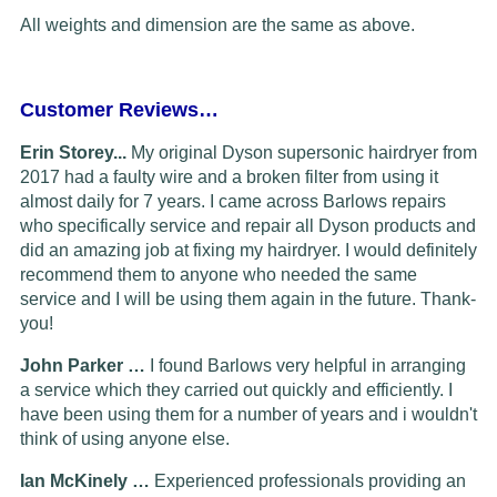
All weights and dimension are the same as above.
Customer Reviews…
Erin Storey...
My original Dyson supersonic hairdryer from
2017 had a faulty wire and a broken filter from using it
almost daily for 7 years. I came across Barlows repairs
who specifically service and repair all Dyson products and
did an amazing job at fixing my hairdryer. I would definitely
recommend them to anyone who needed the same
service and I will be using them again in the future. Thank-
you!
John Parker …
I found Barlows very helpful in arranging
a service which they carried out quickly and efficiently. I
have been using them for a number of years and i wouldn't
think of using anyone else.
Ian McKinely …
Experienced professionals providing an