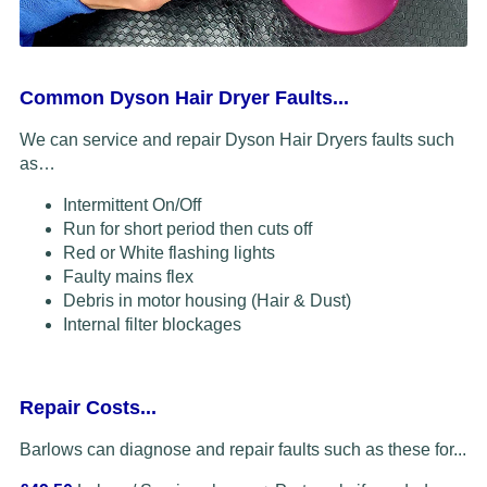
Common Dyson Hair Dryer Faults...
We can service and repair Dyson Hair Dryers faults such
as…
Intermittent On/Off
Run for short period then cuts off
Red or White flashing lights
Faulty mains flex
Debris in motor housing (Hair & Dust)
Internal filter blockages
Repair Costs...
Barlows can diagnose and repair faults such as these for...