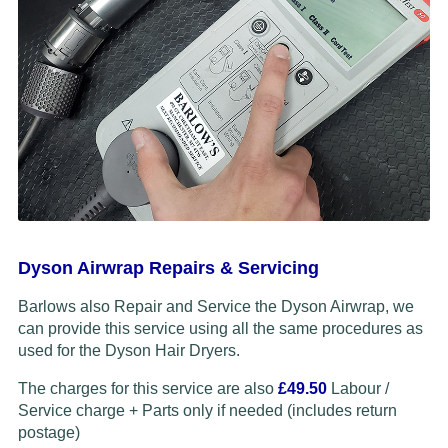
Dyson Airwrap Repairs & Servicing
Barlows also Repair and Service the Dyson Airwrap, we
can provide this service using all the same procedures as
used for the Dyson Hair Dryers.
The charges for this service are also
£49.50
Labour /
Service charge + Parts only if needed (includes return
postage)