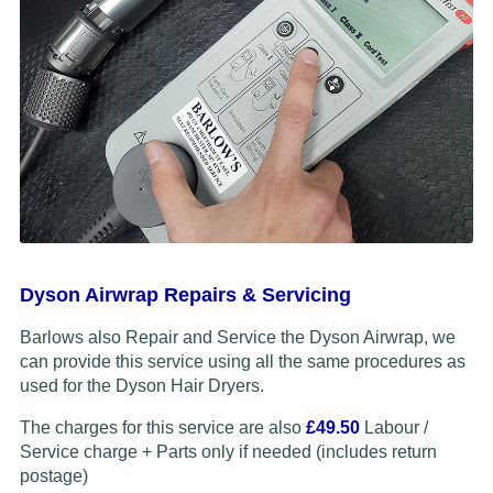
Dyson Airwrap Repairs & Servicing
Barlows also Repair and Service the Dyson Airwrap, we
can provide this service using all the same procedures as
used for the Dyson Hair Dryers.
The charges for this service are also
£49.50
Labour /
Service charge + Parts only if needed (includes return
postage)