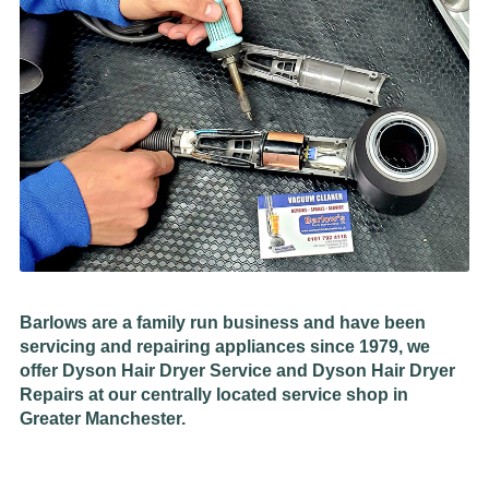
Barlows are a family run business and have been
servicing and repairing appliances since 1979, we
offer Dyson Hair Dryer Service and Dyson Hair Dryer
Repairs at our centrally located service shop in
Greater Manchester.