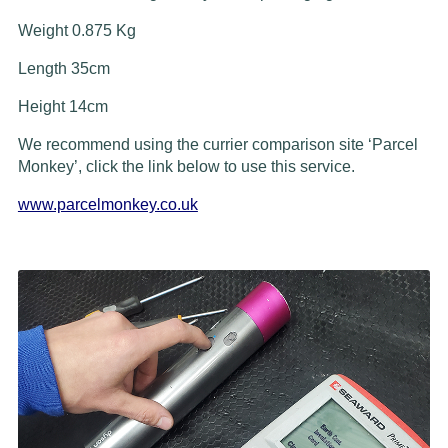
Weight 0.875 Kg
Length 35cm
Height 14cm
We recommend using the currier comparison site ‘Parcel
Monkey’, click the link below to use this service.
www.parcelmonkey.co.uk