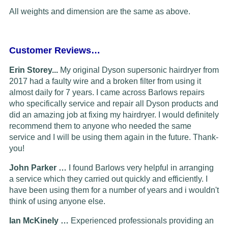
All weights and dimension are the same as above.
Customer Reviews…
Erin Storey...
My original Dyson supersonic hairdryer from
2017 had a faulty wire and a broken filter from using it
almost daily for 7 years. I came across Barlows repairs
who specifically service and repair all Dyson products and
did an amazing job at fixing my hairdryer. I would definitely
recommend them to anyone who needed the same
service and I will be using them again in the future. Thank-
you!
John Parker …
I found Barlows very helpful in arranging
a service which they carried out quickly and efficiently. I
have been using them for a number of years and i wouldn't
think of using anyone else.
Ian McKinely …
Experienced professionals providing an