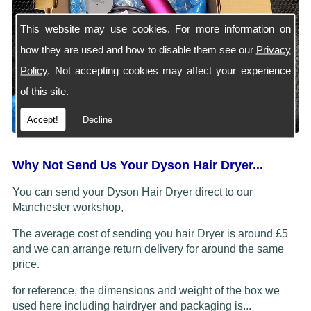
This website may use cookies. For more information on
how they are used and how to disable them see our
Privacy
Policy
. Not accepting cookies may affect your experience
of this site.
Accept!
Decline
Why Not Send Us Your Dyson Hair Dryer...
You can send your Dyson Hair Dryer direct to our
Manchester workshop,
The average cost of sending you hair Dryer is around £5
and we can arrange return delivery for around the same
price.
for reference, the dimensions and weight of the box we
used here including hairdryer and packaging is...