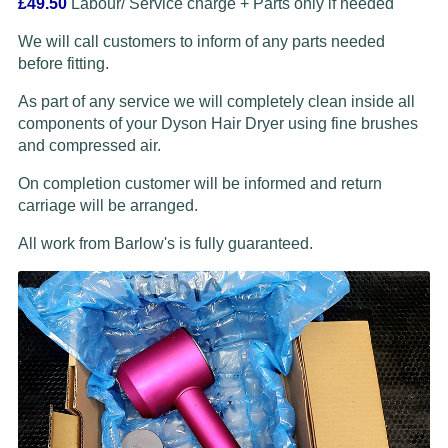
£49.50
Labour/ Service charge + Parts only if needed
We will call customers to inform of any parts needed
before fitting.
As part of any service we will completely clean inside all
components of your Dyson Hair Dryer using fine brushes
and compressed air.
On completion customer will be informed and return
carriage will be arranged.
All work from Barlow's is fully guaranteed.