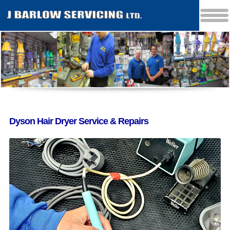
Dyson Hair Dryer Service & Repairs