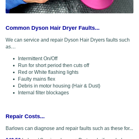
Common Dyson Hair Dryer Faults...
We can service and repair Dyson Hair Dryers faults such
as…
Intermittent On/Off
Run for short period then cuts off
Red or White flashing lights
Faulty mains flex
Debris in motor housing (Hair & Dust)
Internal filter blockages
Repair Costs...
Barlows can diagnose and repair faults such as these for...