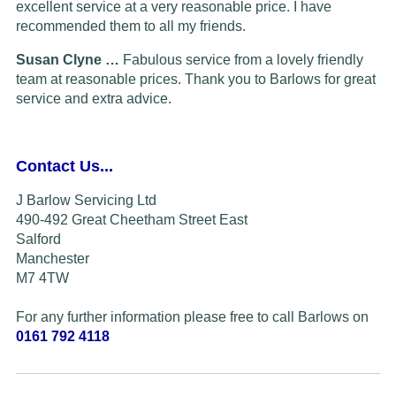
excellent service at a very reasonable price. I have
recommended them to all my friends.
Susan Clyne …
Fabulous service from a lovely friendly
team at reasonable prices. Thank you to Barlows for great
service and extra advice.
Contact Us...
J Barlow Servicing Ltd
490-492 Great Cheetham Street East
Salford
Manchester
M7 4TW
For any further information please free to call Barlows on
0161 792 4118