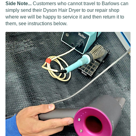
Side Note...
Customers who cannot travel to Barlows can
simply send their Dyson Hair Dryer to our repair shop
where we will be happy to service it and then return it to
them, see instructions below.