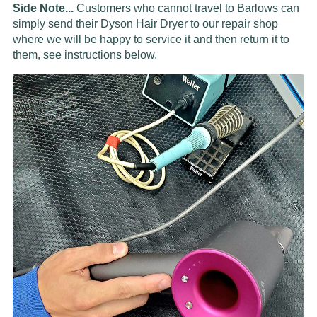
Side Note...
Customers who cannot travel to Barlows can
simply send their Dyson Hair Dryer to our repair shop
where we will be happy to service it and then return it to
them, see instructions below.