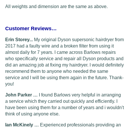
All weights and dimension are the same as above.
Customer Reviews…
Erin Storey...
My original Dyson supersonic hairdryer from
2017 had a faulty wire and a broken filter from using it
almost daily for 7 years. I came across Barlows repairs
who specifically service and repair all Dyson products and
did an amazing job at fixing my hairdryer. I would definitely
recommend them to anyone who needed the same
service and I will be using them again in the future. Thank-
you!
John Parker …
I found Barlows very helpful in arranging
a service which they carried out quickly and efficiently. I
have been using them for a number of years and i wouldn't
think of using anyone else.
Ian McKinely …
Experienced professionals providing an