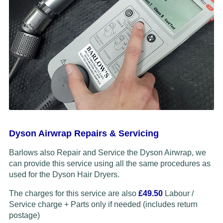
Dyson Airwrap Repairs & Servicing
Barlows also Repair and Service the Dyson Airwrap, we
can provide this service using all the same procedures as
used for the Dyson Hair Dryers.
The charges for this service are also
£49.50
Labour /
Service charge + Parts only if needed (includes return
postage)