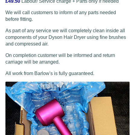
£49.50
Labour/ Service charge + Parts only if needed
We will call customers to inform of any parts needed
before fitting.
As part of any service we will completely clean inside all
components of your Dyson Hair Dryer using fine brushes
and compressed air.
On completion customer will be informed and return
carriage will be arranged.
All work from Barlow's is fully guaranteed.