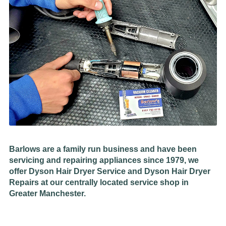
Barlows are a family run business and have been
servicing and repairing appliances since 1979, we
offer Dyson Hair Dryer Service and Dyson Hair Dryer
Repairs at our centrally located service shop in
Greater Manchester.