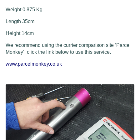
Weight 0.875 Kg
Length 35cm
Height 14cm
We recommend using the currier comparison site ‘Parcel
Monkey’, click the link below to use this service.
www.parcelmonkey.co.uk