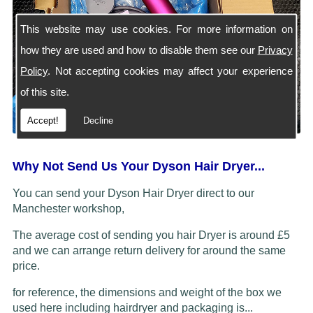
This website may use cookies. For more information on
how they are used and how to disable them see our
Privacy
Policy
. Not accepting cookies may affect your experience
of this site.
Accept!
Decline
Why Not Send Us Your Dyson Hair Dryer...
You can send your Dyson Hair Dryer direct to our
Manchester workshop,
The average cost of sending you hair Dryer is around £5
and we can arrange return delivery for around the same
price.
for reference, the dimensions and weight of the box we
used here including hairdryer and packaging is...