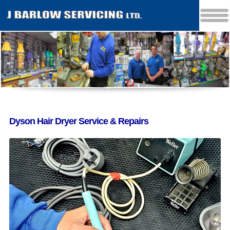
Dyson Hair Dryer Service & Repairs