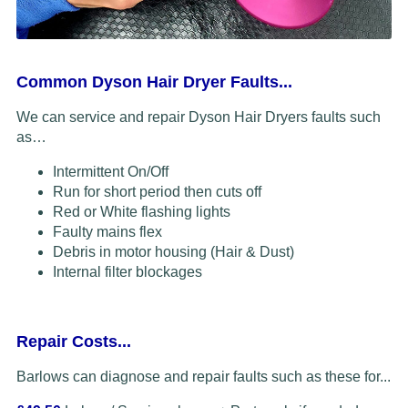
Common Dyson Hair Dryer Faults...
We can service and repair Dyson Hair Dryers faults such
as…
Intermittent On/Off
Run for short period then cuts off
Red or White flashing lights
Faulty mains flex
Debris in motor housing (Hair & Dust)
Internal filter blockages
Repair Costs...
Barlows can diagnose and repair faults such as these for...