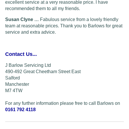
excellent service at a very reasonable price. I have
recommended them to all my friends.
Susan Clyne …
Fabulous service from a lovely friendly
team at reasonable prices. Thank you to Barlows for great
service and extra advice.
Contact Us...
J Barlow Servicing Ltd
490-492 Great Cheetham Street East
Salford
Manchester
M7 4TW
For any further information please free to call Barlows on
0161 792 4118