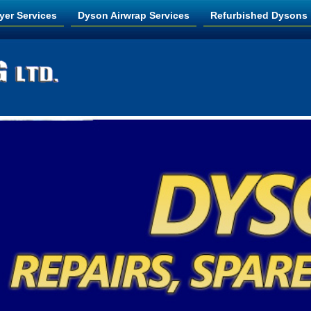
yer Services
Dyson Airwrap Services
Refurbished Dysons