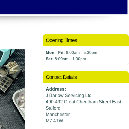
Opening Times
Mon - Fri:
8:00am - 5:30pm
Sat:
8:00am - 1:00pm
Contact Details
Address:
J Barlow Servicing Ltd
490-492 Great Cheetham Street East
Salford
Manchester
M7 4TW