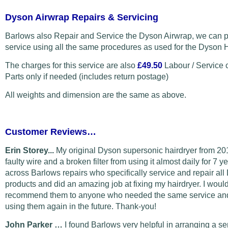
Dyson Airwrap Repairs & Servicing
Barlows also Repair and Service the Dyson Airwrap, we can p
service using all the same procedures as used for the Dyson H
The charges for this service are also
£49.50
Labour / Service 
Parts only if needed (includes return postage)
All weights and dimension are the same as above.
Customer Reviews…
Erin Storey...
My original Dyson supersonic hairdryer from 20
faulty wire and a broken filter from using it almost daily for 7 y
across Barlows repairs who specifically service and repair al
products and did an amazing job at fixing my hairdryer. I would
recommend them to anyone who needed the same service and 
using them again in the future. Thank-you!
John Parker …
I found Barlows very helpful in arranging a s