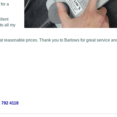
 for a
llent
to all my
at reasonable prices. Thank you to Barlows for great service and
 792 4118