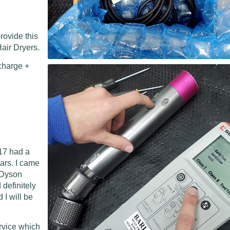
rovide this
air Dryers.
charge +
17 had a
ears. I came
l Dyson
 definitely
I will be
ervice which