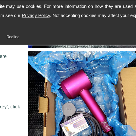
ite may use cookies. For more information on how they are used 
hem see our
Privacy Policy
. Not accepting cookies may affect your ex
 workshop,
Decline
 we can
here
ey’, click