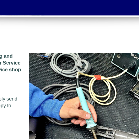
ng and
r Service
vice shop
ply send
ppy to