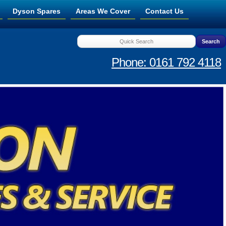
Dyson Spares
Areas We Cover
Contact Us
Phone: 0161 792 4118