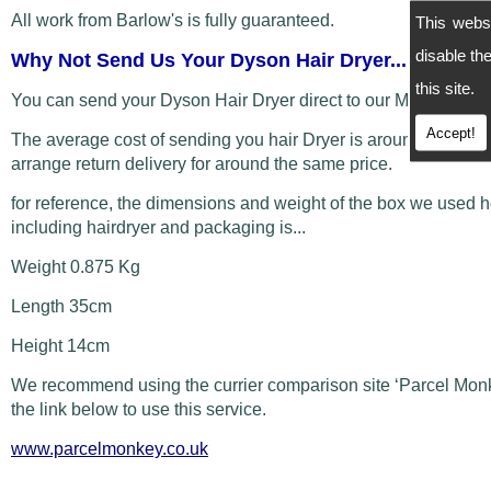
All work from Barlow's is fully guaranteed.
This webs
disable t
Why Not Send Us Your Dyson Hair Dryer...
this site.
You can send your Dyson Hair Dryer direct to our Manchester
Accept!
The average cost of sending you hair Dryer is around £5 and
arrange return delivery for around the same price.
for reference, the dimensions and weight of the box we used 
including hairdryer and packaging is...
Weight 0.875 Kg
Length 35cm
Height 14cm
We recommend using the currier comparison site ‘Parcel Monk
the link below to use this service.
www.parcelmonkey.co.uk