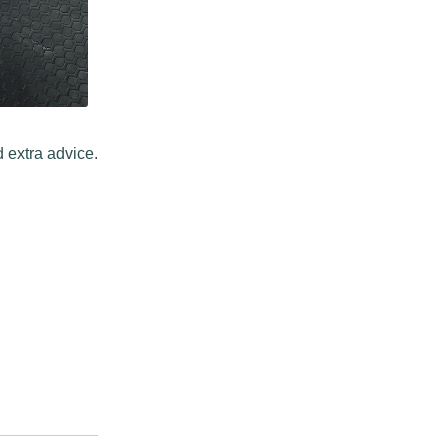
 extra advice.