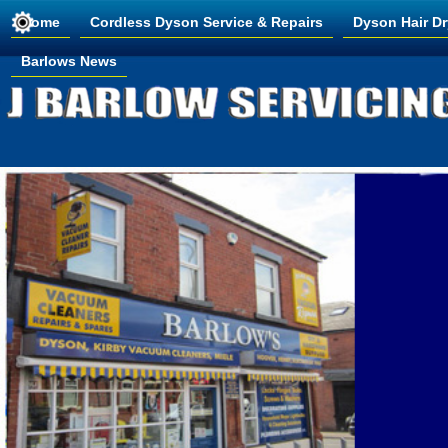
Home
Cordless Dyson Service & Repairs
Dyson Hair Dr
Barlows News