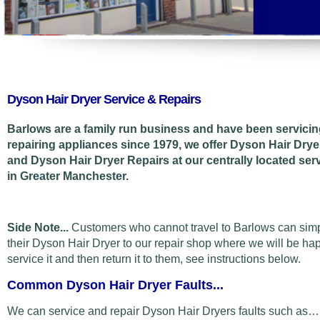
Dyson Hair Dryer Service & Repairs
Barlows are a family run business and have been servici
repairing appliances since 1979, we offer Dyson Hair Drye
and Dyson Hair Dryer Repairs at our centrally located ser
in Greater Manchester.
Side Note...
Customers who cannot travel to Barlows can sim
their Dyson Hair Dryer to our repair shop where we will be ha
service it and then return it to them, see instructions below.
Common Dyson Hair Dryer Faults...
We can service and repair Dyson Hair Dryers faults such as…