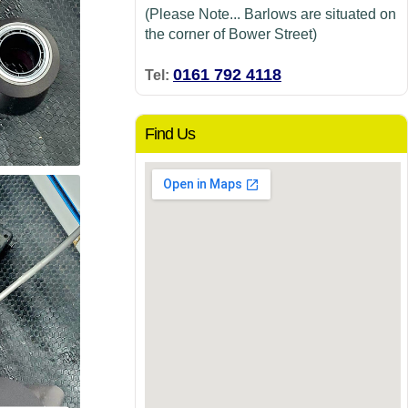
(Please Note... Barlows are situated on
the corner of Bower Street)
0161 792 4118
Tel:
Find Us