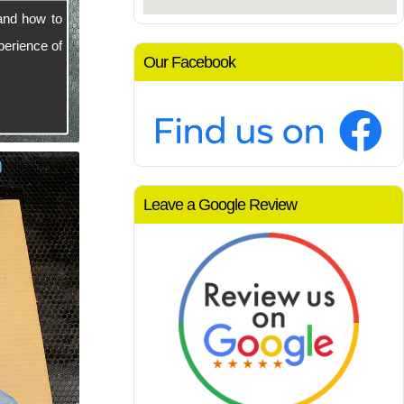
and how to
perience of
Our Facebook
Leave a Google Review