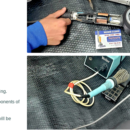
ing.
ponents of
.
ill be