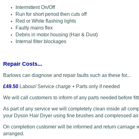
Intermittent On/Off
Run for short period then cuts off
Red or White flashing lights
Faulty mains flex
Debris in motor housing (Hair & Dust)
Internal filter blockages
Repair Costs...
Barlows can diagnose and repair faults such as these for...
£49.50
Labour/ Service charge + Parts only if needed
We will call customers to inform of any parts needed before fitt
As part of any service we will completely clean inside all com
your Dyson Hair Dryer using fine brushes and compressed air
On completion customer will be informed and return carriage w
arranged.