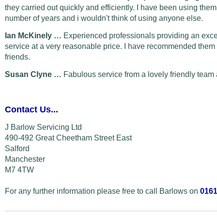
they carried out quickly and efficiently. I have been using them
number of years and i wouldn't think of using anyone else.
Ian McKinely …
Experienced professionals providing an exce
service at a very reasonable price. I have recommended them 
friends.
Susan Clyne …
Fabulous service from a lovely friendly team 
Contact Us...
J Barlow Servicing Ltd
490-492 Great Cheetham Street East
Salford
Manchester
M7 4TW
For any further information please free to call Barlows on
0161