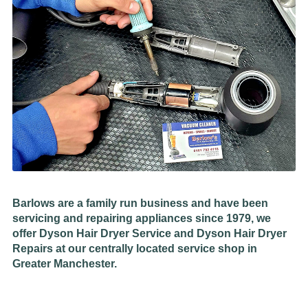
Barlows are a family run business and have been
servicing and repairing appliances since 1979, we
offer Dyson Hair Dryer Service and Dyson Hair Dryer
Repairs at our centrally located service shop in
Greater Manchester.