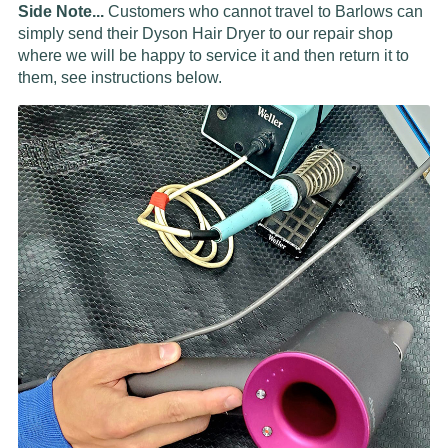
Side Note...
Customers who cannot travel to Barlows can
simply send their Dyson Hair Dryer to our repair shop
where we will be happy to service it and then return it to
them, see instructions below.