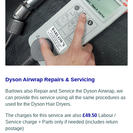
Dyson Airwrap Repairs & Servicing
Barlows also Repair and Service the Dyson Airwrap, we
can provide this service using all the same procedures as
used for the Dyson Hair Dryers.
The charges for this service are also
£49.50
Labour /
Service charge + Parts only if needed (includes return
postage)