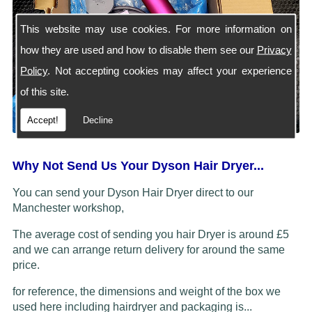
This website may use cookies. For more information on
how they are used and how to disable them see our
Privacy
Policy
. Not accepting cookies may affect your experience
of this site.
Accept!
Decline
Why Not Send Us Your Dyson Hair Dryer...
You can send your Dyson Hair Dryer direct to our
Manchester workshop,
The average cost of sending you hair Dryer is around £5
and we can arrange return delivery for around the same
price.
for reference, the dimensions and weight of the box we
used here including hairdryer and packaging is...