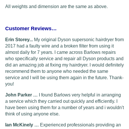
All weights and dimension are the same as above.
Customer Reviews…
Erin Storey...
My original Dyson supersonic hairdryer from
2017 had a faulty wire and a broken filter from using it
almost daily for 7 years. I came across Barlows repairs
who specifically service and repair all Dyson products and
did an amazing job at fixing my hairdryer. I would definitely
recommend them to anyone who needed the same
service and I will be using them again in the future. Thank-
you!
John Parker …
I found Barlows very helpful in arranging
a service which they carried out quickly and efficiently. I
have been using them for a number of years and i wouldn't
think of using anyone else.
Ian McKinely …
Experienced professionals providing an