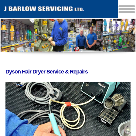
Dyson Hair Dryer Service & Repairs