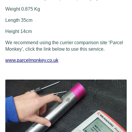
Weight 0.875 Kg
Length 35cm
Height 14cm
We recommend using the currier comparison site ‘Parcel
Monkey’, click the link below to use this service.
www.parcelmonkey.co.uk