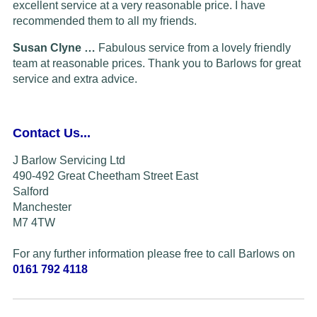
excellent service at a very reasonable price. I have
recommended them to all my friends.
Susan Clyne …
Fabulous service from a lovely friendly
team at reasonable prices. Thank you to Barlows for great
service and extra advice.
Contact Us...
J Barlow Servicing Ltd
490-492 Great Cheetham Street East
Salford
Manchester
M7 4TW
For any further information please free to call Barlows on
0161 792 4118