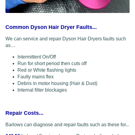
Common Dyson Hair Dryer Faults...
We can service and repair Dyson Hair Dryers faults such
as…
Intermittent On/Off
Run for short period then cuts off
Red or White flashing lights
Faulty mains flex
Debris in motor housing (Hair & Dust)
Internal filter blockages
Repair Costs...
Barlows can diagnose and repair faults such as these for...