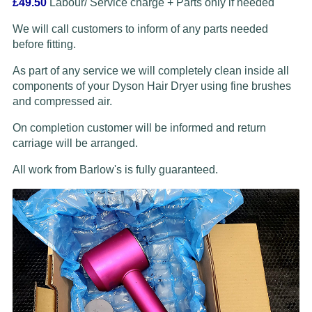
£49.50
Labour/ Service charge + Parts only if needed
We will call customers to inform of any parts needed
before fitting.
As part of any service we will completely clean inside all
components of your Dyson Hair Dryer using fine brushes
and compressed air.
On completion customer will be informed and return
carriage will be arranged.
All work from Barlow's is fully guaranteed.