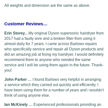
All weights and dimension are the same as above.
Customer Reviews…
Erin Storey...
My original Dyson supersonic hairdryer from
2017 had a faulty wire and a broken filter from using it
almost daily for 7 years. I came across Barlows repairs
who specifically service and repair all Dyson products and
did an amazing job at fixing my hairdryer. I would definitely
recommend them to anyone who needed the same
service and I will be using them again in the future. Thank-
you!
John Parker …
I found Barlows very helpful in arranging
a service which they carried out quickly and efficiently. I
have been using them for a number of years and i wouldn't
think of using anyone else.
Ian McKinely …
Experienced professionals providing an