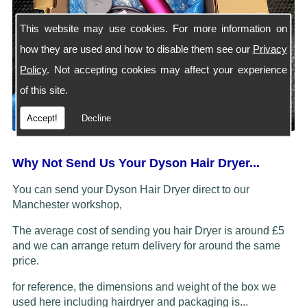
This website may use cookies. For more information on
how they are used and how to disable them see our
Privacy
Policy
. Not accepting cookies may affect your experience
of this site.
Accept!
Decline
Why Not Send Us Your Dyson Hair Dryer...
You can send your Dyson Hair Dryer direct to our
Manchester workshop,
The average cost of sending you hair Dryer is around £5
and we can arrange return delivery for around the same
price.
for reference, the dimensions and weight of the box we
used here including hairdryer and packaging is...