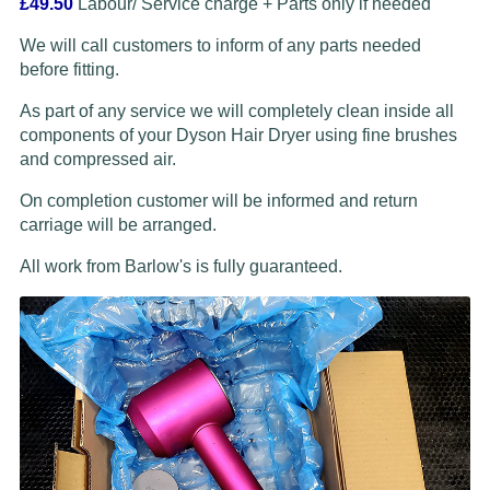
£49.50
Labour/ Service charge + Parts only if needed
We will call customers to inform of any parts needed
before fitting.
As part of any service we will completely clean inside all
components of your Dyson Hair Dryer using fine brushes
and compressed air.
On completion customer will be informed and return
carriage will be arranged.
All work from Barlow's is fully guaranteed.