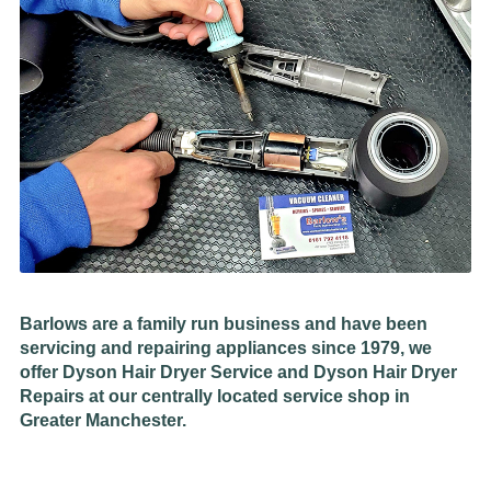
Barlows are a family run business and have been
servicing and repairing appliances since 1979, we
offer Dyson Hair Dryer Service and Dyson Hair Dryer
Repairs at our centrally located service shop in
Greater Manchester.