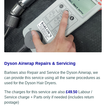
Dyson Airwrap Repairs & Servicing
Barlows also Repair and Service the Dyson Airwrap, we
can provide this service using all the same procedures as
used for the Dyson Hair Dryers.
The charges for this service are also
£49.50
Labour /
Service charge + Parts only if needed (includes return
postage)