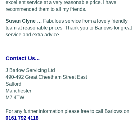
excellent service at a very reasonable price. I have
recommended them to all my friends.
Susan Clyne …
Fabulous service from a lovely friendly
team at reasonable prices. Thank you to Barlows for great
service and extra advice.
Contact Us...
J Barlow Servicing Ltd
490-492 Great Cheetham Street East
Salford
Manchester
M7 4TW
For any further information please free to call Barlows on
0161 792 4118