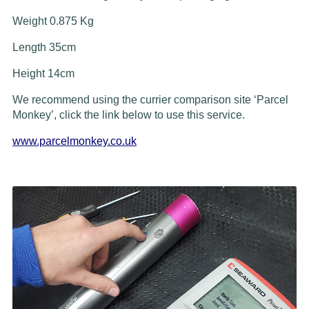
Weight 0.875 Kg
Length 35cm
Height 14cm
We recommend using the currier comparison site ‘Parcel
Monkey’, click the link below to use this service.
www.parcelmonkey.co.uk