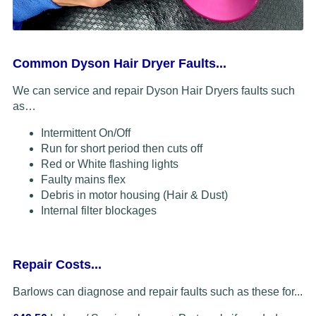
Common Dyson Hair Dryer Faults...
We can service and repair Dyson Hair Dryers faults such
as…
Intermittent On/Off
Run for short period then cuts off
Red or White flashing lights
Faulty mains flex
Debris in motor housing (Hair & Dust)
Internal filter blockages
Repair Costs...
Barlows can diagnose and repair faults such as these for...