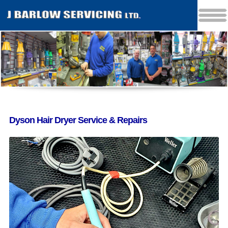
Dyson Hair Dryer Service & Repairs