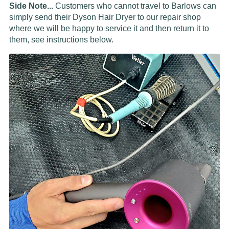
Side Note...
Customers who cannot travel to Barlows can
simply send their Dyson Hair Dryer to our repair shop
where we will be happy to service it and then return it to
them, see instructions below.