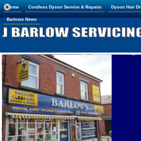
Home
Cordless Dyson Service & Repairs
Dyson Hair Dr
Barlows News