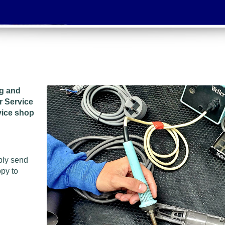
ng and
r Service
vice shop
ply send
ppy to