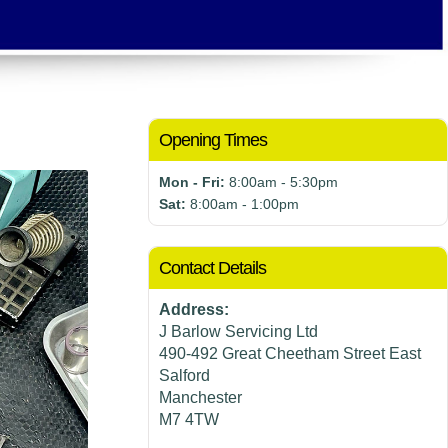
Opening Times
Mon - Fri:
8:00am - 5:30pm
Sat:
8:00am - 1:00pm
Contact Details
Address:
J Barlow Servicing Ltd
490-492 Great Cheetham Street East
Salford
Manchester
M7 4TW