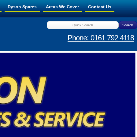
Dyson Spares
Areas We Cover
Contact Us
Phone: 0161 792 4118