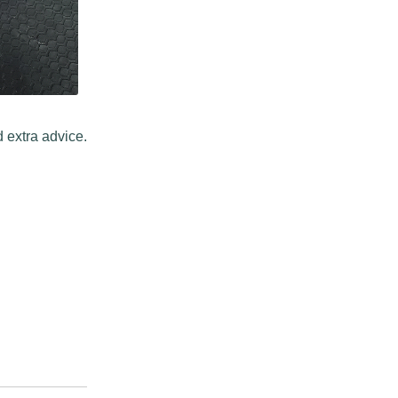
 extra advice.