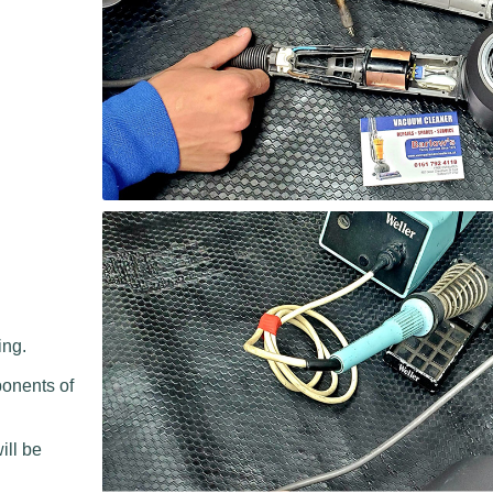
ing.
ponents of
.
ill be