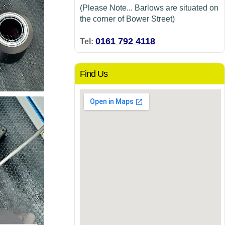
(Please Note... Barlows are situated on
the corner of Bower Street)
0161 792 4118
Tel:
Find Us