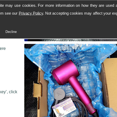
ite may use cookies. For more information on how they are used 
hem see our
Privacy Policy
. Not accepting cookies may affect your ex
 workshop,
Decline
 we can
here
ey’, click