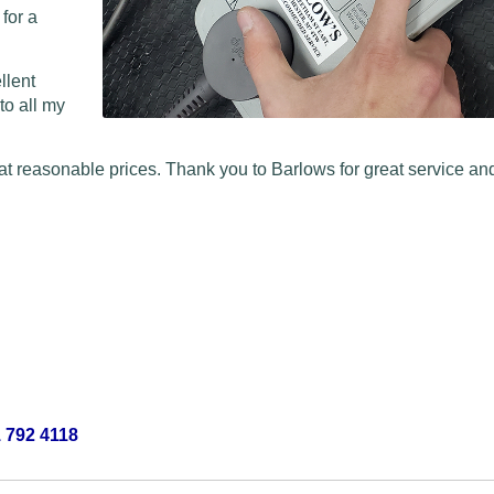
 for a
llent
to all my
at reasonable prices. Thank you to Barlows for great service and
 792 4118