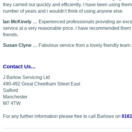
they carried out quickly and efficiently. I have been using them
number of years and i wouldn't think of using anyone else.
Ian McKinely …
Experienced professionals providing an exce
service at a very reasonable price. I have recommended them 
friends.
Susan Clyne …
Fabulous service from a lovely friendly team 
Contact Us...
J Barlow Servicing Ltd
490-492 Great Cheetham Street East
Salford
Manchester
M7 4TW
For any further information please free to call Barlows on
0161