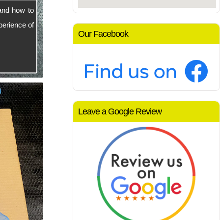
and how to
perience of
Our Facebook
Leave a Google Review