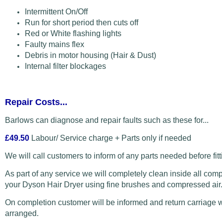
Intermittent On/Off
Run for short period then cuts off
Red or White flashing lights
Faulty mains flex
Debris in motor housing (Hair & Dust)
Internal filter blockages
Repair Costs...
Barlows can diagnose and repair faults such as these for...
£49.50
Labour/ Service charge + Parts only if needed
We will call customers to inform of any parts needed before fitt
As part of any service we will completely clean inside all com
your Dyson Hair Dryer using fine brushes and compressed air
On completion customer will be informed and return carriage w
arranged.