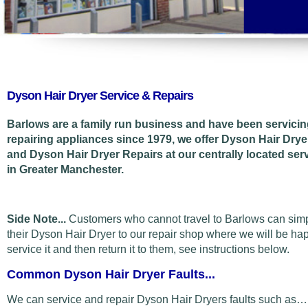
Dyson Hair Dryer Service & Repairs
Barlows are a family run business and have been servici
repairing appliances since 1979, we offer Dyson Hair Drye
and Dyson Hair Dryer Repairs at our centrally located ser
in Greater Manchester.
Side Note...
Customers who cannot travel to Barlows can sim
their Dyson Hair Dryer to our repair shop where we will be ha
service it and then return it to them, see instructions below.
Common Dyson Hair Dryer Faults...
We can service and repair Dyson Hair Dryers faults such as…