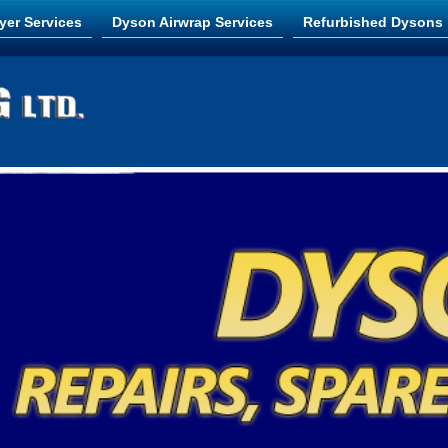
yer Services
Dyson Airwrap Services
Refurbished Dysons