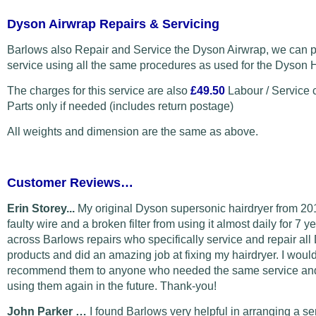
Dyson Airwrap Repairs & Servicing
Barlows also Repair and Service the Dyson Airwrap, we can p
service using all the same procedures as used for the Dyson H
The charges for this service are also
£49.50
Labour / Service 
Parts only if needed (includes return postage)
All weights and dimension are the same as above.
Customer Reviews…
Erin Storey...
My original Dyson supersonic hairdryer from 20
faulty wire and a broken filter from using it almost daily for 7 y
across Barlows repairs who specifically service and repair al
products and did an amazing job at fixing my hairdryer. I would
recommend them to anyone who needed the same service and 
using them again in the future. Thank-you!
John Parker …
I found Barlows very helpful in arranging a s