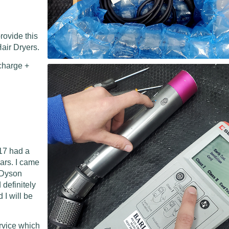
rovide this
air Dryers.
charge +
17 had a
ears. I came
l Dyson
 definitely
I will be
ervice which