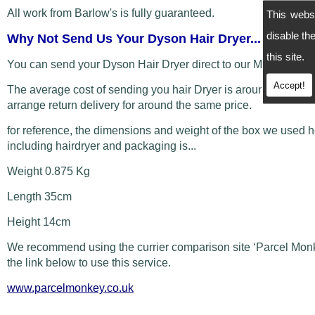
All work from Barlow's is fully guaranteed.
This webs
disable t
Why Not Send Us Your Dyson Hair Dryer...
this site.
You can send your Dyson Hair Dryer direct to our Manchester
Accept!
The average cost of sending you hair Dryer is around £5 and
arrange return delivery for around the same price.
for reference, the dimensions and weight of the box we used 
including hairdryer and packaging is...
Weight 0.875 Kg
Length 35cm
Height 14cm
We recommend using the currier comparison site ‘Parcel Monk
the link below to use this service.
www.parcelmonkey.co.uk