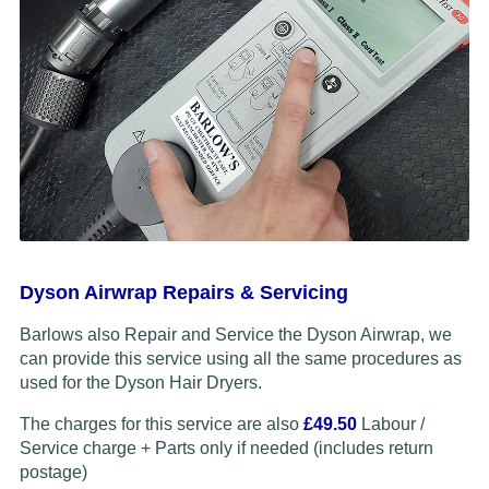
Dyson Airwrap Repairs & Servicing
Barlows also Repair and Service the Dyson Airwrap, we
can provide this service using all the same procedures as
used for the Dyson Hair Dryers.
The charges for this service are also
£49.50
Labour /
Service charge + Parts only if needed (includes return
postage)