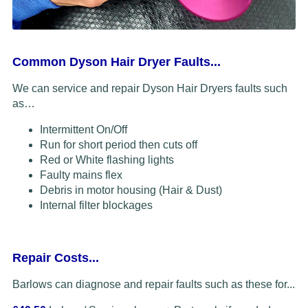
Common Dyson Hair Dryer Faults...
We can service and repair Dyson Hair Dryers faults such
as…
Intermittent On/Off
Run for short period then cuts off
Red or White flashing lights
Faulty mains flex
Debris in motor housing (Hair & Dust)
Internal filter blockages
Repair Costs...
Barlows can diagnose and repair faults such as these for...