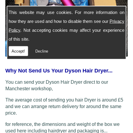
This website may use cookies. For more information on
how they are used and how to disable them see our
Privacy
Policy
. Not accepting cookies may affect your experience
of this site.
Accept!
Decline
Why Not Send Us Your Dyson Hair Dryer...
You can send your Dyson Hair Dryer direct to our
Manchester workshop,
The average cost of sending you hair Dryer is around £5
and we can arrange return delivery for around the same
price.
for reference, the dimensions and weight of the box we
used here including hairdryer and packaging is...