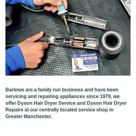
Barlows are a family run business and have been
servicing and repairing appliances since 1979, we
offer Dyson Hair Dryer Service and Dyson Hair Dryer
Repairs at our centrally located service shop in
Greater Manchester.