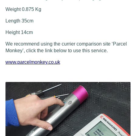
Weight 0.875 Kg
Length 35cm
Height 14cm
We recommend using the currier comparison site ‘Parcel
Monkey’, click the link below to use this service.
www.parcelmonkey.co.uk