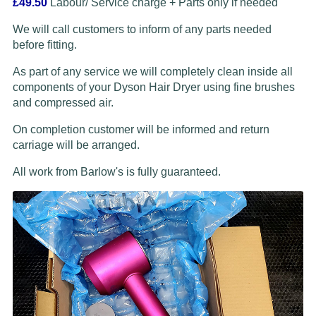
£49.50
Labour/ Service charge + Parts only if needed
We will call customers to inform of any parts needed
before fitting.
As part of any service we will completely clean inside all
components of your Dyson Hair Dryer using fine brushes
and compressed air.
On completion customer will be informed and return
carriage will be arranged.
All work from Barlow's is fully guaranteed.