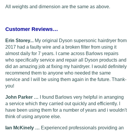
All weights and dimension are the same as above.
Customer Reviews…
Erin Storey...
My original Dyson supersonic hairdryer from
2017 had a faulty wire and a broken filter from using it
almost daily for 7 years. I came across Barlows repairs
who specifically service and repair all Dyson products and
did an amazing job at fixing my hairdryer. I would definitely
recommend them to anyone who needed the same
service and I will be using them again in the future. Thank-
you!
John Parker …
I found Barlows very helpful in arranging
a service which they carried out quickly and efficiently. I
have been using them for a number of years and i wouldn't
think of using anyone else.
Ian McKinely …
Experienced professionals providing an