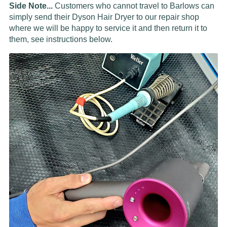
Side Note...
Customers who cannot travel to Barlows can
simply send their Dyson Hair Dryer to our repair shop
where we will be happy to service it and then return it to
them, see instructions below.