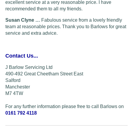
excellent service at a very reasonable price. I have
recommended them to all my friends.
Susan Clyne …
Fabulous service from a lovely friendly
team at reasonable prices. Thank you to Barlows for great
service and extra advice.
Contact Us...
J Barlow Servicing Ltd
490-492 Great Cheetham Street East
Salford
Manchester
M7 4TW
For any further information please free to call Barlows on
0161 792 4118