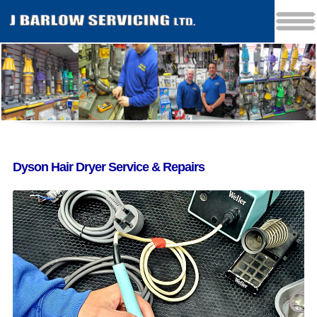
Dyson Hair Dryer Service & Repairs