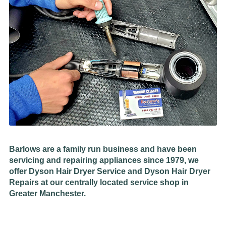
Barlows are a family run business and have been
servicing and repairing appliances since 1979, we
offer Dyson Hair Dryer Service and Dyson Hair Dryer
Repairs at our centrally located service shop in
Greater Manchester.