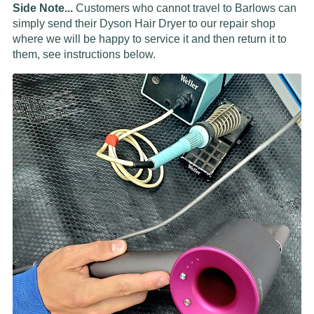
Side Note...
Customers who cannot travel to Barlows can
simply send their Dyson Hair Dryer to our repair shop
where we will be happy to service it and then return it to
them, see instructions below.