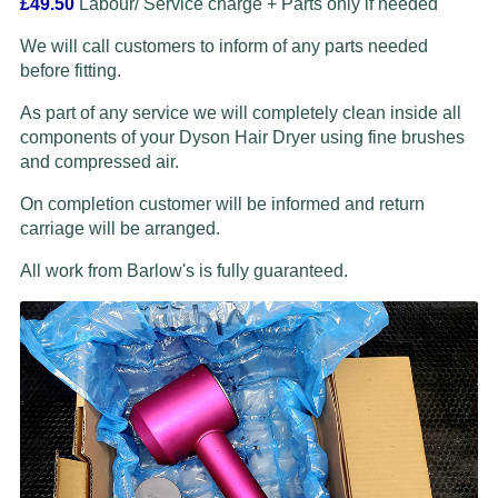
£49.50
Labour/ Service charge + Parts only if needed
We will call customers to inform of any parts needed
before fitting.
As part of any service we will completely clean inside all
components of your Dyson Hair Dryer using fine brushes
and compressed air.
On completion customer will be informed and return
carriage will be arranged.
All work from Barlow's is fully guaranteed.