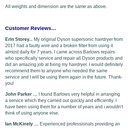
All weights and dimension are the same as above.
Customer Reviews…
Erin Storey...
My original Dyson supersonic hairdryer from
2017 had a faulty wire and a broken filter from using it
almost daily for 7 years. I came across Barlows repairs
who specifically service and repair all Dyson products and
did an amazing job at fixing my hairdryer. I would definitely
recommend them to anyone who needed the same
service and I will be using them again in the future. Thank-
you!
John Parker …
I found Barlows very helpful in arranging
a service which they carried out quickly and efficiently. I
have been using them for a number of years and i wouldn't
think of using anyone else.
Ian McKinely …
Experienced professionals providing an