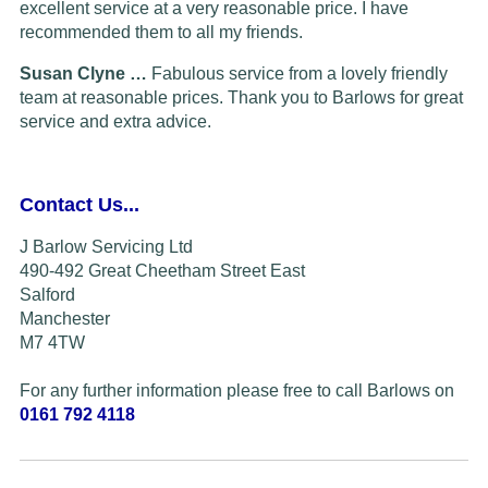
excellent service at a very reasonable price. I have
recommended them to all my friends.
Susan Clyne …
Fabulous service from a lovely friendly
team at reasonable prices. Thank you to Barlows for great
service and extra advice.
Contact Us...
J Barlow Servicing Ltd
490-492 Great Cheetham Street East
Salford
Manchester
M7 4TW
For any further information please free to call Barlows on
0161 792 4118