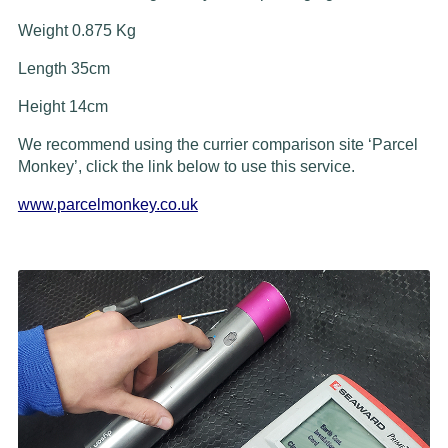
Weight 0.875 Kg
Length 35cm
Height 14cm
We recommend using the currier comparison site ‘Parcel
Monkey’, click the link below to use this service.
www.parcelmonkey.co.uk