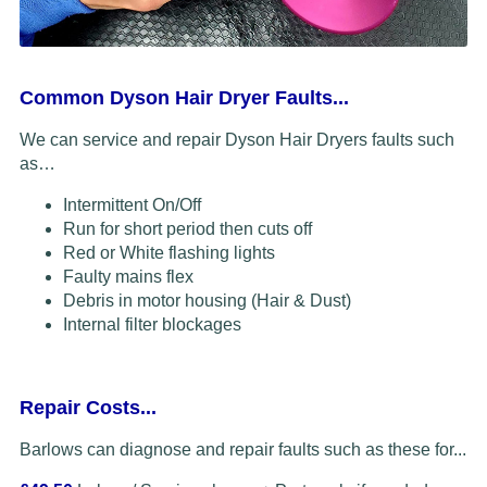
Common Dyson Hair Dryer Faults...
We can service and repair Dyson Hair Dryers faults such
as…
Intermittent On/Off
Run for short period then cuts off
Red or White flashing lights
Faulty mains flex
Debris in motor housing (Hair & Dust)
Internal filter blockages
Repair Costs...
Barlows can diagnose and repair faults such as these for...