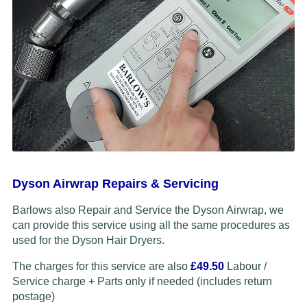
Dyson Airwrap Repairs & Servicing
Barlows also Repair and Service the Dyson Airwrap, we
can provide this service using all the same procedures as
used for the Dyson Hair Dryers.
The charges for this service are also
£49.50
Labour /
Service charge + Parts only if needed (includes return
postage)