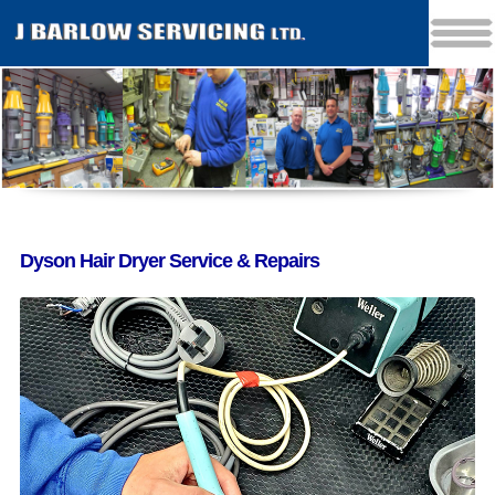
Dyson Hair Dryer Service & Repairs