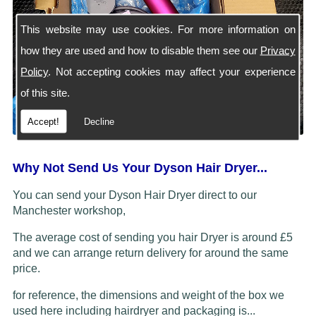
This website may use cookies. For more information on
how they are used and how to disable them see our
Privacy
Policy
. Not accepting cookies may affect your experience
of this site.
Accept!
Decline
Why Not Send Us Your Dyson Hair Dryer...
You can send your Dyson Hair Dryer direct to our
Manchester workshop,
The average cost of sending you hair Dryer is around £5
and we can arrange return delivery for around the same
price.
for reference, the dimensions and weight of the box we
used here including hairdryer and packaging is...