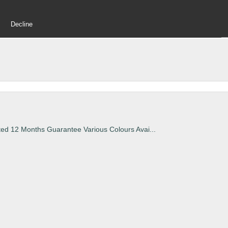
Decline
ted 12 Months Guarantee Various Colours Avai...