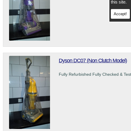
this site.
Accept!
Dyson DC07 (Non Clutch Model)
Fully Refurbished Fully Checked & Tes