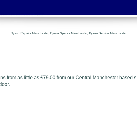
Dyson Repairs Manchester, Dyson Spares Manchester, Dyson Service Manchester
s from as little as
£79.00
from our Central
Manchester based s
door.