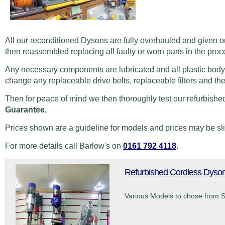
All our reconditioned Dysons are fully overhauled and given o
then reassembled replacing all faulty or worn parts in the proc
Any necessary components are lubricated and all plastic body
change any replaceable drive belts, replaceable filters and th
Then for peace of mind we then thoroughly test our refurbishe
Guarantee.
Prices shown are a guideline for models and prices may be sl
For more details call Barlow's on
0161 792 4118
.
Refurbished Cordless Dyso
Various Models to chose from 