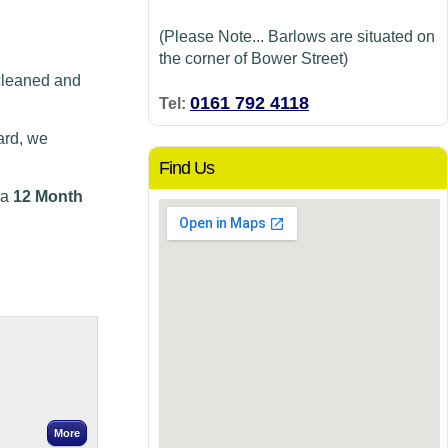
(Please Note... Barlows are situated on
the corner of Bower Street)
cleaned and
0161 792 4118
Tel:
ard, we
Find Us
 a
12 Month