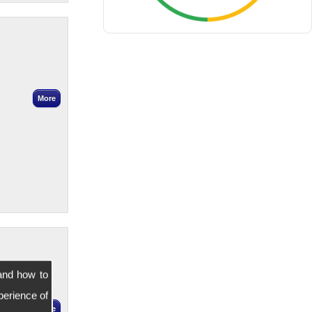
and how to
perience of