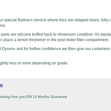
ur special Barlow's service where they are stripped
down, fully 
ess.
 parts are silicone buffed back to showroom condition. As stand
en place a lemon freshener in the post motor filter compartment.
d Dysons and for further confidence we then give our customers
ightly less or more depending on grade.
ns
Starting from just £99 12 Months Guarantee