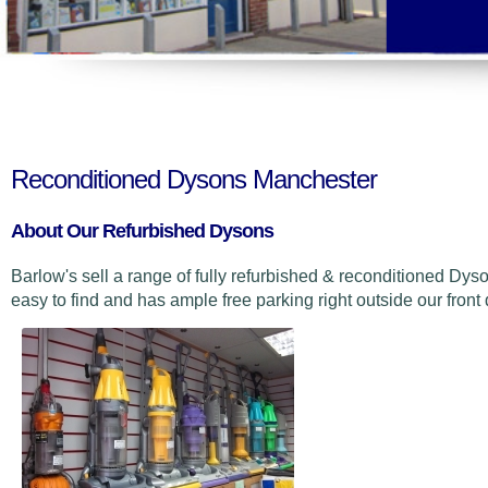
Reconditioned Dysons Manchester
About Our Refurbished Dysons
Barlow's sell a range of fully refurbished & reconditioned Dyson
easy to find and has ample free parking right outside our front 