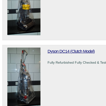
Dyson DC14 (Clutch Model)
Fully Refurbished Fully Checked & Tes