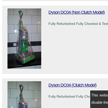
Dyson DC04 (Non Clutch Model)
Fully Refurbished Fully Checked & Tes
Dyson DC04 (Clutch Model)
This webs
Fully Refurbished Fully Checked & Tes
disable t