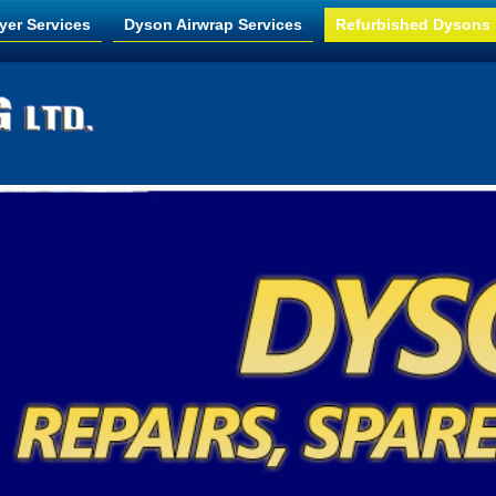
yer Services
Dyson Airwrap Services
Refurbished Dysons