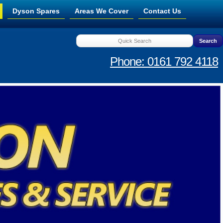
Dyson Spares
Areas We Cover
Contact Us
Phone: 0161 792 4118