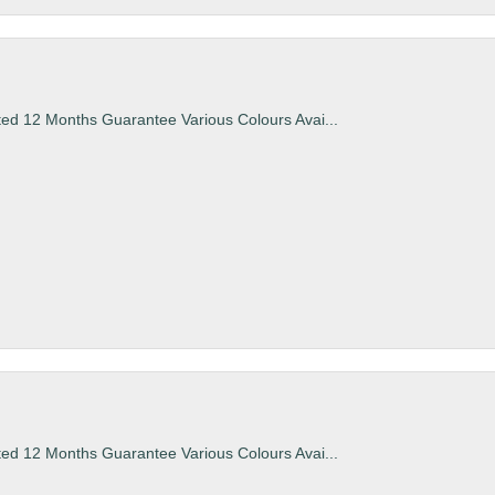
ted 12 Months Guarantee Various Colours Avai...
ted 12 Months Guarantee Various Colours Avai...