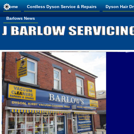
Home
Cordless Dyson Service & Repairs
Dyson Hair Dr
Barlows News