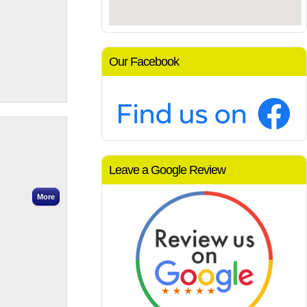
Our Facebook
Leave a Google Review