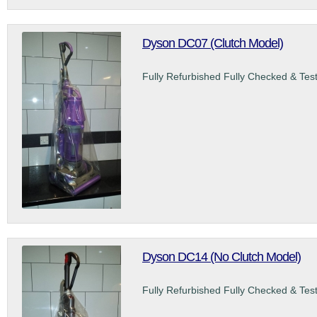
Dyson DC07 (Clutch Model)
Fully Refurbished Fully Checked & Tes
Dyson DC14 (No Clutch Model)
Fully Refurbished Fully Checked & Tes