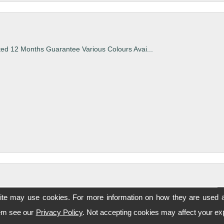
ted 12 Months Guarantee Various Colours Avai...
ite may use cookies. For more information on how they are used 
ted 12 Months Guarantee Various Colours Avai...
hem see our
Privacy Policy
. Not accepting cookies may affect your ex