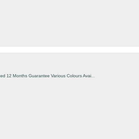
ted 12 Months Guarantee Various Colours Avai...