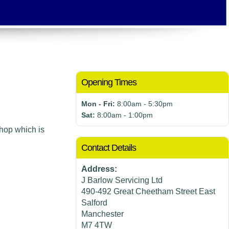
Opening Times
Mon - Fri:
8:00am - 5:30pm
Sat:
8:00am - 1:00pm
hop which is
Contact Details
Address:
J Barlow Servicing Ltd
490-492 Great Cheetham Street East
Salford
Manchester
M7 4TW