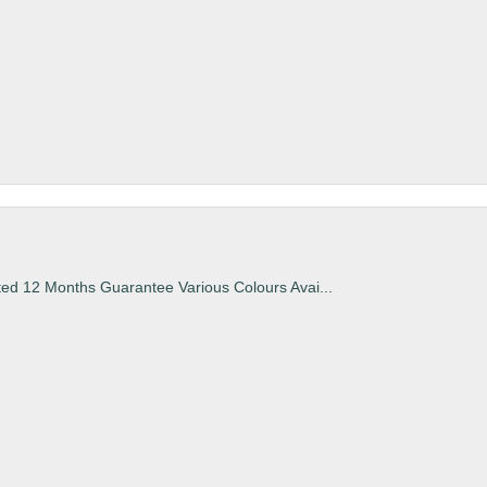
ted 12 Months Guarantee Various Colours Avai...