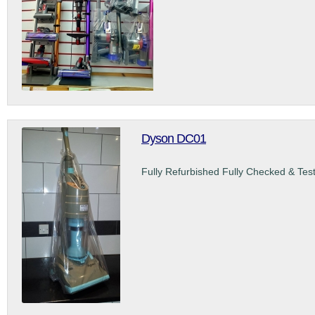
Dyson DC01
Fully Refurbished Fully Checked & Tes