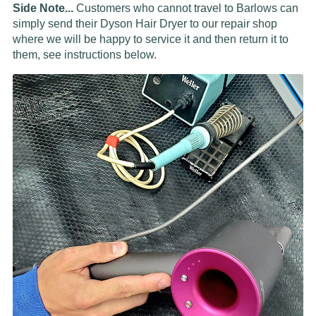
Side Note...
Customers who cannot travel to Barlows can
simply send their Dyson Hair Dryer to our repair shop
where we will be happy to service it and then return it to
them, see instructions below.