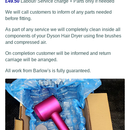
£49.50
Labour/ Service charge + Parts only if needed
We will call customers to inform of any parts needed
before fitting.
As part of any service we will completely clean inside all
components of your Dyson Hair Dryer using fine brushes
and compressed air.
On completion customer will be informed and return
carriage will be arranged.
All work from Barlow's is fully guaranteed.