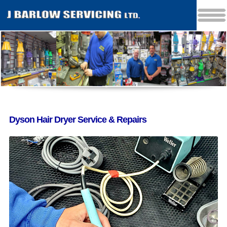
Dyson Hair Dryer Service & Repairs