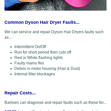
Common Dyson Hair Dryer Faults...
We can service and repair Dyson Hair Dryers faults such
as…
Intermittent On/Off
Run for short period then cuts off
Red or White flashing lights
Faulty mains flex
Debris in motor housing (Hair & Dust)
Internal filter blockages
Repair Costs...
Barlows can diagnose and repair faults such as these for...