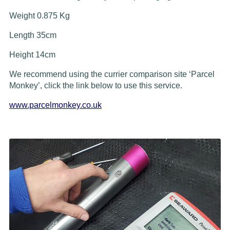
Weight 0.875 Kg
Length 35cm
Height 14cm
We recommend using the currier comparison site ‘Parcel
Monkey’, click the link below to use this service.
www.parcelmonkey.co.uk