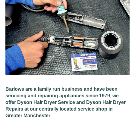
Barlows are a family run business and have been
servicing and repairing appliances since 1979, we
offer Dyson Hair Dryer Service and Dyson Hair Dryer
Repairs at our centrally located service shop in
Greater Manchester.