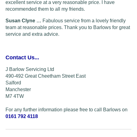
excellent service at a very reasonable price. I have
recommended them to all my friends.
Susan Clyne …
Fabulous service from a lovely friendly
team at reasonable prices. Thank you to Barlows for great
service and extra advice.
Contact Us...
J Barlow Servicing Ltd
490-492 Great Cheetham Street East
Salford
Manchester
M7 4TW
For any further information please free to call Barlows on
0161 792 4118