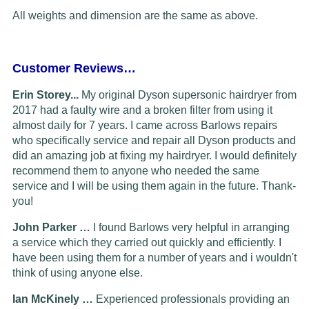
All weights and dimension are the same as above.
Customer Reviews…
Erin Storey...
My original Dyson supersonic hairdryer from
2017 had a faulty wire and a broken filter from using it
almost daily for 7 years. I came across Barlows repairs
who specifically service and repair all Dyson products and
did an amazing job at fixing my hairdryer. I would definitely
recommend them to anyone who needed the same
service and I will be using them again in the future. Thank-
you!
John Parker …
I found Barlows very helpful in arranging
a service which they carried out quickly and efficiently. I
have been using them for a number of years and i wouldn't
think of using anyone else.
Ian McKinely …
Experienced professionals providing an