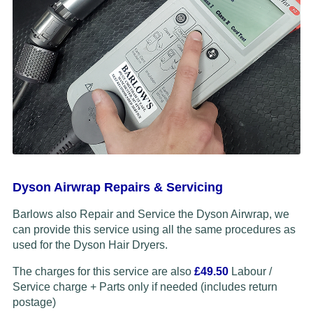
Dyson Airwrap Repairs & Servicing
Barlows also Repair and Service the Dyson Airwrap, we
can provide this service using all the same procedures as
used for the Dyson Hair Dryers.
The charges for this service are also
£49.50
Labour /
Service charge + Parts only if needed (includes return
postage)