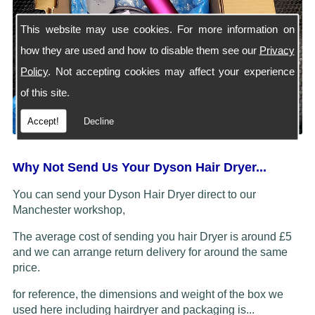
This website may use cookies. For more information on
how they are used and how to disable them see our
Privacy
Policy
. Not accepting cookies may affect your experience
of this site.
Accept!
Decline
Why Not Send Us Your Dyson Hair Dryer...
You can send your Dyson Hair Dryer direct to our
Manchester workshop,
The average cost of sending you hair Dryer is around £5
and we can arrange return delivery for around the same
price.
for reference, the dimensions and weight of the box we
used here including hairdryer and packaging is...