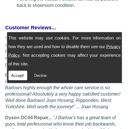
back to showroom condition.
Customer Reviews...
This website may use cookies. For more information on
Turning Service into an art Form...
"I have four Dysons
serviced at Barlows. They all come back spotless and
how they are used and how to disable them see our
Privacy
feeling better than when I bought them new, the service is
Policy
. Not accepting cookies may affect your experience
worth more than the five stars awardable, seriously these
of this site.
guys know their job" ... Doug Oldam
Excellent Service...
"Had my vacuum cleaner serviced it
Accept!
Decline
is now better than it ever was! i cannot recommend
Barlows highly enough the whole care service is so
professional! Absolutely a very happy satisfied customer!
Well done Barlows! Joan Hosang, Ripponden, West
Yorkshire. Well worth the journey!" ... Joan Hosang
Dyson DC04 Repair
...
"
J Barlow's has a great team of
guys, total professional who know their job backwards,