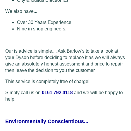
City & Guilds Electronics.
We also have...
Over 30 Years Experience
Nine in shop engineers.
Our is advice is simple.... Ask Barlow's to take a look at
your Dyson before deciding to replace it as we will always
give an absolutely honest assessment and price to repair
then leave the decision to you the customer.
This service is completely free of charge!
Simply call us on
0161 792 4118
and we will be happy to
help.
Environmentally Conscientious...