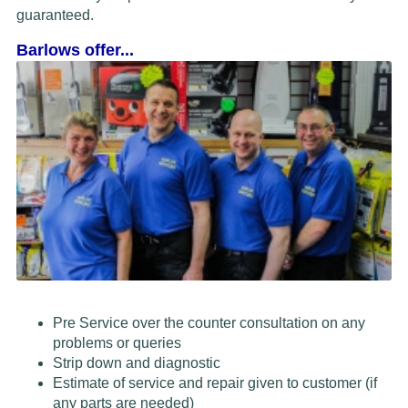
guaranteed.
Barlows offer...
Pre Service over the counter consultation on any
problems or queries
Strip down and diagnostic
Estimate of service and repair given to customer (if
any parts are needed)