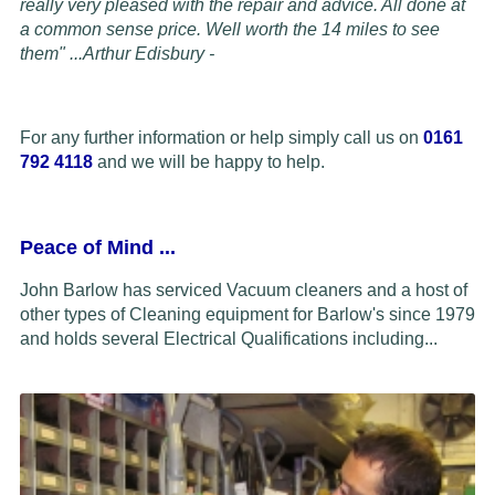
really very pleased with the repair and advice. All done at
a common sense price. Well worth the 14 miles to see
them" ...
Arthur Edisbury -
For any further information or help simply call us on
0161
792 4118
and we will be happy to help.
Peace of Mind
...
John Barlow has serviced Vacuum cleaners and a host of
other types of Cleaning equipment for Barlow's since 1979
and holds several Electrical Qualifications including...