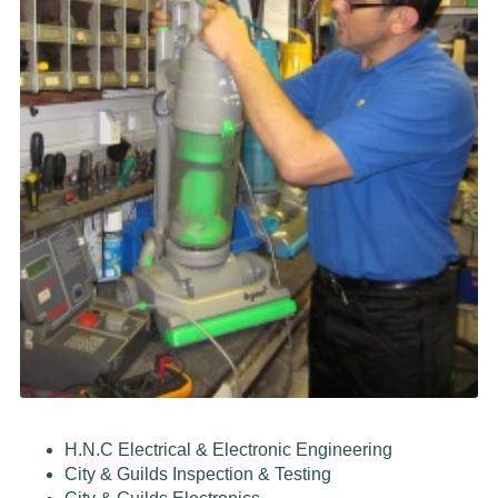
H.N.C Electrical & Electronic Engineering
City & Guilds Inspection & Testing