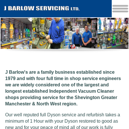
J Barlow's are a family business established since
1979 and w
ith four full time in shop service engineers
we are widely considered one of the largest and
longest established Independent Vacuum Cleaner
shops providing service for the Shevington Greater
Manchester & North West region.
Our well reputed full Dyson service and refurbish takes a
minimum of 1 Hour with your Dyson restored to good as
new and for your peace of mind all of our work is fully