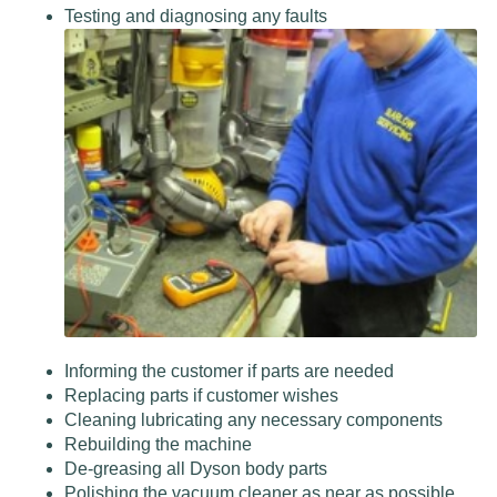
Testing and diagnosing any faults
Informing the customer if parts are needed
Replacing parts if customer wishes
Cleaning lubricating any necessary components
Rebuilding the machine
De-greasing all Dyson body parts
Polishing the vacuum cleaner as near as possible