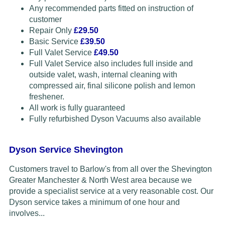
Any recommended parts fitted on instruction of
customer
Repair Only
£29.50
Basic Service
£39.50
Full Valet Service
£49.50
Full Valet Service also includes full inside and
outside valet, wash, internal cleaning with
compressed air, final silicone polish and lemon
freshener.
All work is fully guaranteed
Fully refurbished Dyson Vacuums also available
Dyson Service Shevington
Customers travel to Barlow's from all over the Shevington
Greater Manchester & North West area because we
provide a specialist service at a very reasonable cost. Our
Dyson service takes a minimum of one hour and
involves...