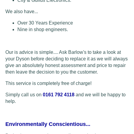
City & Guilds Electronics.
We also have...
Over 30 Years Experience
Nine in shop engineers.
Our is advice is simple.... Ask Barlow's to take a look at
your Dyson before deciding to replace it as we will always
give an absolutely honest assessment and price to repair
then leave the decision to you the customer.
This service is completely free of charge!
Simply call us on
0161 792 4118
and we will be happy to
help.
Environmentally Conscientious...