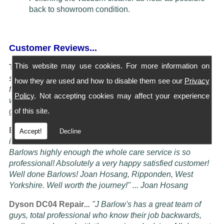
back to showroom condition.
Customer Reviews...
This website may use cookies. For more information on
Turning Service into an art Form...
"I have four Dysons
serviced at Barlows. They all come back spotless and
how they are used and how to disable them see our
Privacy
feeling better than when I bought them new, the service is
Policy
. Not accepting cookies may affect your experience
worth more than the five stars awardable, seriously these
of this site.
guys know their job" ... Doug Oldam
Excellent Service...
"Had my vacuum cleaner serviced it
Accept!
Decline
is now better than it ever was! i cannot recommend
Barlows highly enough the whole care service is so
professional! Absolutely a very happy satisfied customer!
Well done Barlows! Joan Hosang, Ripponden, West
Yorkshire. Well worth the journey!" ... Joan Hosang
Dyson DC04 Repair
...
"
J Barlow's has a great team of
guys, total professional who know their job backwards,