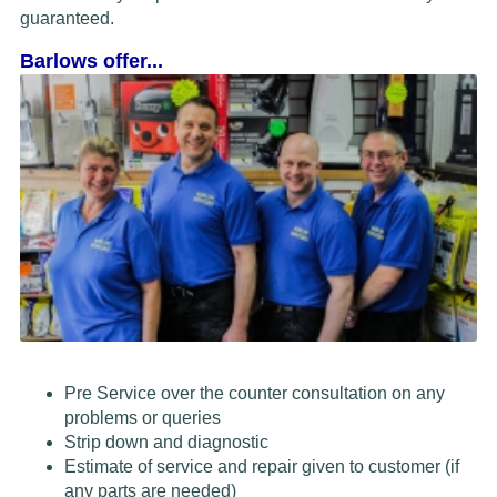
guaranteed.
Barlows offer...
Pre Service over the counter consultation on any
problems or queries
Strip down and diagnostic
Estimate of service and repair given to customer (if
any parts are needed)