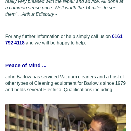
really very pleased with the repair and advice. All done at
a common sense price. Well worth the 14 miles to see
them" ...
Arthur Edisbury -
For any further information or help simply call us on
0161
792 4118
and we will be happy to help.
Peace of Mind
...
John Barlow has serviced Vacuum cleaners and a host of
other types of Cleaning equipment for Barlow's since 1979
and holds several Electrical Qualifications including...