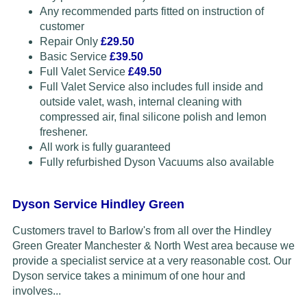
Any recommended parts fitted on instruction of
customer
Repair Only
£29.50
Basic Service
£39.50
Full Valet Service
£49.50
Full Valet Service also includes full inside and
outside valet, wash, internal cleaning with
compressed air, final silicone polish and lemon
freshener.
All work is fully guaranteed
Fully refurbished Dyson Vacuums also available
Dyson Service Hindley Green
Customers travel to Barlow's from all over the Hindley
Green Greater Manchester & North West area because we
provide a specialist service at a very reasonable cost. Our
Dyson service takes a minimum of one hour and
involves...