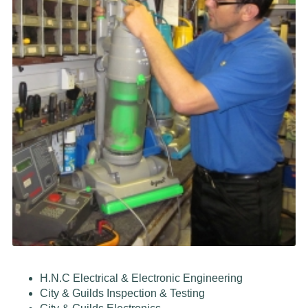
H.N.C Electrical & Electronic Engineering
City & Guilds Inspection & Testing