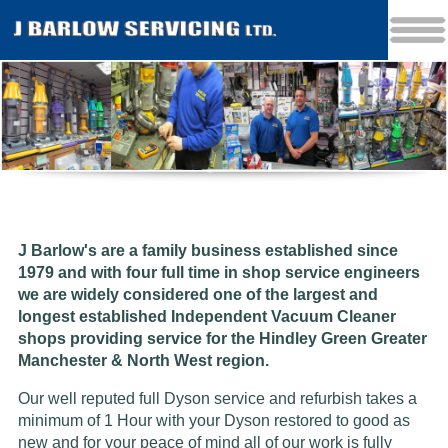
J Barlow's are a family business established since
1979 and w
ith four full time in shop service engineers
we are widely considered one of the largest and
longest established Independent Vacuum Cleaner
shops providing service for the Hindley Green Greater
Manchester & North West region.
Our well reputed full Dyson service and refurbish takes a
minimum of 1 Hour with your Dyson restored to good as
new and for your peace of mind all of our work is fully