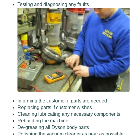
Testing and diagnosing any faults
Informing the customer if parts are needed
Replacing parts if customer wishes
Cleaning lubricating any necessary components
Rebuilding the machine
De-greasing all Dyson body parts
Polishing the vacuum cleaner as near as possible