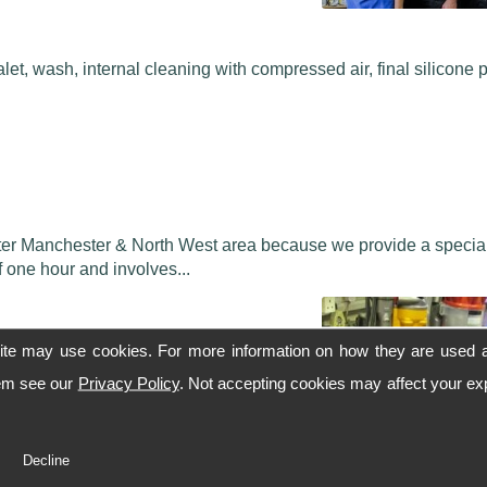
alet, wash, internal cleaning with compressed air, final silicone 
ater Manchester & North West area because we provide a speciali
 one hour and involves...
ite may use cookies. For more information on how they are used 
hem see our
Privacy Policy
. Not accepting cookies may affect your ex
to showroom condition.
Decline