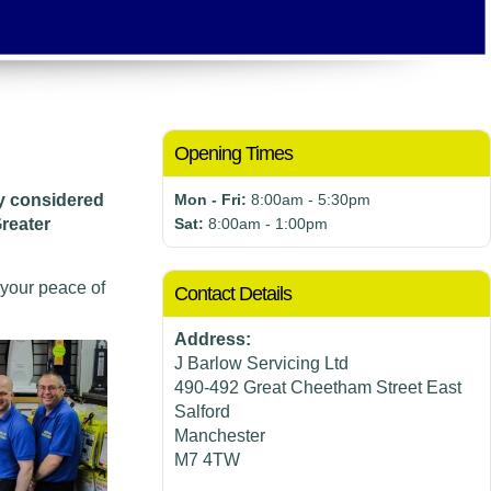
Opening Times
ly considered
Mon - Fri:
8:00am - 5:30pm
reater
Sat:
8:00am - 1:00pm
 your peace of
Contact Details
Address:
J Barlow Servicing Ltd
490-492 Great Cheetham Street East
Salford
Manchester
M7 4TW