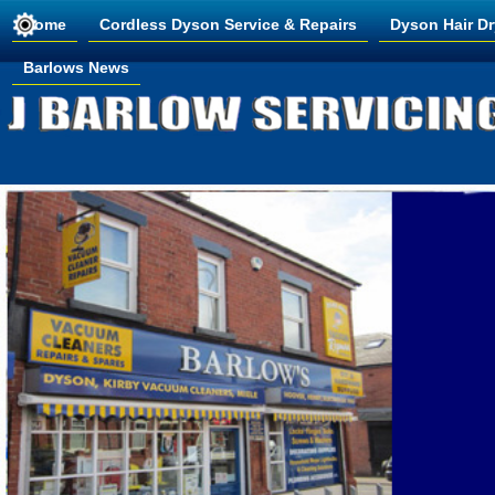
Home
Cordless Dyson Service & Repairs
Dyson Hair Dr
Barlows News