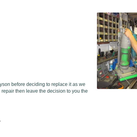
Dyson before deciding to replace it as we
repair then leave the decision to you the
.