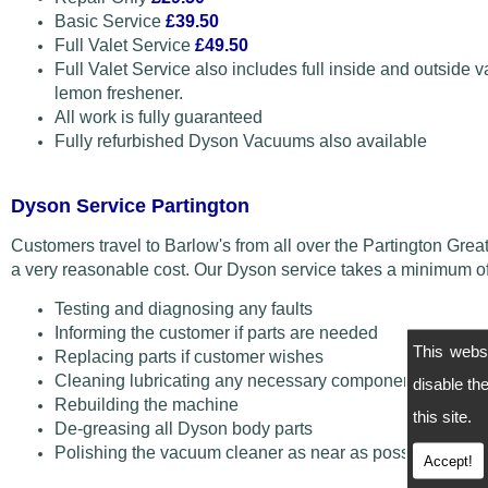
Basic Service
£39.50
Full Valet Service
£49.50
Full Valet Service also includes full inside and outside v
lemon freshener.
All work is fully guaranteed
Fully refurbished Dyson Vacuums also available
Dyson Service Partington
Customers travel to Barlow's from all over the Partington Gre
a very reasonable cost. Our Dyson service takes a minimum of
Testing and diagnosing any faults
Informing the customer if parts are needed
This webs
Replacing parts if customer wishes
Cleaning lubricating any necessary components
disable t
Rebuilding the machine
this site.
De-greasing all Dyson body parts
Polishing the vacuum cleaner as near as possible back 
Accept!