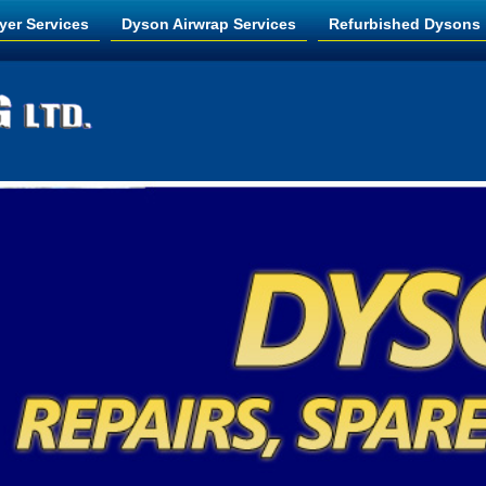
yer Services
Dyson Airwrap Services
Refurbished Dysons