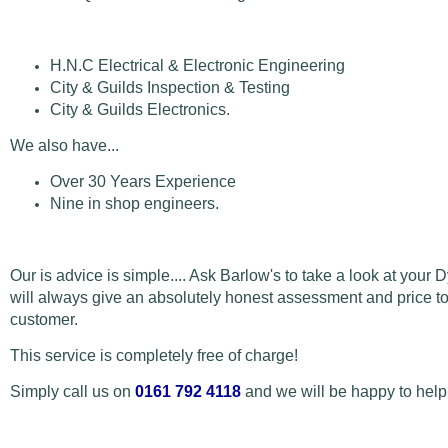
H.N.C Electrical & Electronic Engineering
City & Guilds Inspection & Testing
City & Guilds Electronics.
We also have...
Over 30 Years Experience
Nine in shop engineers.
Our is advice is simple.... Ask Barlow's to take a look at your 
will always give an absolutely honest assessment and price to 
customer.
This service is completely free of charge!
Simply call us on
0161 792 4118
and we will be happy to help