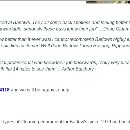
ced at Barlows. They all come back spotless and feeling better 
s awardable, seriously these guys know their job" ... Doug Olda
ow better than it ever was! i cannot recommend Barlows highly 
py satisfied customer! Well done Barlows! Joan Hosang, Rippon
otal professional who know their job backwards, really very plea
h the 14 miles to see them" ...
Arthur Edisbury -
 4118
and we will be happy to help.
r types of Cleaning equipment for Barlow's since 1979 and hold