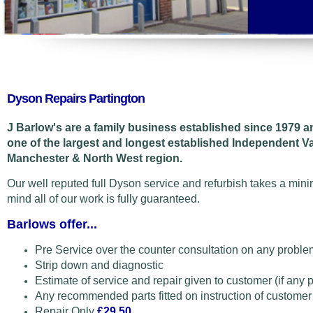
Dyson Repairs Partington
J Barlow's are a family business established since 1979 
one of the largest and longest established Independent V
Manchester & North West region.
Our well reputed full Dyson service and refurbish takes a min
mind all of our work is fully guaranteed.
Barlows offer...
Pre Service over the counter consultation on any proble
Strip down and diagnostic
Estimate of service and repair given to customer (if any 
Any recommended parts fitted on instruction of customer
Repair Only
£29.50