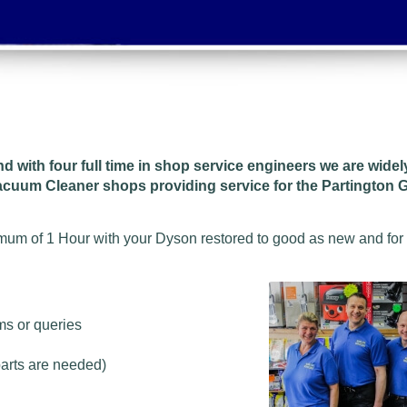
and w
ith four full time in shop service engineers we are wide
acuum Cleaner shops providing service for the Partington G
imum of 1 Hour with your Dyson restored to good as new and for
ms or queries
parts are needed)