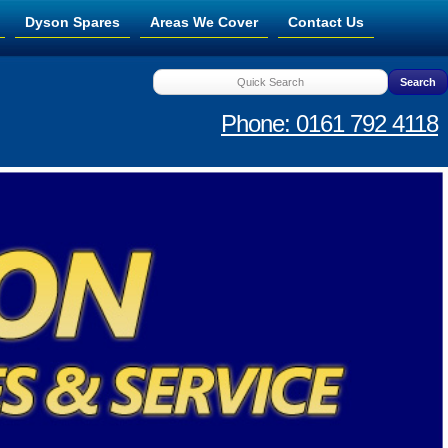
Dyson Spares
Areas We Cover
Contact Us
Phone: 0161 792 4118