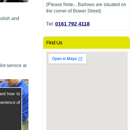
(Please Note... Barlows are situated on
the corner of Bower Street)
polish and
0161 792 4118
Tel:
Find Us
st service at
and how to
perience of