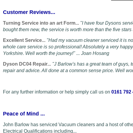
Customer Reviews...
Turning Service into an art Form...
"I have four Dysons servi
bought them new, the service is worth more than the five star
Excellent Service...
"Had my vacuum cleaner serviced it is n
whole care service is so professional! Absolutely a very hap
Yorkshire. Well worth the journey!" ... Joan Hosang
Dyson DC04 Repair
...
"
J Barlow's has a great team of guys, t
repair and advice. All done at a common sense price. Well wort
For any further information or help simply call us on
0161 792
Peace of Mind
...
John Barlow has serviced Vacuum cleaners and a host of othe
Electrical Qualifications including...