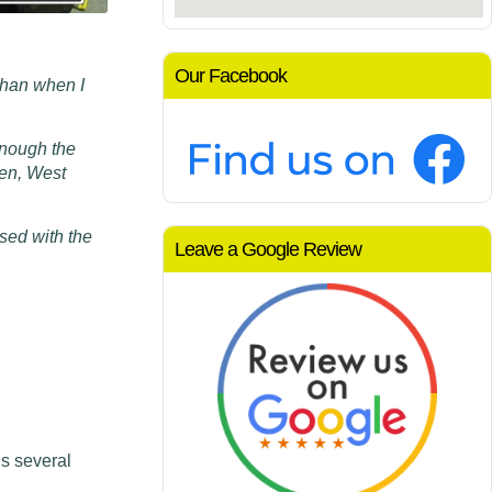
Our Facebook
than when I
m
enough the
den, West
sed with the
Leave a Google Review
s several