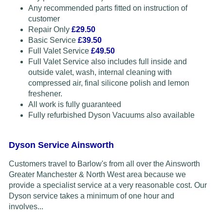
Any recommended parts fitted on instruction of
customer
Repair Only
£29.50
Basic Service
£39.50
Full Valet Service
£49.50
Full Valet Service also includes full inside and
outside valet, wash, internal cleaning with
compressed air, final silicone polish and lemon
freshener.
All work is fully guaranteed
Fully refurbished Dyson Vacuums also available
Dyson Service Ainsworth
Customers travel to Barlow's from all over the Ainsworth
Greater Manchester & North West area because we
provide a specialist service at a very reasonable cost. Our
Dyson service takes a minimum of one hour and
involves...