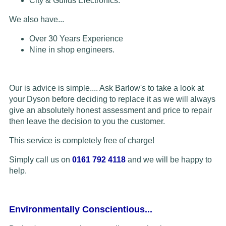
City & Guilds Electronics.
We also have...
Over 30 Years Experience
Nine in shop engineers.
Our is advice is simple.... Ask Barlow's to take a look at
your Dyson before deciding to replace it as we will always
give an absolutely honest assessment and price to repair
then leave the decision to you the customer.
This service is completely free of charge!
Simply call us on
0161 792 4118
and we will be happy to
help.
Environmentally Conscientious...