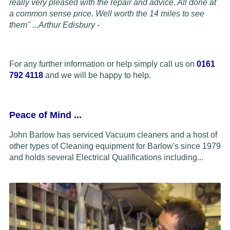
really very pleased with the repair and advice. All done at
a common sense price. Well worth the 14 miles to see
them" ...
Arthur Edisbury -
For any further information or help simply call us on
0161
792 4118
and we will be happy to help.
Peace of Mind
...
John Barlow has serviced Vacuum cleaners and a host of
other types of Cleaning equipment for Barlow's since 1979
and holds several Electrical Qualifications including...