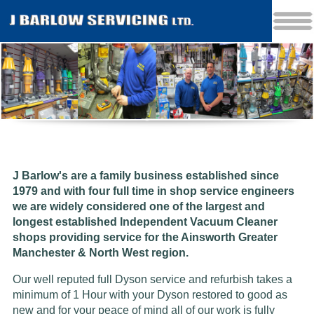
J Barlow's are a family business established since
1979 and w
ith four full time in shop service engineers
we are widely considered one of the largest and
longest established Independent Vacuum Cleaner
shops providing service for the Ainsworth Greater
Manchester & North West region.
Our well reputed full Dyson service and refurbish takes a
minimum of 1 Hour with your Dyson restored to good as
new and for your peace of mind all of our work is fully