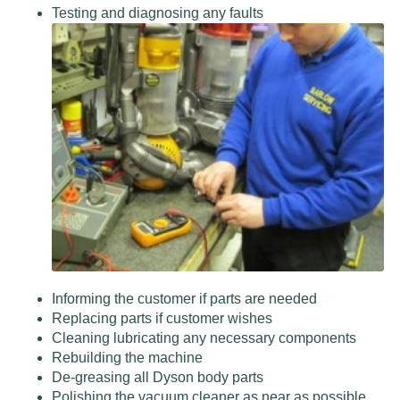
Testing and diagnosing any faults
Informing the customer if parts are needed
Replacing parts if customer wishes
Cleaning lubricating any necessary components
Rebuilding the machine
De-greasing all Dyson body parts
Polishing the vacuum cleaner as near as possible