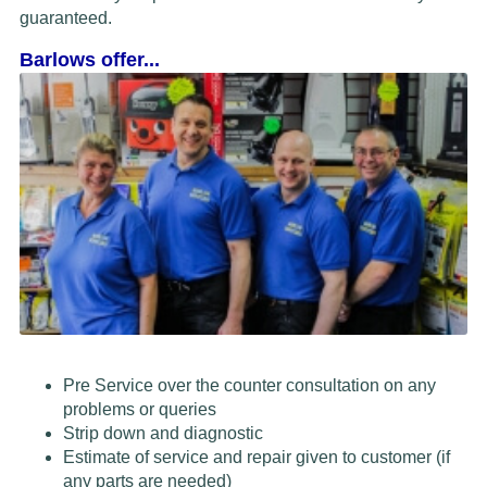
guaranteed.
Barlows offer...
Pre Service over the counter consultation on any
problems or queries
Strip down and diagnostic
Estimate of service and repair given to customer (if
any parts are needed)