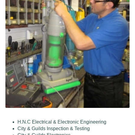
H.N.C Electrical & Electronic Engineering
City & Guilds Inspection & Testing