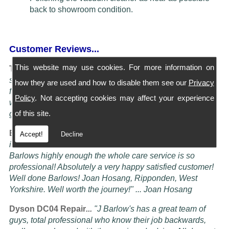
back to showroom condition.
Customer Reviews...
This website may use cookies. For more information on
Turning Service into an art Form...
"I have four Dysons
serviced at Barlows. They all come back spotless and
how they are used and how to disable them see our
Privacy
feeling better than when I bought them new, the service is
Policy
. Not accepting cookies may affect your experience
worth more than the five stars awardable, seriously these
of this site.
guys know their job" ... Doug Oldam
Excellent Service...
"Had my vacuum cleaner serviced it
Accept!
Decline
is now better than it ever was! i cannot recommend
Barlows highly enough the whole care service is so
professional! Absolutely a very happy satisfied customer!
Well done Barlows! Joan Hosang, Ripponden, West
Yorkshire. Well worth the journey!" ... Joan Hosang
Dyson DC04 Repair
...
"
J Barlow's has a great team of
guys, total professional who know their job backwards,