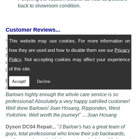
back to showroom condition.
Customer Reviews...
This website may use cookies. For more information on
Turning Service into an art Form...
"I have four Dysons
serviced at Barlows. They all come back spotless and
how they are used and how to disable them see our
Privacy
feeling better than when I bought them new, the service is
Policy
. Not accepting cookies may affect your experience
worth more than the five stars awardable, seriously these
of this site.
guys know their job" ... Doug Oldam
Excellent Service...
"Had my vacuum cleaner serviced it
Accept!
Decline
is now better than it ever was! i cannot recommend
Barlows highly enough the whole care service is so
professional! Absolutely a very happy satisfied customer!
Well done Barlows! Joan Hosang, Ripponden, West
Yorkshire. Well worth the journey!" ... Joan Hosang
Dyson DC04 Repair
...
"
J Barlow's has a great team of
guys, total professional who know their job backwards,