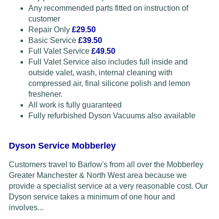
Any recommended parts fitted on instruction of
customer
Repair Only
£29.50
Basic Service
£39.50
Full Valet Service
£49.50
Full Valet Service also includes full inside and
outside valet, wash, internal cleaning with
compressed air, final silicone polish and lemon
freshener.
All work is fully guaranteed
Fully refurbished Dyson Vacuums also available
Dyson Service Mobberley
Customers travel to Barlow's from all over the Mobberley
Greater Manchester & North West area because we
provide a specialist service at a very reasonable cost. Our
Dyson service takes a minimum of one hour and
involves...