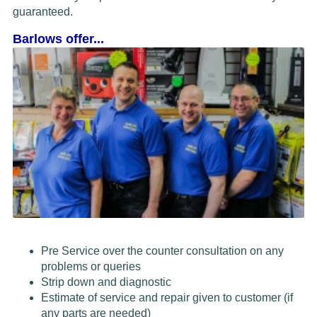
guaranteed.
Barlows offer...
Pre Service over the counter consultation on any
problems or queries
Strip down and diagnostic
Estimate of service and repair given to customer (if
any parts are needed)