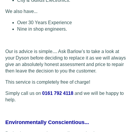
City & Guilds Electronics.
We also have...
Over 30 Years Experience
Nine in shop engineers.
Our is advice is simple.... Ask Barlow's to take a look at
your Dyson before deciding to replace it as we will always
give an absolutely honest assessment and price to repair
then leave the decision to you the customer.
This service is completely free of charge!
Simply call us on
0161 792 4118
and we will be happy to
help.
Environmentally Conscientious...