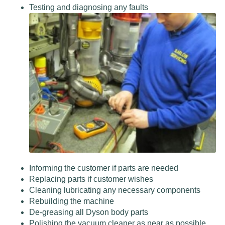
Testing and diagnosing any faults
Informing the customer if parts are needed
Replacing parts if customer wishes
Cleaning lubricating any necessary components
Rebuilding the machine
De-greasing all Dyson body parts
Polishing the vacuum cleaner as near as possible