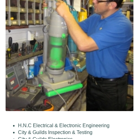
H.N.C Electrical & Electronic Engineering
City & Guilds Inspection & Testing