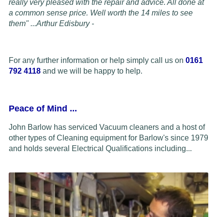
really very pleased with the repair and advice. All done at
a common sense price. Well worth the 14 miles to see
them" ...
Arthur Edisbury -
For any further information or help simply call us on
0161
792 4118
and we will be happy to help.
Peace of Mind
...
John Barlow has serviced Vacuum cleaners and a host of
other types of Cleaning equipment for Barlow's since 1979
and holds several Electrical Qualifications including...