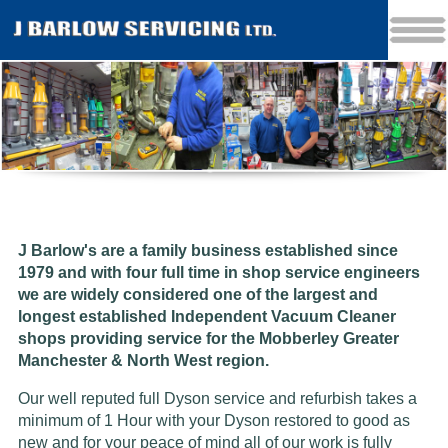
J Barlow's are a family business established since
1979 and w
ith four full time in shop service engineers
we are widely considered one of the largest and
longest established Independent Vacuum Cleaner
shops providing service for the Mobberley Greater
Manchester & North West region.
Our well reputed full Dyson service and refurbish takes a
minimum of 1 Hour with your Dyson restored to good as
new and for your peace of mind all of our work is fully