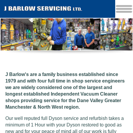
J Barlow's are a family business established since
1979 and w
ith four full time in shop service engineers
we are widely considered one of the largest and
longest established Independent Vacuum Cleaner
shops providing service for the Dane Valley Greater
Manchester & North West region.
Our well reputed full Dyson service and refurbish takes a
minimum of 1 Hour with your Dyson restored to good as
new and for your peace of mind all of our work is fully