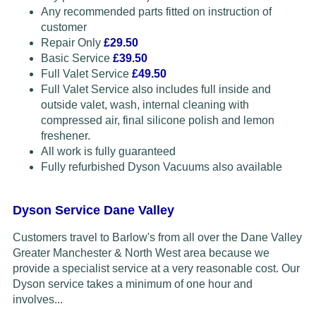
Any recommended parts fitted on instruction of
customer
Repair Only
£29.50
Basic Service
£39.50
Full Valet Service
£49.50
Full Valet Service also includes full inside and
outside valet, wash, internal cleaning with
compressed air, final silicone polish and lemon
freshener.
All work is fully guaranteed
Fully refurbished Dyson Vacuums also available
Dyson Service Dane Valley
Customers travel to Barlow's from all over the Dane Valley
Greater Manchester & North West area because we
provide a specialist service at a very reasonable cost. Our
Dyson service takes a minimum of one hour and
involves...