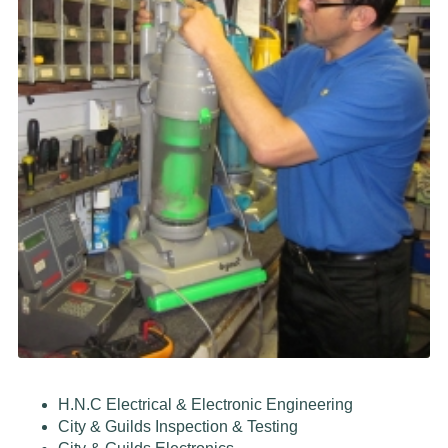
H.N.C Electrical & Electronic Engineering
City & Guilds Inspection & Testing