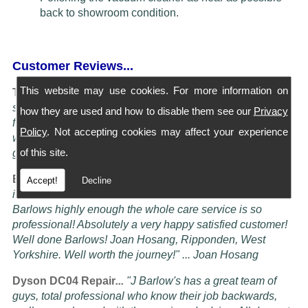
back to showroom condition.
Customer Reviews...
This website may use cookies. For more information on
Turning Service into an art Form...
"I have four Dysons
serviced at Barlows. They all come back spotless and
how they are used and how to disable them see our
Privacy
feeling better than when I bought them new, the service is
Policy
. Not accepting cookies may affect your experience
worth more than the five stars awardable, seriously these
of this site.
guys know their job" ... Doug Oldam
Excellent Service...
"Had my vacuum cleaner serviced it
Accept!
Decline
is now better than it ever was! i cannot recommend
Barlows highly enough the whole care service is so
professional! Absolutely a very happy satisfied customer!
Well done Barlows! Joan Hosang, Ripponden, West
Yorkshire. Well worth the journey!" ... Joan Hosang
Dyson DC04 Repair
...
"
J Barlow's has a great team of
guys, total professional who know their job backwards,