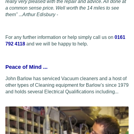
really very pleased with the repair and advice. All done at
a common sense price. Well worth the 14 miles to see
them" ...
Arthur Edisbury -
For any further information or help simply call us on
0161
792 4118
and we will be happy to help.
Peace of Mind
...
John Barlow has serviced Vacuum cleaners and a host of
other types of Cleaning equipment for Barlow's since 1979
and holds several Electrical Qualifications including...