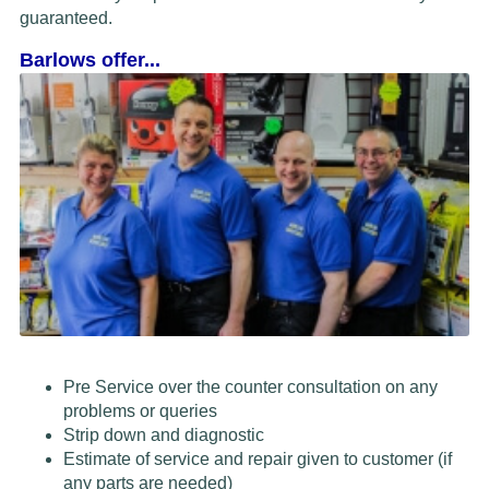
guaranteed.
Barlows offer...
Pre Service over the counter consultation on any
problems or queries
Strip down and diagnostic
Estimate of service and repair given to customer (if
any parts are needed)