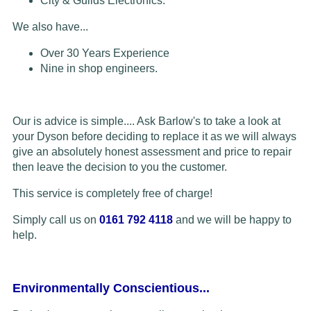
City & Guilds Electronics.
We also have...
Over 30 Years Experience
Nine in shop engineers.
Our is advice is simple.... Ask Barlow's to take a look at
your Dyson before deciding to replace it as we will always
give an absolutely honest assessment and price to repair
then leave the decision to you the customer.
This service is completely free of charge!
Simply call us on
0161 792 4118
and we will be happy to
help.
Environmentally Conscientious...