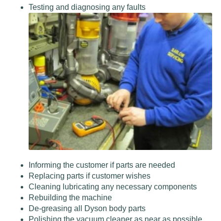
Testing and diagnosing any faults
Informing the customer if parts are needed
Replacing parts if customer wishes
Cleaning lubricating any necessary components
Rebuilding the machine
De-greasing all Dyson body parts
Polishing the vacuum cleaner as near as possible