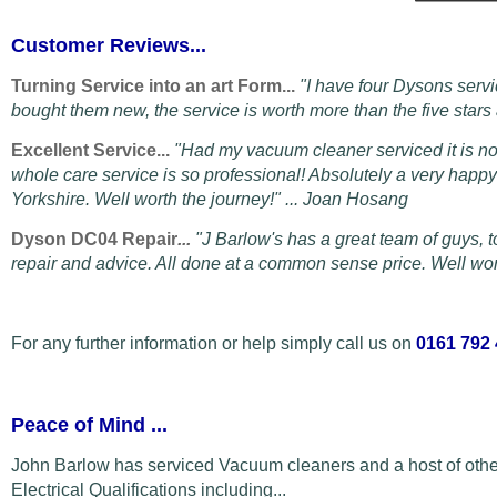
Customer Reviews...
Turning Service into an art Form...
"I have four Dysons servi
bought them new, the service is worth more than the five star
Excellent Service...
"Had my vacuum cleaner serviced it is n
whole care service is so professional! Absolutely a very hap
Yorkshire. Well worth the journey!" ... Joan Hosang
Dyson DC04 Repair
...
"
J Barlow's has a great team of guys, t
repair and advice. All done at a common sense price. Well wort
For any further information or help simply call us on
0161 792
Peace of Mind
...
John Barlow has serviced Vacuum cleaners and a host of othe
Electrical Qualifications including...