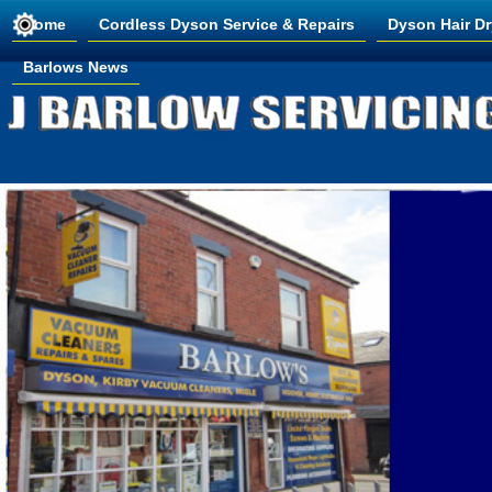
Home
Cordless Dyson Service & Repairs
Dyson Hair Dr
Barlows News