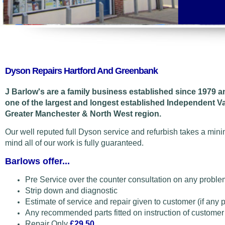
Dyson Repairs Hartford And Greenbank
J Barlow's are a family business established since 1979 
one of the largest and longest established Independent 
Greater Manchester & North West region.
Our well reputed full Dyson service and refurbish takes a min
mind all of our work is fully guaranteed.
Barlows offer...
Pre Service over the counter consultation on any proble
Strip down and diagnostic
Estimate of service and repair given to customer (if any 
Any recommended parts fitted on instruction of customer
Repair Only
£29.50