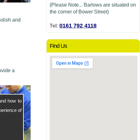
(Please Note... Barlows are situated on
the corner of Bower Street)
polish and
0161 792 4118
Tel:
Find Us
ovide a
and how to
perience of