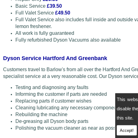
Basic Service
£39.50
Full Valet Service
£49.50
Full Valet Service also includes full inside and outside v
lemon freshener.
All work is fully guaranteed
Fully refurbished Dyson Vacuums also available
Dyson Service Hartford And Greenbank
Customers travel to Barlow's from all over the Hartford And
specialist service at a very reasonable cost. Our Dyson servi
Testing and diagnosing any faults
Informing the customer if parts are needed
This webs
Replacing parts if customer wishes
Cleaning lubricating any necessary components
disable t
Rebuilding the machine
this site.
De-greasing all Dyson body parts
Polishing the vacuum cleaner as near as possible back 
Accept!