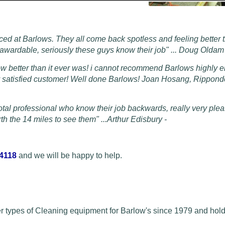
ced at Barlows. They all come back spotless and feeling better 
s awardable, seriously these guys know their job" ... Doug Olda
ow better than it ever was! i cannot recommend Barlows highly 
py satisfied customer! Well done Barlows! Joan Hosang, Rippon
otal professional who know their job backwards, really very plea
h the 14 miles to see them" ...
Arthur Edisbury -
 4118
and we will be happy to help.
r types of Cleaning equipment for Barlow's since 1979 and hold