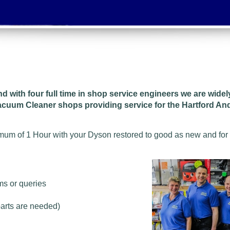
and w
ith four full time in shop service engineers we are wide
Vacuum Cleaner shops providing service for the Hartford A
imum of 1 Hour with your Dyson restored to good as new and for
ms or queries
parts are needed)