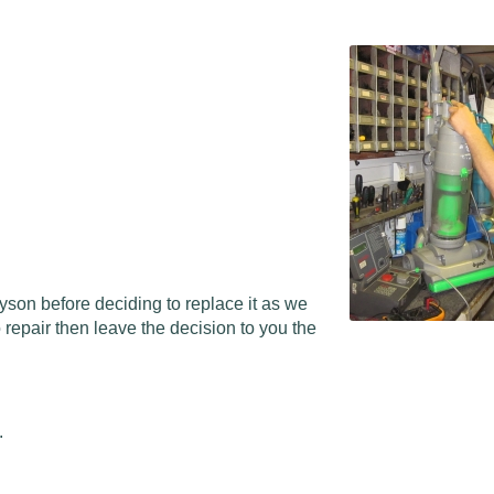
Dyson before deciding to replace it as we
repair then leave the decision to you the
.