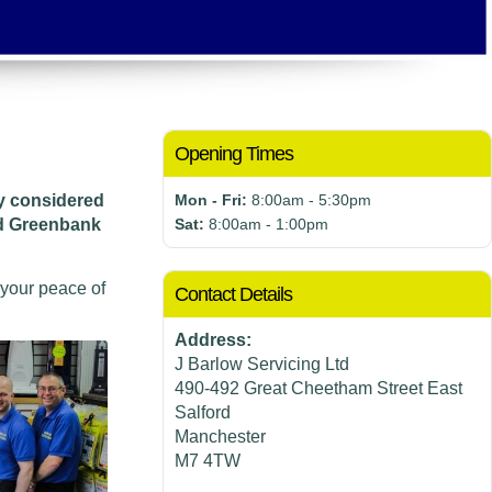
Opening Times
ly considered
Mon - Fri:
8:00am - 5:30pm
nd Greenbank
Sat:
8:00am - 1:00pm
 your peace of
Contact Details
Address:
J Barlow Servicing Ltd
490-492 Great Cheetham Street East
Salford
Manchester
M7 4TW