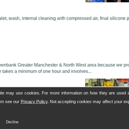
alet, wash, internal cleaning with compressed air, final silicone 
 Greenbank Greater Manchester & North West area because we pr
ce takes a minimum of one hour and involves...
ite may use cookies. For more information on how they are used 
hem see our
Privacy Policy
. Not accepting cookies may affect your ex
to showroom condition.
Decline