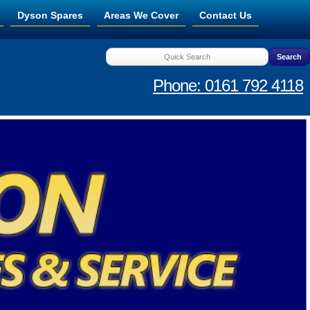
Dyson Spares
Areas We Cover
Contact Us
Phone: 0161 792 4118