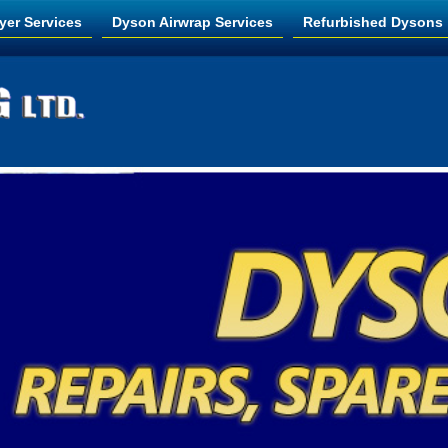
yer Services
Dyson Airwrap Services
Refurbished Dysons