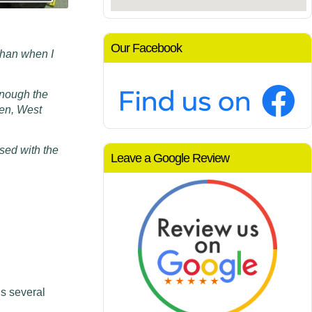
Our Facebook
than when I
m
enough the
den, West
sed with the
Leave a Google Review
s several