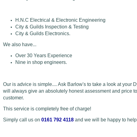
H.N.C Electrical & Electronic Engineering
City & Guilds Inspection & Testing
City & Guilds Electronics.
We also have...
Over 30 Years Experience
Nine in shop engineers.
Our is advice is simple.... Ask Barlow's to take a look at your 
will always give an absolutely honest assessment and price to 
customer.
This service is completely free of charge!
Simply call us on
0161 792 4118
and we will be happy to help