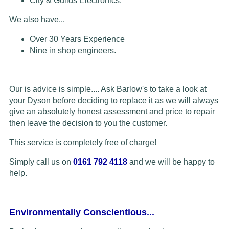
City & Guilds Electronics.
We also have...
Over 30 Years Experience
Nine in shop engineers.
Our is advice is simple.... Ask Barlow's to take a look at
your Dyson before deciding to replace it as we will always
give an absolutely honest assessment and price to repair
then leave the decision to you the customer.
This service is completely free of charge!
Simply call us on
0161 792 4118
and we will be happy to
help.
Environmentally Conscientious...