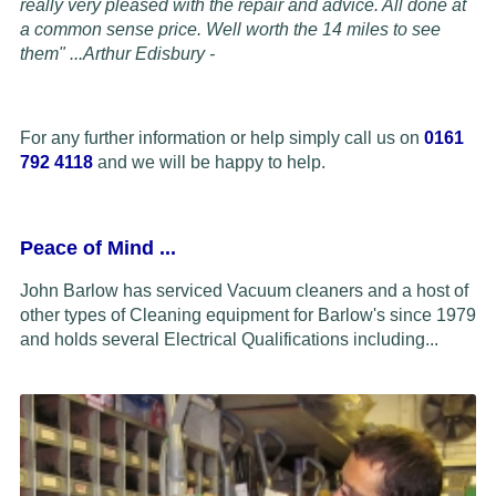
really very pleased with the repair and advice. All done at
a common sense price. Well worth the 14 miles to see
them" ...
Arthur Edisbury -
For any further information or help simply call us on
0161
792 4118
and we will be happy to help.
Peace of Mind
...
John Barlow has serviced Vacuum cleaners and a host of
other types of Cleaning equipment for Barlow's since 1979
and holds several Electrical Qualifications including...