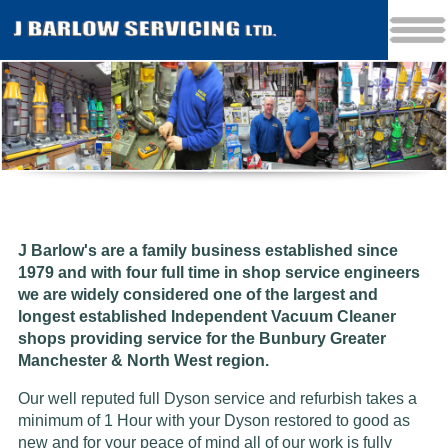
J Barlow's are a family business established since
1979 and w
ith four full time in shop service engineers
we are widely considered one of the largest and
longest established Independent Vacuum Cleaner
shops providing service for the Bunbury Greater
Manchester & North West region.
Our well reputed full Dyson service and refurbish takes a
minimum of 1 Hour with your Dyson restored to good as
new and for your peace of mind all of our work is fully