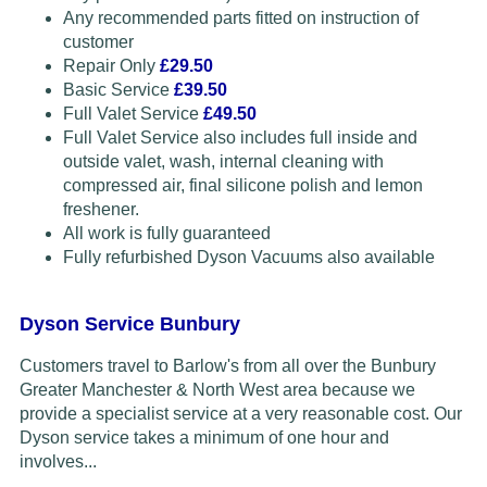
Any recommended parts fitted on instruction of
customer
Repair Only
£29.50
Basic Service
£39.50
Full Valet Service
£49.50
Full Valet Service also includes full inside and
outside valet, wash, internal cleaning with
compressed air, final silicone polish and lemon
freshener.
All work is fully guaranteed
Fully refurbished Dyson Vacuums also available
Dyson Service Bunbury
Customers travel to Barlow's from all over the Bunbury
Greater Manchester & North West area because we
provide a specialist service at a very reasonable cost. Our
Dyson service takes a minimum of one hour and
involves...