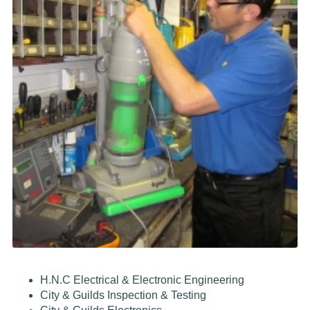
H.N.C Electrical & Electronic Engineering
City & Guilds Inspection & Testing