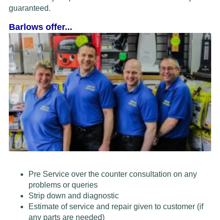
guaranteed.
Barlows offer...
Pre Service over the counter consultation on any
problems or queries
Strip down and diagnostic
Estimate of service and repair given to customer (if
any parts are needed)