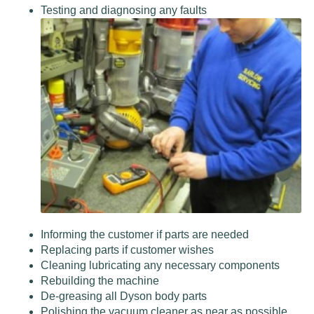
Testing and diagnosing any faults
Informing the customer if parts are needed
Replacing parts if customer wishes
Cleaning lubricating any necessary components
Rebuilding the machine
De-greasing all Dyson body parts
Polishing the vacuum cleaner as near as possible