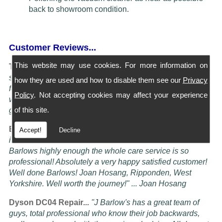
back to showroom condition.
Customer Reviews...
This website may use cookies. For more information on
Turning Service into an art Form...
"I have four Dysons
serviced at Barlows. They all come back spotless and
how they are used and how to disable them see our
Privacy
feeling better than when I bought them new, the service is
Policy
. Not accepting cookies may affect your experience
worth more than the five stars awardable, seriously these
of this site.
guys know their job" ... Doug Oldam
Excellent Service...
"Had my vacuum cleaner serviced it
Accept!
Decline
is now better than it ever was! i cannot recommend
Barlows highly enough the whole care service is so
professional! Absolutely a very happy satisfied customer!
Well done Barlows! Joan Hosang, Ripponden, West
Yorkshire. Well worth the journey!" ... Joan Hosang
Dyson DC04 Repair
...
"
J Barlow's has a great team of
guys, total professional who know their job backwards,