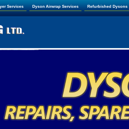
yer Services
Dyson Airwrap Services
Refurbished Dysons