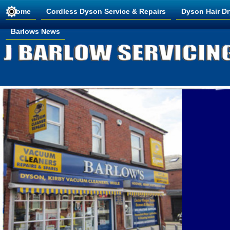
Home
Cordless Dyson Service & Repairs
Dyson Hair Dr
Barlows News