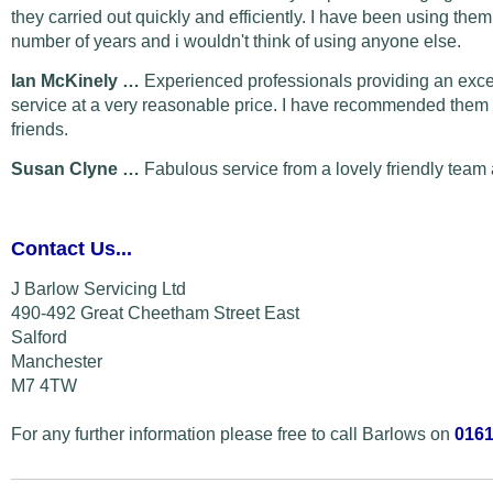
they carried out quickly and efficiently. I have been using them
number of years and i wouldn't think of using anyone else.
Ian McKinely …
Experienced professionals providing an exce
service at a very reasonable price. I have recommended them 
friends.
Susan Clyne …
Fabulous service from a lovely friendly team 
Contact Us...
J Barlow Servicing Ltd
490-492 Great Cheetham Street East
Salford
Manchester
M7 4TW
For any further information please free to call Barlows on
0161