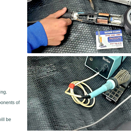
ing.
ponents of
.
ill be