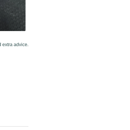
 extra advice.