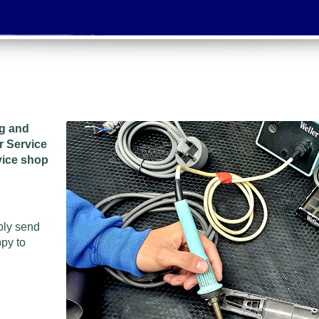
ng and
r Service
vice shop
ply send
ppy to