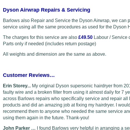
Dyson Airwrap Repairs & Servicing
Barlows also Repair and Service the Dyson Airwrap, we can p
service using all the same procedures as used for the Dyson H
The charges for this service are also
£49.50
Labour / Service 
Parts only if needed (includes return postage)
All weights and dimension are the same as above.
Customer Reviews…
Erin Storey...
My original Dyson supersonic hairdryer from 20
faulty wire and a broken filter from using it almost daily for 7 y
across Barlows repairs who specifically service and repair al
products and did an amazing job at fixing my hairdryer. I would
recommend them to anyone who needed the same service and 
using them again in the future. Thank-you!
John Parker …
I found Barlows very helpful in arranging a s