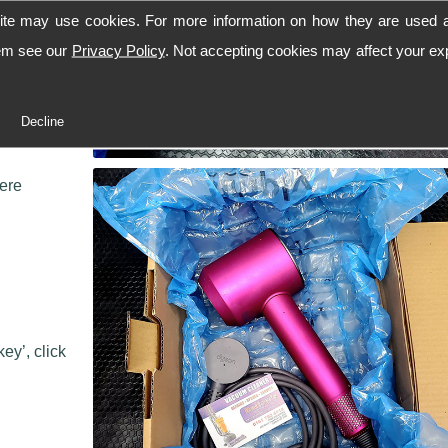
ite may use cookies. For more information on how they are used 
hem see our
Privacy Policy
. Not accepting cookies may affect your ex
 workshop,
Decline
 we can
here
ey’, click