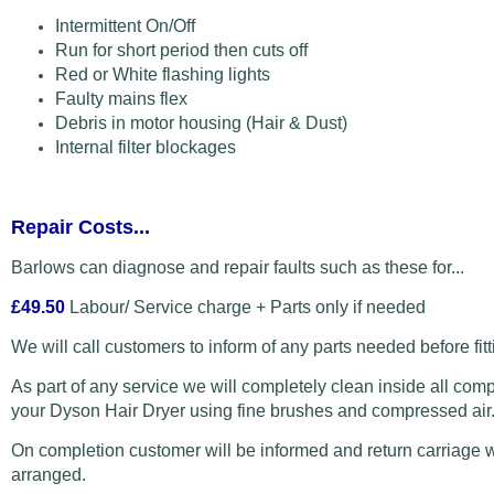
Intermittent On/Off
Run for short period then cuts off
Red or White flashing lights
Faulty mains flex
Debris in motor housing (Hair & Dust)
Internal filter blockages
Repair Costs...
Barlows can diagnose and repair faults such as these for...
£49.50
Labour/ Service charge + Parts only if needed
We will call customers to inform of any parts needed before fitt
As part of any service we will completely clean inside all com
your Dyson Hair Dryer using fine brushes and compressed air
On completion customer will be informed and return carriage w
arranged.