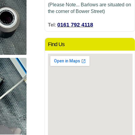
(Please Note... Barlows are situated on
the corner of Bower Street)
0161 792 4118
Tel:
Find Us