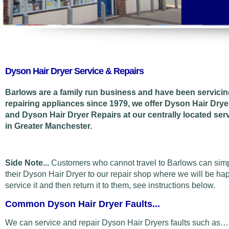
Dyson Hair Dryer Service & Repairs
Barlows are a family run business and have been servici
repairing appliances since 1979, we offer Dyson Hair Drye
and Dyson Hair Dryer Repairs at our centrally located ser
in Greater Manchester.
Side Note...
Customers who cannot travel to Barlows can sim
their Dyson Hair Dryer to our repair shop where we will be ha
service it and then return it to them, see instructions below.
Common Dyson Hair Dryer Faults...
We can service and repair Dyson Hair Dryers faults such as…