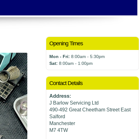
Opening Times
Mon - Fri:
8:00am - 5:30pm
Sat:
8:00am - 1:00pm
Contact Details
Address:
J Barlow Servicing Ltd
490-492 Great Cheetham Street East
Salford
Manchester
M7 4TW