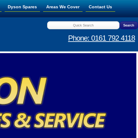
Dyson Spares
Areas We Cover
Contact Us
Phone: 0161 792 4118