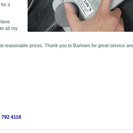
 for a
llent
to all my
at reasonable prices. Thank you to Barlows for great service and
 792 4118