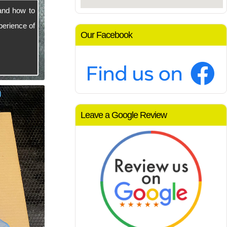
and how to
perience of
Our Facebook
Leave a Google Review