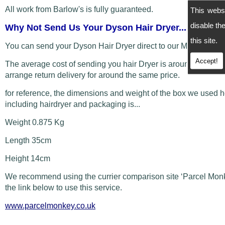
All work from Barlow's is fully guaranteed.
This webs
disable t
Why Not Send Us Your Dyson Hair Dryer...
this site.
You can send your Dyson Hair Dryer direct to our Manchester
Accept!
The average cost of sending you hair Dryer is around £5 and
arrange return delivery for around the same price.
for reference, the dimensions and weight of the box we used 
including hairdryer and packaging is...
Weight 0.875 Kg
Length 35cm
Height 14cm
We recommend using the currier comparison site ‘Parcel Monk
the link below to use this service.
www.parcelmonkey.co.uk