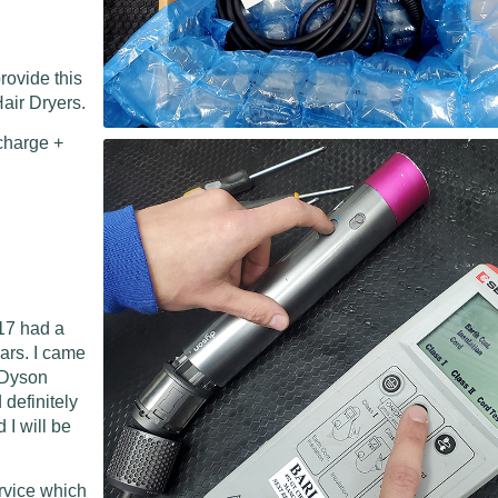
rovide this
air Dryers.
charge +
17 had a
ears. I came
l Dyson
 definitely
I will be
ervice which