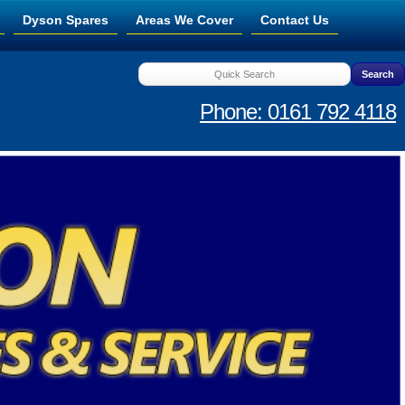
Dyson Spares
Areas We Cover
Contact Us
Phone: 0161 792 4118