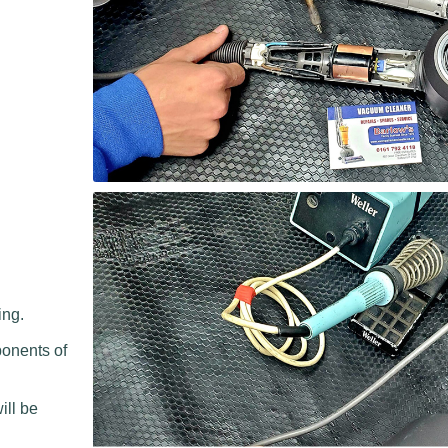
ing.
ponents of
.
ill be