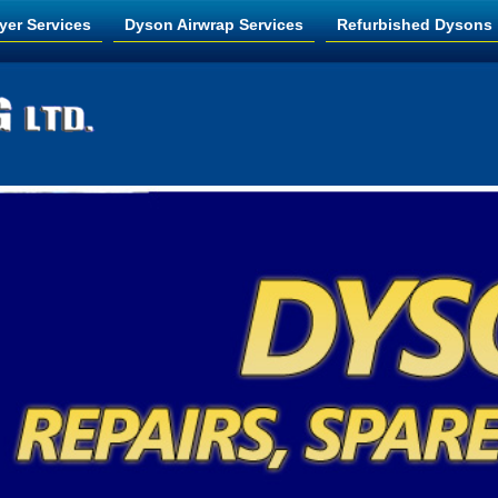
yer Services
Dyson Airwrap Services
Refurbished Dysons