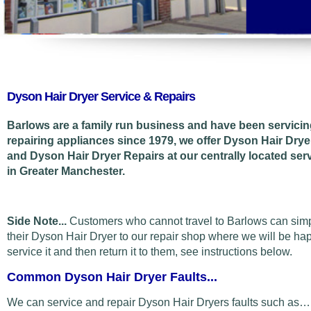
Dyson Hair Dryer Service & Repairs
Barlows are a family run business and have been servici
repairing appliances since 1979, we offer Dyson Hair Drye
and Dyson Hair Dryer Repairs at our centrally located ser
in Greater Manchester.
Side Note...
Customers who cannot travel to Barlows can sim
their Dyson Hair Dryer to our repair shop where we will be ha
service it and then return it to them, see instructions below.
Common Dyson Hair Dryer Faults...
We can service and repair Dyson Hair Dryers faults such as…