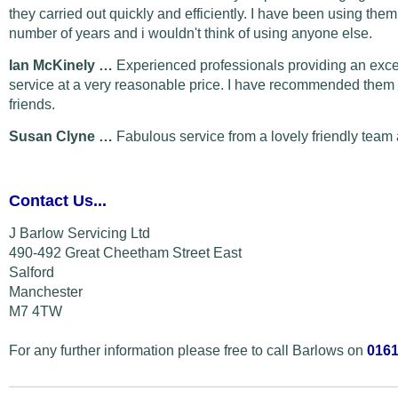
they carried out quickly and efficiently. I have been using them
number of years and i wouldn't think of using anyone else.
Ian McKinely …
Experienced professionals providing an exce
service at a very reasonable price. I have recommended them 
friends.
Susan Clyne …
Fabulous service from a lovely friendly team 
Contact Us...
J Barlow Servicing Ltd
490-492 Great Cheetham Street East
Salford
Manchester
M7 4TW
For any further information please free to call Barlows on
0161