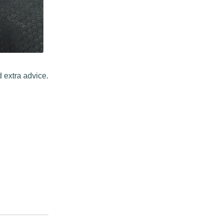
 extra advice.