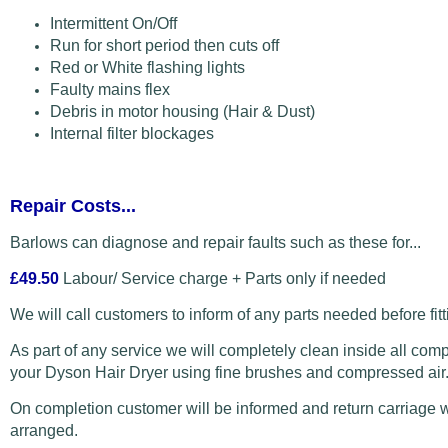
Intermittent On/Off
Run for short period then cuts off
Red or White flashing lights
Faulty mains flex
Debris in motor housing (Hair & Dust)
Internal filter blockages
Repair Costs...
Barlows can diagnose and repair faults such as these for...
£49.50
Labour/ Service charge + Parts only if needed
We will call customers to inform of any parts needed before fitt
As part of any service we will completely clean inside all com
your Dyson Hair Dryer using fine brushes and compressed air
On completion customer will be informed and return carriage w
arranged.