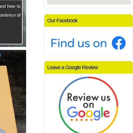
and how to
perience of
Our Facebook
Leave a Google Review