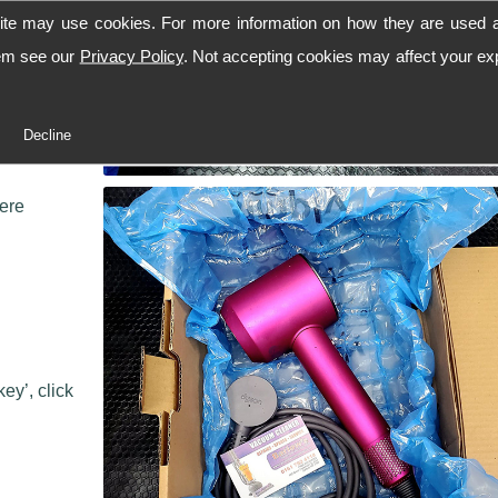
ite may use cookies. For more information on how they are used 
hem see our
Privacy Policy
. Not accepting cookies may affect your ex
 workshop,
Decline
 we can
here
ey’, click