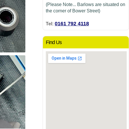
(Please Note... Barlows are situated on
the corner of Bower Street)
0161 792 4118
Tel:
Find Us