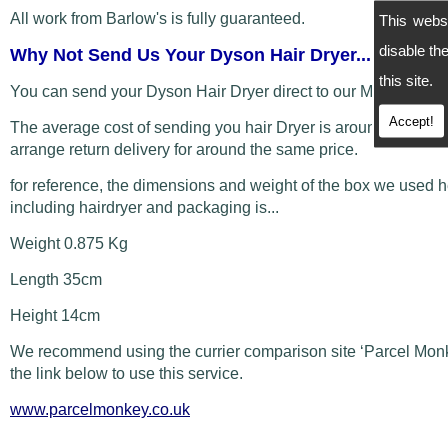
All work from Barlow's is fully guaranteed.
This webs
disable t
Why Not Send Us Your Dyson Hair Dryer...
this site.
You can send your Dyson Hair Dryer direct to our Manchester
Accept!
The average cost of sending you hair Dryer is around £5 and
arrange return delivery for around the same price.
for reference, the dimensions and weight of the box we used 
including hairdryer and packaging is...
Weight 0.875 Kg
Length 35cm
Height 14cm
We recommend using the currier comparison site ‘Parcel Monk
the link below to use this service.
www.parcelmonkey.co.uk