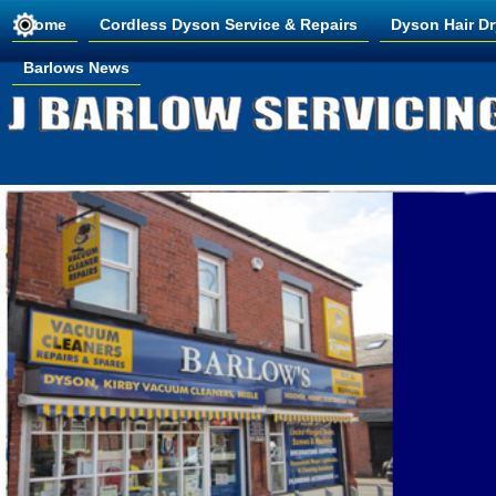
Home
Cordless Dyson Service & Repairs
Dyson Hair Dr
Barlows News