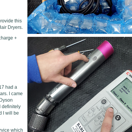
rovide this
air Dryers.
charge +
17 had a
ears. I came
l Dyson
 definitely
I will be
ervice which