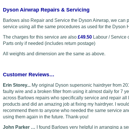
Dyson Airwrap Repairs & Servicing
Barlows also Repair and Service the Dyson Airwrap, we can p
service using all the same procedures as used for the Dyson H
The charges for this service are also
£49.50
Labour / Service 
Parts only if needed (includes return postage)
All weights and dimension are the same as above.
Customer Reviews…
Erin Storey...
My original Dyson supersonic hairdryer from 20
faulty wire and a broken filter from using it almost daily for 7 y
across Barlows repairs who specifically service and repair al
products and did an amazing job at fixing my hairdryer. I would
recommend them to anyone who needed the same service and 
using them again in the future. Thank-you!
John Parker …
I found Barlows very helpful in arranging a s