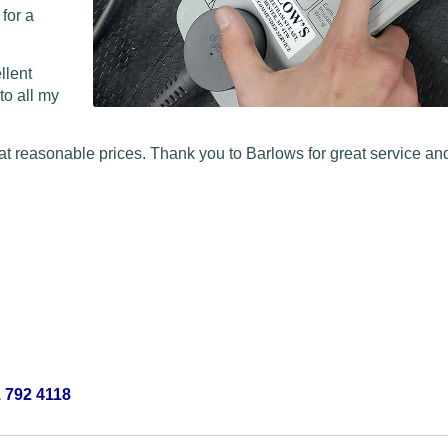
 for a
llent
to all my
at reasonable prices. Thank you to Barlows for great service and
 792 4118