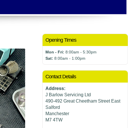
Opening Times
Mon - Fri:
8:00am - 5:30pm
Sat:
8:00am - 1:00pm
Contact Details
Address:
J Barlow Servicing Ltd
490-492 Great Cheetham Street East
Salford
Manchester
M7 4TW