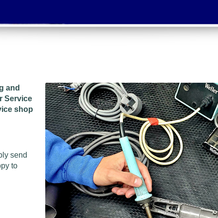
ng and
r Service
vice shop
ply send
ppy to