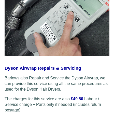
Dyson Airwrap Repairs & Servicing
Barlows also Repair and Service the Dyson Airwrap, we
can provide this service using all the same procedures as
used for the Dyson Hair Dryers.
The charges for this service are also
£49.50
Labour /
Service charge + Parts only if needed (includes return
postage)