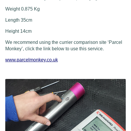
Weight 0.875 Kg
Length 35cm
Height 14cm
We recommend using the currier comparison site ‘Parcel
Monkey’, click the link below to use this service.
www.parcelmonkey.co.uk