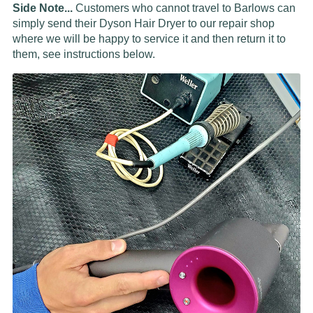
Side Note...
Customers who cannot travel to Barlows can
simply send their Dyson Hair Dryer to our repair shop
where we will be happy to service it and then return it to
them, see instructions below.