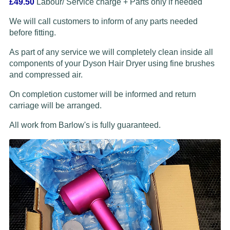
£49.50
Labour/ Service charge + Parts only if needed
We will call customers to inform of any parts needed
before fitting.
As part of any service we will completely clean inside all
components of your Dyson Hair Dryer using fine brushes
and compressed air.
On completion customer will be informed and return
carriage will be arranged.
All work from Barlow's is fully guaranteed.