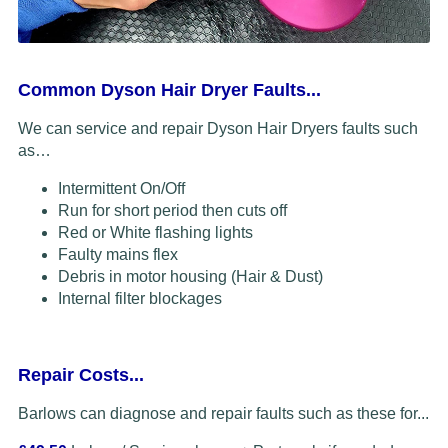
Common Dyson Hair Dryer Faults...
We can service and repair Dyson Hair Dryers faults such
as…
Intermittent On/Off
Run for short period then cuts off
Red or White flashing lights
Faulty mains flex
Debris in motor housing (Hair & Dust)
Internal filter blockages
Repair Costs...
Barlows can diagnose and repair faults such as these for...