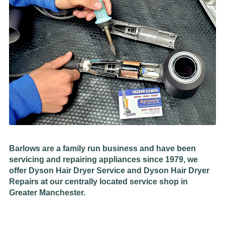
Barlows are a family run business and have been
servicing and repairing appliances since 1979, we
offer Dyson Hair Dryer Service and Dyson Hair Dryer
Repairs at our centrally located service shop in
Greater Manchester.