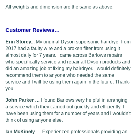
All weights and dimension are the same as above.
Customer Reviews…
Erin Storey...
My original Dyson supersonic hairdryer from
2017 had a faulty wire and a broken filter from using it
almost daily for 7 years. I came across Barlows repairs
who specifically service and repair all Dyson products and
did an amazing job at fixing my hairdryer. I would definitely
recommend them to anyone who needed the same
service and I will be using them again in the future. Thank-
you!
John Parker …
I found Barlows very helpful in arranging
a service which they carried out quickly and efficiently. I
have been using them for a number of years and i wouldn't
think of using anyone else.
Ian McKinely …
Experienced professionals providing an