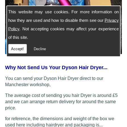
This website may use cookies. For more information on
how they are used and how to disable them see our
Privacy
Policy
. Not accepting cookies may affect your experience
of this site.
Accept!
Decline
Why Not Send Us Your Dyson Hair Dryer...
You can send your Dyson Hair Dryer direct to our
Manchester workshop,
The average cost of sending you hair Dryer is around £5
and we can arrange return delivery for around the same
price.
for reference, the dimensions and weight of the box we
used here including hairdryer and packaging is...