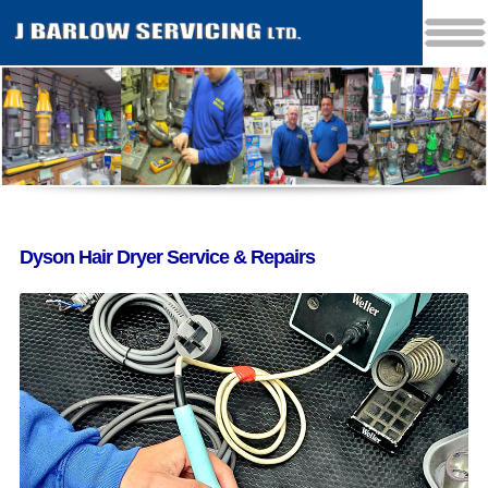
Dyson Hair Dryer Service & Repairs