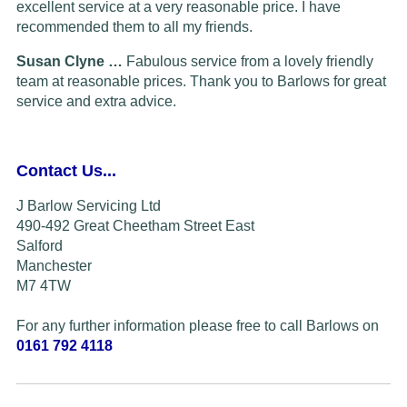
excellent service at a very reasonable price. I have
recommended them to all my friends.
Susan Clyne …
Fabulous service from a lovely friendly
team at reasonable prices. Thank you to Barlows for great
service and extra advice.
Contact Us...
J Barlow Servicing Ltd
490-492 Great Cheetham Street East
Salford
Manchester
M7 4TW
For any further information please free to call Barlows on
0161 792 4118