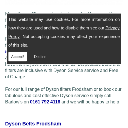
Many Dyson filters can be simply washed however Hepa
This website may use cookies. For more information on
filters do need to be replaced periodically. We carry most
filters in stock, simply call our shop to check availability.
how they are used and how to disable them see our
Privacy
Policy
. Not accepting cookies may affect your experience
Please note... If customers feel their Dyson may benefit
of this site.
from a Full Service/ Refurbish then we offer this at just
£29.50
Barlow's more than often fit more expensive Hepa
Accept!
Decline
& Washable filters at a reduced price when customers
have their Dysons serviced with us. Disposable belts and
filters are inclusive with Dyson Service service and Free
of Charge.
For our full range of Dyson filters Frodsham or to book our
fabulous and cost effective Dyson service simply call
Barlow's on
0161 792 4118
and we will be happy to help
Dyson Belts Frodsham