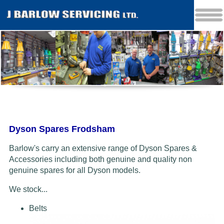
Dyson Spares Frodsham
Barlow's carry an extensive range of Dyson Spares &
Accessories including both genuine and quality non
genuine spares for all Dyson models.
We stock...
Belts