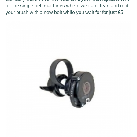
for the single belt machines where we can clean and refit
your brush with a new belt while you wait for for just £5.