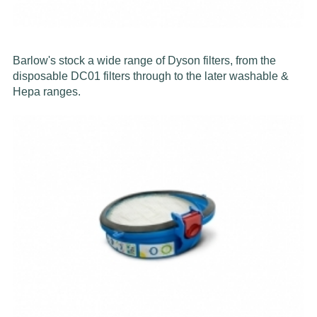
Barlow's stock a wide range of Dyson filters, from the
disposable DC01 filters through to the later washable &
Hepa ranges.