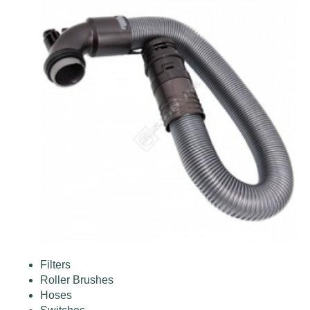
Filters
Roller Brushes
Hoses