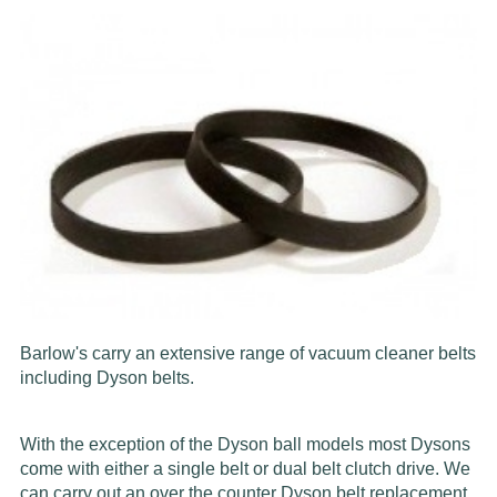
Barlow's carry an extensive range of vacuum cleaner belts
including Dyson belts.
With the exception of the Dyson ball models most Dysons
come with either a single belt or dual belt clutch drive. We
can carry out an over the counter Dyson belt replacement