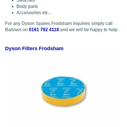
Switches
Body parts
Accessories etc...
For any Dyson Spares Frodsham inquiries simply call
Barlows on
0161 792 4118
and we will be happy to help.
Dyson Filters Frodsham