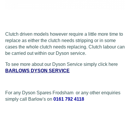
Clutch driven models however require a little more time to
replace as either the clutch needs stripping or in some
cases the whole clutch needs replacing. Clutch labour can
be carried out within our Dyson service.
To see more about our Dyson Service simply click here
BARLOWS DYSON SERVICE
For any Dyson Spares Frodsham or any other enquiries
simply call Barlow's on
0161 792 4118