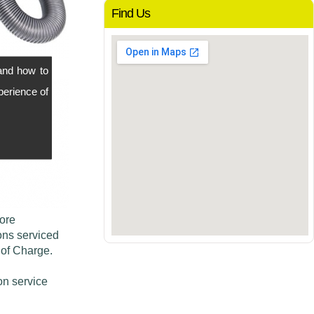
Find Us
and how to
perience of
more
ons serviced
 of Charge.
on service