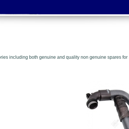
ies including both genuine and quality non genuine spares for