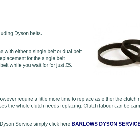
luding Dyson belts.
ith either a single belt or dual belt
eplacement for the single belt
lt while you wait for for just £5.
wever require a little more time to replace as either the clutch
ses the whole clutch needs replacing. Clutch labour can be carri
Dyson Service simply click here
BARLOWS DYSON SERVIC