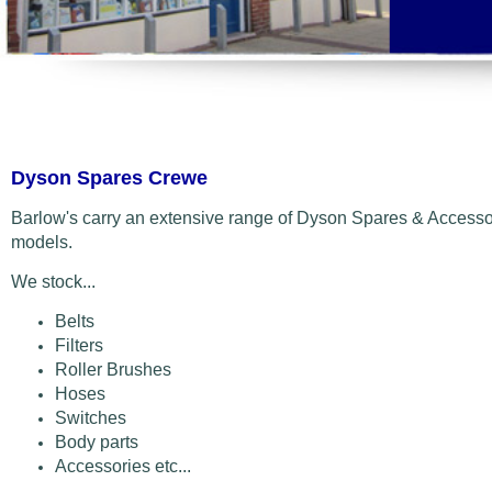
Dyson Spares Crewe
Barlow's carry an extensive range of Dyson Spares & Accessor
models.
We stock...
Belts
Filters
Roller Brushes
Hoses
Switches
Body parts
Accessories etc...