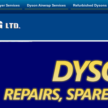
yer Services
Dyson Airwrap Services
Refurbished Dysons