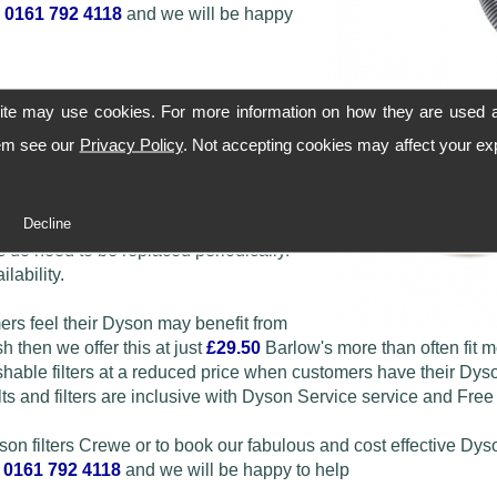
n
0161 792 4118
and we will be happy
ite may use cookies. For more information on how they are used 
hem see our
Privacy Policy
. Not accepting cookies may affect your ex
le DC01 filters through to the later
Decline
 do need to be replaced periodically.
lability.
mers feel their Dyson may benefit from
h then we offer this at just
£29.50
Barlow's more than often fit 
ble filters at a reduced price when customers have their Dys
ts and filters are inclusive with Dyson Service service and Free
yson filters Crewe or to book our fabulous and cost effective Dys
n
0161 792 4118
and we will be happy to help