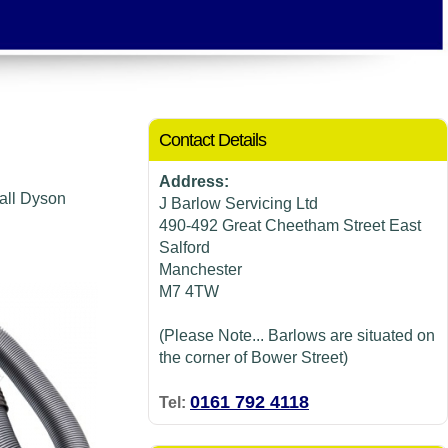
Contact Details
Address:
 all Dyson
J Barlow Servicing Ltd
490-492 Great Cheetham Street East
Salford
Manchester
M7 4TW
(Please Note... Barlows are situated on
the corner of Bower Street)
0161 792 4118
Tel: