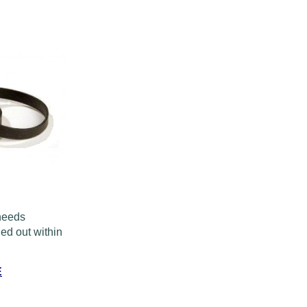
 needs
ed out within
E