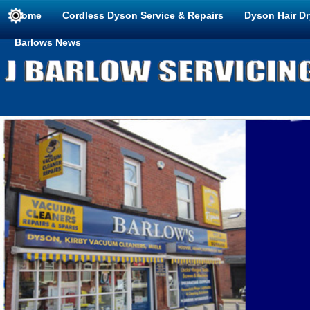
Home
Cordless Dyson Service & Repairs
Dyson Hair Dr
Barlows News