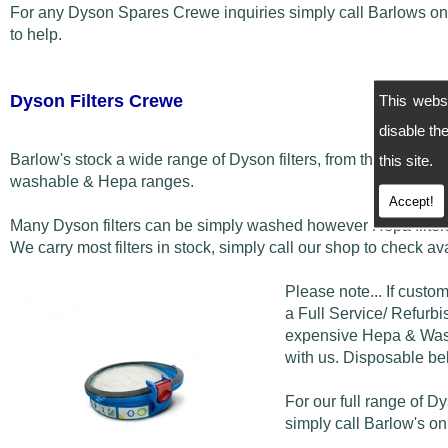
For any Dyson Spares Crewe inquiries simply call Barlows o
to help.
Dyson Filters Crewe
This webs
disable t
Barlow's stock a wide range of Dyson filters, from the disposab
this site.
washable & Hepa ranges.
Accept!
Many Dyson filters can be simply washed however Hepa filters
We carry most filters in stock, simply call our shop to check avai
Please note... If custo
a Full Service/ Refurbis
expensive Hepa & Washa
with us. Disposable bel
For our full range of D
simply call Barlow's o