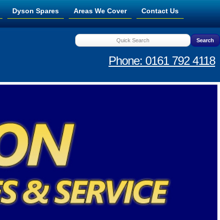
Dyson Spares
Areas We Cover
Contact Us
Phone: 0161 792 4118