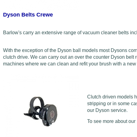
Dyson Belts Crewe
Barlow's carry an extensive range of vacuum cleaner belts inc
With the exception of the Dyson ball models most Dysons come w
clutch drive. We can carry out an over the counter Dyson belt r
machines where we can clean and refit your brush with a new be
Clutch driven models ho
stripping or in some ca
our Dyson service.
To see more about our 