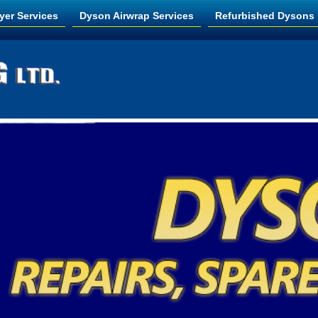
yer Services
Dyson Airwrap Services
Refurbished Dysons