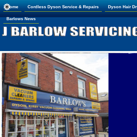
Home
Cordless Dyson Service & Repairs
Dyson Hair Dr
Barlows News