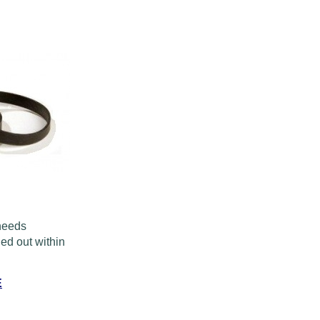
 needs
ed out within
E