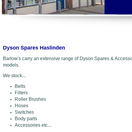
Dyson Spares Haslinden
Barlow's carry an extensive range of Dyson Spares & Accessor
models.
We stock...
Belts
Filters
Roller Brushes
Hoses
Switches
Body parts
Accessories etc...