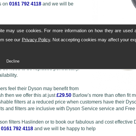
ws on
0161 792 4118
and we will be
ite may use cookies. For more information on how they are used 
hem see our
Privacy Policy
. Not accepting cookies may affect your ex
le DC01 filters through to the later
Decline
 do need to be replaced periodically.
lability.
mers feel their Dyson may benefit from
h then we offer this at just
£29.50
Barlow's more than often fit 
ble filters at a reduced price when customers have their Dys
ts and filters are inclusive with Dyson Service service and Free
yson filters Haslinden or to book our fabulous and cost effective
n
0161 792 4118
and we will be happy to help