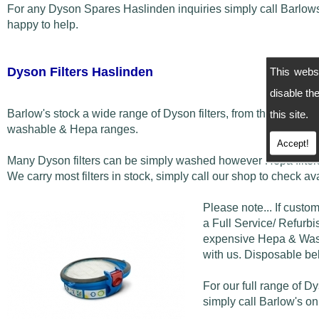
For any Dyson Spares Haslinden inquiries simply call Barlo
happy to help.
Dyson Filters Haslinden
This webs
disable t
Barlow's stock a wide range of Dyson filters, from the disposab
this site.
washable & Hepa ranges.
Accept!
Many Dyson filters can be simply washed however Hepa filters
We carry most filters in stock, simply call our shop to check avai
Please note... If custo
a Full Service/ Refurbis
expensive Hepa & Washa
with us. Disposable bel
For our full range of D
simply call Barlow's o