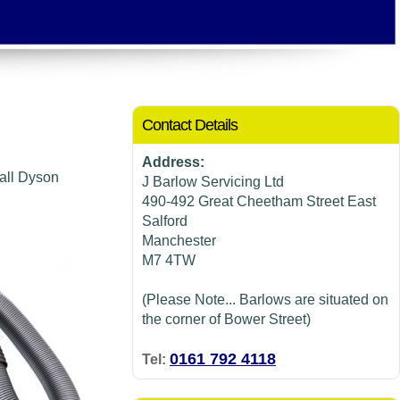
Contact Details
Address:
 all Dyson
J Barlow Servicing Ltd
490-492 Great Cheetham Street East
Salford
Manchester
M7 4TW
(Please Note... Barlows are situated on
the corner of Bower Street)
0161 792 4118
Tel: