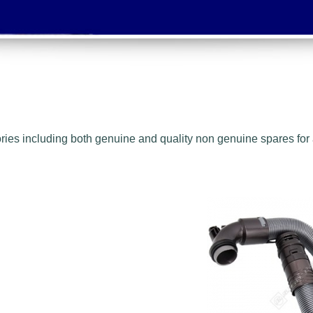
ies including both genuine and quality non genuine spares for