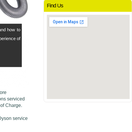
Find Us
and how to
perience of
more
ons serviced
 of Charge.
 Dyson service