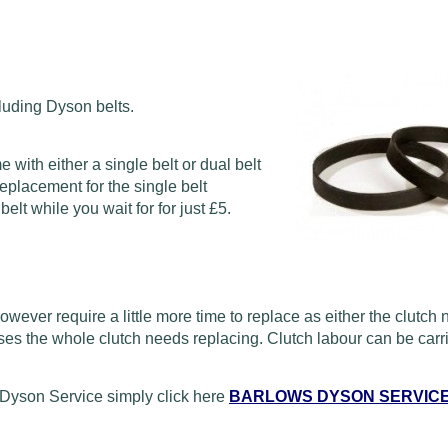
luding Dyson belts.
ith either a single belt or dual belt
eplacement for the single belt
lt while you wait for for just £5.
wever require a little more time to replace as either the clutch
ses the whole clutch needs replacing. Clutch labour can be carri
Dyson Service simply click here
BARLOWS DYSON SERVIC