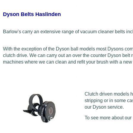
Dyson Belts Haslinden
Barlow's carry an extensive range of vacuum cleaner belts inc
With the exception of the Dyson ball models most Dysons come w
clutch drive. We can carry out an over the counter Dyson belt r
machines where we can clean and refit your brush with a new be
Clutch driven models ho
stripping or in some ca
our Dyson service.
To see more about our 