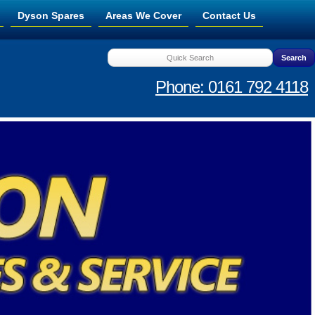
Dyson Spares
Areas We Cover
Contact Us
Phone: 0161 792 4118