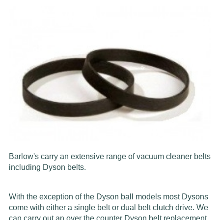
Barlow's carry an extensive range of vacuum cleaner belts
including Dyson belts.
With the exception of the Dyson ball models most Dysons
come with either a single belt or dual belt clutch drive. We
can carry out an over the counter Dyson belt replacement