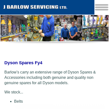
Dyson Spares Fy4
Barlow's carry an extensive range of Dyson Spares &
Accessories including both genuine and quality non
genuine spares for all Dyson models.
We stock...
Belts