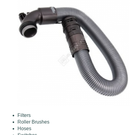
Filters
Roller Brushes
Hoses