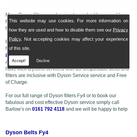
Many Dyson filters can be simply washed however Hepa
This website may use cookies. For more information on
filters do need to be replaced periodically. We carry most
filters in stock, simply call our shop to check availability.
how they are used and how to disable them see our
Privacy
Policy
. Not accepting cookies may affect your experience
Please note... If customers feel their Dyson may benefit
of this site.
from a Full Service/ Refurbish then we offer this at just
£29.50
Barlow's more than often fit more expensive Hepa
Accept!
Decline
& Washable filters at a reduced price when customers
have their Dysons serviced with us. Disposable belts and
filters are inclusive with Dyson Service service and Free
of Charge.
For our full range of Dyson filters Fy4 or to book our
fabulous and cost effective Dyson service simply call
Barlow's on
0161 792 4118
and we will be happy to help
Dyson Belts Fy4