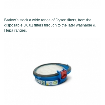
Barlow's stock a wide range of Dyson filters, from the
disposable DC01 filters through to the later washable &
Hepa ranges.