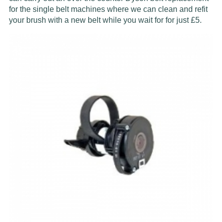
for the single belt machines where we can clean and refit
your brush with a new belt while you wait for for just £5.