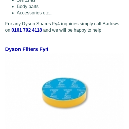
Switches
Body parts
Accessories etc...
For any Dyson Spares Fy4 inquiries simply call Barlows
on
0161 792 4118
and we will be happy to help.
Dyson Filters Fy4