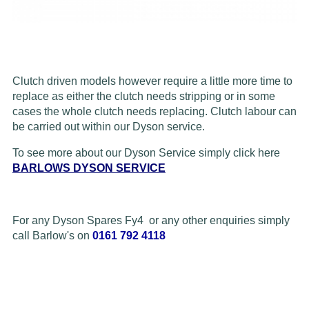
Clutch driven models however require a little more time to
replace as either the clutch needs stripping or in some
cases the whole clutch needs replacing. Clutch labour can
be carried out within our Dyson service.
To see more about our Dyson Service simply click here
BARLOWS DYSON SERVICE
For any Dyson Spares Fy4 or any other enquiries simply
call Barlow's on
0161 792 4118