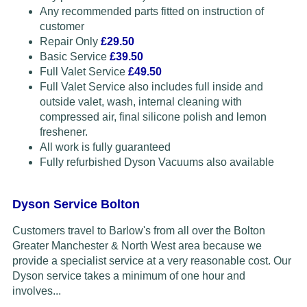
Any recommended parts fitted on instruction of
customer
Repair Only
£29.50
Basic Service
£39.50
Full Valet Service
£49.50
Full Valet Service also includes full inside and
outside valet, wash, internal cleaning with
compressed air, final silicone polish and lemon
freshener.
All work is fully guaranteed
Fully refurbished Dyson Vacuums also available
Dyson Service Bolton
Customers travel to Barlow's from all over the Bolton
Greater Manchester & North West area because we
provide a specialist service at a very reasonable cost. Our
Dyson service takes a minimum of one hour and
involves...