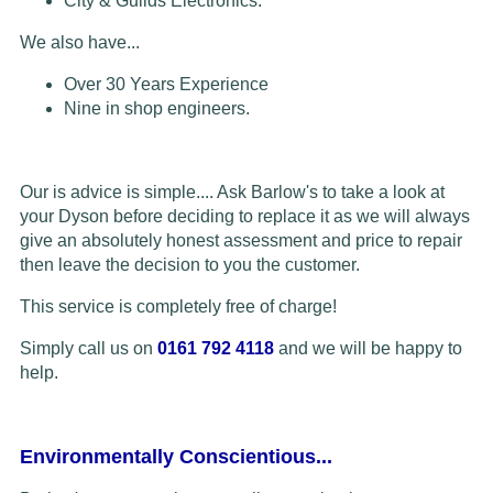
City & Guilds Electronics.
We also have...
Over 30 Years Experience
Nine in shop engineers.
Our is advice is simple.... Ask Barlow's to take a look at
your Dyson before deciding to replace it as we will always
give an absolutely honest assessment and price to repair
then leave the decision to you the customer.
This service is completely free of charge!
Simply call us on
0161 792 4118
and we will be happy to
help.
Environmentally Conscientious...