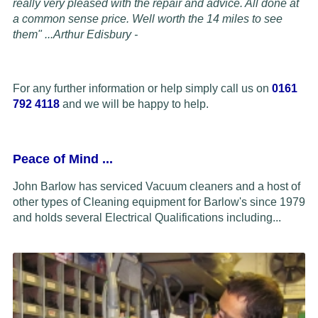
really very pleased with the repair and advice. All done at
a common sense price. Well worth the 14 miles to see
them" ...
Arthur Edisbury -
For any further information or help simply call us on
0161
792 4118
and we will be happy to help.
Peace of Mind
...
John Barlow has serviced Vacuum cleaners and a host of
other types of Cleaning equipment for Barlow's since 1979
and holds several Electrical Qualifications including...