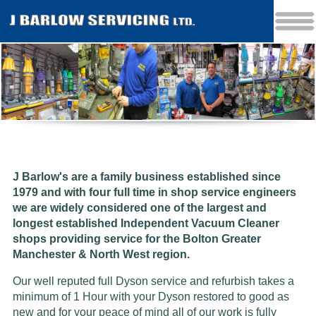
J Barlow's are a family business established since
1979 and w
ith four full time in shop service engineers
we are widely considered one of the largest and
longest established Independent Vacuum Cleaner
shops providing service for the Bolton Greater
Manchester & North West region.
Our well reputed full Dyson service and refurbish takes a
minimum of 1 Hour with your Dyson restored to good as
new and for your peace of mind all of our work is fully