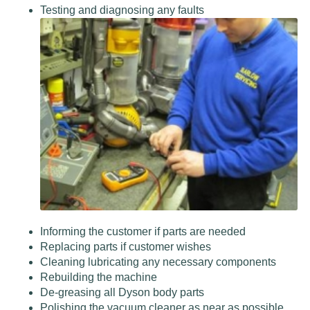
Testing and diagnosing any faults
Informing the customer if parts are needed
Replacing parts if customer wishes
Cleaning lubricating any necessary components
Rebuilding the machine
De-greasing all Dyson body parts
Polishing the vacuum cleaner as near as possible