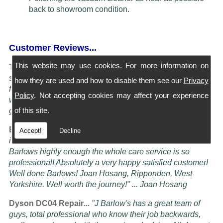
back to showroom condition.
Customer Reviews...
This website may use cookies. For more information on
Turning Service into an art Form...
"I have four Dysons
serviced at Barlows. They all come back spotless and
how they are used and how to disable them see our
Privacy
feeling better than when I bought them new, the service is
Policy
. Not accepting cookies may affect your experience
worth more than the five stars awardable, seriously these
of this site.
guys know their job" ... Doug Oldam
Excellent Service...
"Had my vacuum cleaner serviced it
Accept!
Decline
is now better than it ever was! i cannot recommend
Barlows highly enough the whole care service is so
professional! Absolutely a very happy satisfied customer!
Well done Barlows! Joan Hosang, Ripponden, West
Yorkshire. Well worth the journey!" ... Joan Hosang
Dyson DC04 Repair
...
"
J Barlow's has a great team of
guys, total professional who know their job backwards,