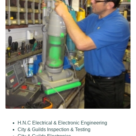
H.N.C Electrical & Electronic Engineering
City & Guilds Inspection & Testing