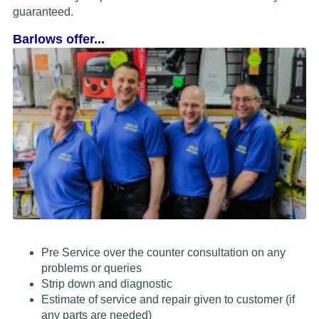
guaranteed.
Barlows offer...
Pre Service over the counter consultation on any
problems or queries
Strip down and diagnostic
Estimate of service and repair given to customer (if
any parts are needed)