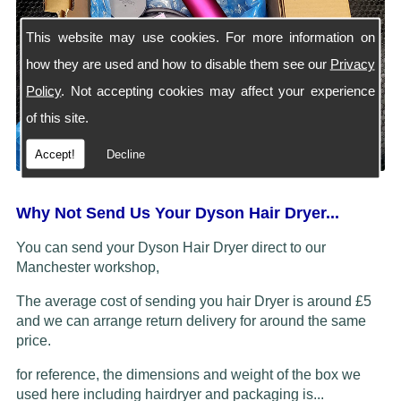
This website may use cookies. For more information on
how they are used and how to disable them see our
Privacy
Policy
. Not accepting cookies may affect your experience
of this site.
Accept!
Decline
Why Not Send Us Your Dyson Hair Dryer...
You can send your Dyson Hair Dryer direct to our
Manchester workshop,
The average cost of sending you hair Dryer is around £5
and we can arrange return delivery for around the same
price.
for reference, the dimensions and weight of the box we
used here including hairdryer and packaging is...