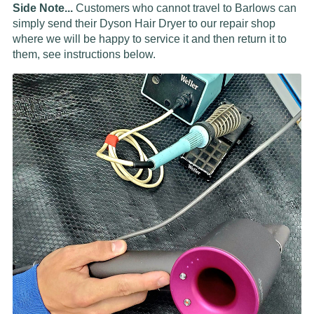
Side Note...
Customers who cannot travel to Barlows can
simply send their Dyson Hair Dryer to our repair shop
where we will be happy to service it and then return it to
them, see instructions below.