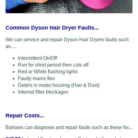
Common Dyson Hair Dryer Faults...
We can service and repair Dyson Hair Dryers faults such
as…
Intermittent On/Off
Run for short period then cuts off
Red or White flashing lights
Faulty mains flex
Debris in motor housing (Hair & Dust)
Internal filter blockages
Repair Costs...
Barlows can diagnose and repair faults such as these for...