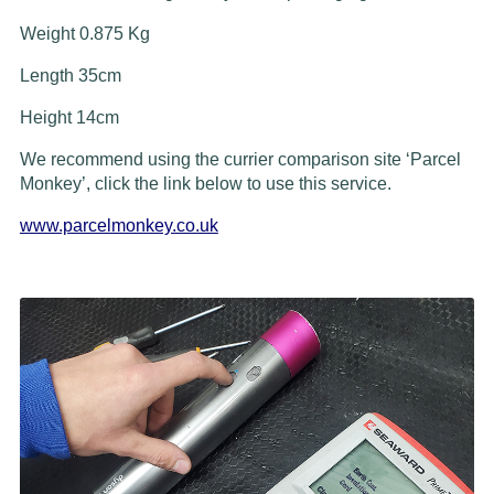
Weight 0.875 Kg
Length 35cm
Height 14cm
We recommend using the currier comparison site ‘Parcel
Monkey’, click the link below to use this service.
www.parcelmonkey.co.uk