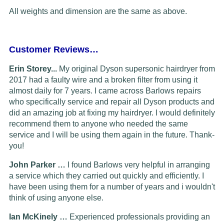
All weights and dimension are the same as above.
Customer Reviews…
Erin Storey...
My original Dyson supersonic hairdryer from
2017 had a faulty wire and a broken filter from using it
almost daily for 7 years. I came across Barlows repairs
who specifically service and repair all Dyson products and
did an amazing job at fixing my hairdryer. I would definitely
recommend them to anyone who needed the same
service and I will be using them again in the future. Thank-
you!
John Parker …
I found Barlows very helpful in arranging
a service which they carried out quickly and efficiently. I
have been using them for a number of years and i wouldn't
think of using anyone else.
Ian McKinely …
Experienced professionals providing an