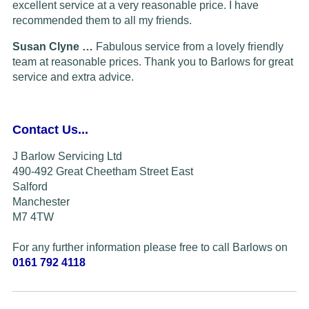
excellent service at a very reasonable price. I have
recommended them to all my friends.
Susan Clyne …
Fabulous service from a lovely friendly
team at reasonable prices. Thank you to Barlows for great
service and extra advice.
Contact Us...
J Barlow Servicing Ltd
490-492 Great Cheetham Street East
Salford
Manchester
M7 4TW
For any further information please free to call Barlows on
0161 792 4118