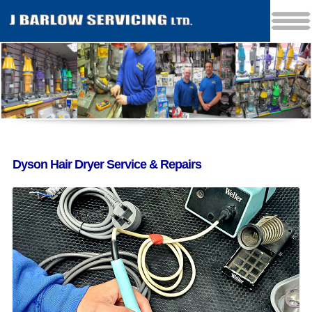
Dyson Hair Dryer Service & Repairs