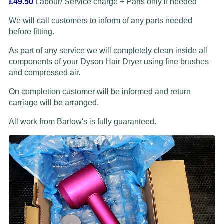
£49.50
Labour/ Service charge + Parts only if needed
We will call customers to inform of any parts needed
before fitting.
As part of any service we will completely clean inside all
components of your Dyson Hair Dryer using fine brushes
and compressed air.
On completion customer will be informed and return
carriage will be arranged.
All work from Barlow's is fully guaranteed.