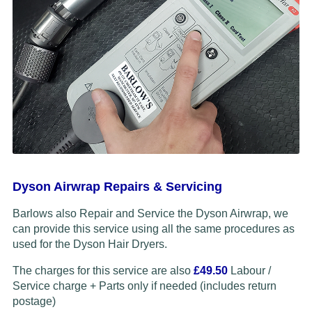
Dyson Airwrap Repairs & Servicing
Barlows also Repair and Service the Dyson Airwrap, we
can provide this service using all the same procedures as
used for the Dyson Hair Dryers.
The charges for this service are also
£49.50
Labour /
Service charge + Parts only if needed (includes return
postage)