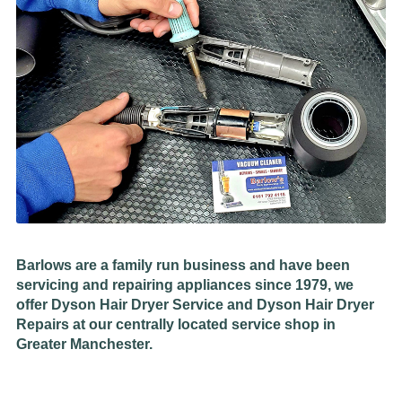
Barlows are a family run business and have been
servicing and repairing appliances since 1979, we
offer Dyson Hair Dryer Service and Dyson Hair Dryer
Repairs at our centrally located service shop in
Greater Manchester.